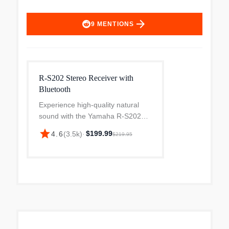
arrow_forward
9
MENTIONS
R-S202 Stereo Receiver with
Bluetooth
Experience high-quality natural
sound with the Yamaha R-S202
Natural Sound Stereo Receiver,
star
$199.99
4.6
(
3.5k
)
·
$219.95
featuring Bluetooth connectivity for
seamless wireless streaming from
your smartphone or...