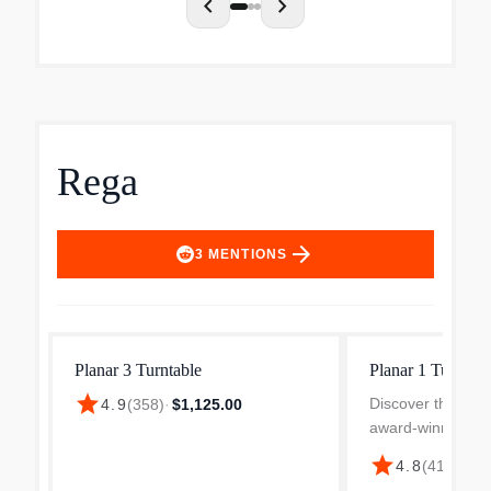
chevron_left
chevron_right
Rega
arrow_forward
3
MENTIONS
Planar 3 Turntable
Planar 1 Turntabl
star
Discover the Reg
4.9
(
358
)
·
$1,125.00
award-winning tur
design that offer
star
4.8
(
418
)
·
$39
sound experience