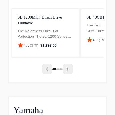
SL-1200MK7 Direct Drive
SL-40CBT Turnt
Turntable
The Technics SL
The Relentless Pursuit of
Drive Turntable d
Perfection The SL-1200 Series
performance with 
star
4.9
(
19
)
·
$899
has constantly evolved with the
locked motor sys
star
4.8
(
379
)
·
$1,297.00
times to meet the exacting
speed control an
requirements of DJs everywhere.
playback. Designe
It epitomizes Technics'
unwaverin...
chevron_left
chevron_right
Yamaha