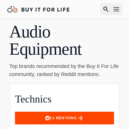
search
Audio
Equipment
Top brands recommended by the Buy It For Life
community, ranked by Reddit mentions.
Technics
arrow_forward
11
MENTIONS