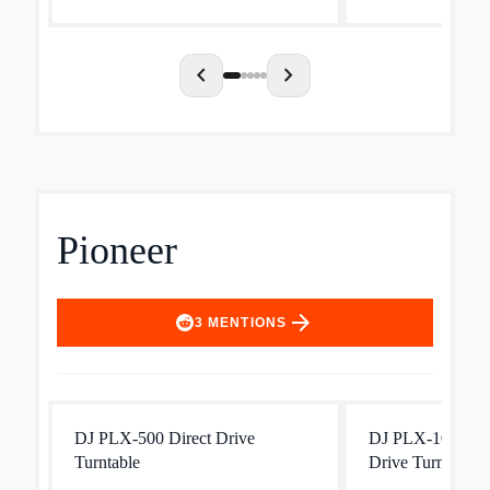
chevron_left
chevron_right
Pioneer
arrow_forward
3
MENTIONS
DJ PLX-500 Direct Drive
DJ PLX-1000 Prof
Turntable
Drive Turntable