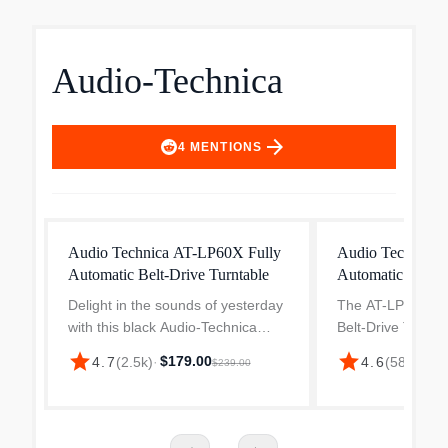
Audio-Technica
arrow_forward
4
MENTIONS
Audio Technica AT-LP60X Fully
Audio Technica 
Automatic Belt-Drive Turntable
Automatic Belt-D
Delight in the sounds of yesterday
The AT-LP70X Ful
with this black Audio-Technica
Belt-Drive Turntab
belt-drive turntable. The sleek
beginner turntabl
star
star
$179.00
$24
4.7
(
2.5k
)
·
4.6
(
582
)
·
$239.00
design makes a statement with
beginning their a
your stereo setup, and a built-in
Designed to offer
switchable phono p...
experience for t...