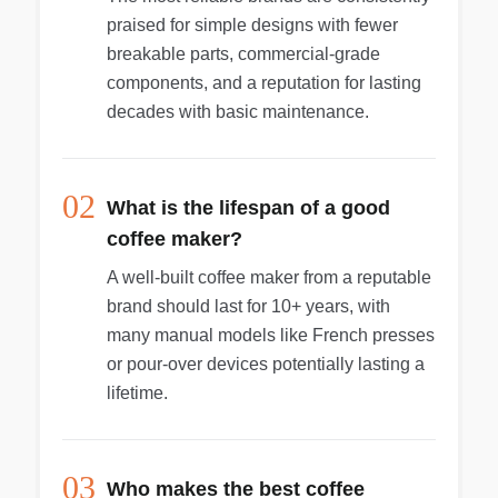
praised for simple designs with fewer
breakable parts, commercial-grade
components, and a reputation for lasting
decades with basic maintenance.
02
What is the lifespan of a good
coffee maker?
A well-built coffee maker from a reputable
brand should last for 10+ years, with
many manual models like French presses
or pour-over devices potentially lasting a
lifetime.
03
Who makes the best coffee