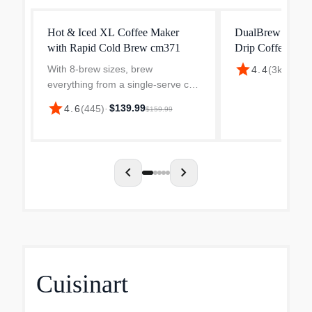
Hot & Iced XL Coffee Maker
DualBrew Pro Sp
with Rapid Cold Brew cm371
Drip Coffee Mak
star
With 8-brew sizes, brew
$199
4.4
(
3k
)
·
everything from a single-serve cup
to a travel mug, to a carafe-no
star
$139.99
4.6
(
445
)
·
$159.99
pods required. Plus, enjoy classic,
rich, and over ice coffee, as well
as fresh cold brew...
chevron_left
chevron_right
Cuisinart