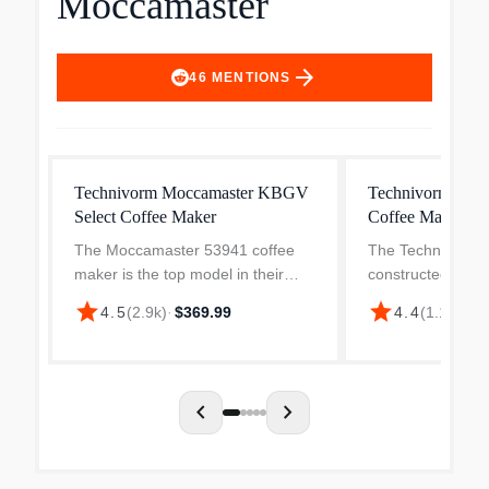
Moccamaster
arrow_forward
46
MENTIONS
Technivorm Moccamaster KBGV
Technivorm Moc
Select Coffee Maker
Coffee Maker
The Moccamaster 53941 coffee
The Technivorm 
maker is the top model in their
constructed using
lineup offering a range of features
quality interior pa
star
star
4.5
(
2.9k
)
·
$369.99
4.4
(
1.1k
)
·
$3
to ensure the perfect cup of coffee
copper heating e
every time. With the ability to brew
flat, aluminum el
10 cups in...
most electric coff
chevron_left
chevron_right