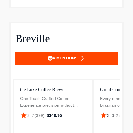
Breville
arrow_forward
4
MENTIONS
the Luxe Coffee Brewer
Grind Control C
One Touch Crafted Coffee.
Every roast grinds
Experience precision without
Brazilian or Colum
complexity, delivering consistently
dark, fresh or age
star
star
3.7
(
399
)
·
$349.95
3.3
(
2.5k
)
·
$3
great brews at the touch of a
secret to bringing
button. Simply select Brew and the
Breville's grind con
machine does the rest, p...
household c...