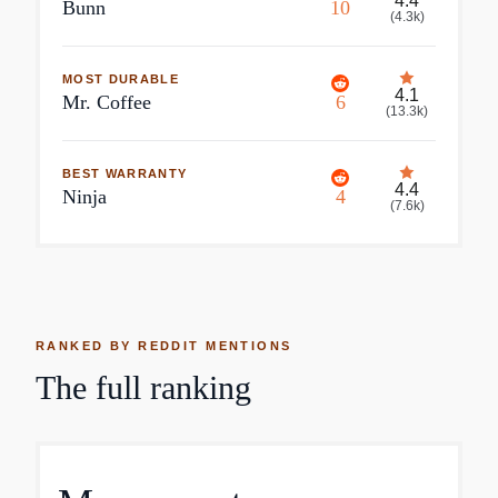
4.4
Bunn
10
(
4.3k
)
MOST DURABLE
4.1
Mr. Coffee
6
(
13.3k
)
BEST WARRANTY
4.4
Ninja
4
(
7.6k
)
RANKED BY REDDIT MENTIONS
The full ranking