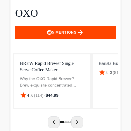
OXO
arrow_forward
5
MENTIONS
BREW Rapid Brewer Single-
Barista Brain 9-
Serve Coffee Maker
star
4.3
(
814
)
·
$24
Why the OXO Rapid Brewer? —
Brew exquisite concentrated
coffee anywhere in 5 minutes or
star
4.6
(
114
)
·
$44.99
less with this lightweight, portable
coffee maker. Not only is this the
end of unsatisfactor...
chevron_left
chevron_right