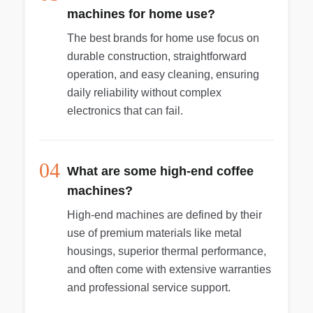
machines for home use?
The best brands for home use focus on
durable construction, straightforward
operation, and easy cleaning, ensuring
daily reliability without complex
electronics that can fail.
04
What are some high-end coffee
machines?
High-end machines are defined by their
use of premium materials like metal
housings, superior thermal performance,
and often come with extensive warranties
and professional service support.