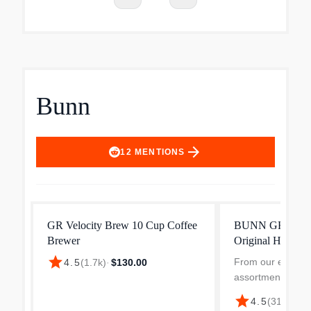
Bunn
arrow_forward
12
MENTIONS
GR Velocity Brew 10 Cup Coffee
BUNN GRW Velo
Brewer
Original Home C
star
From our expand
4.5
(
1.7k
)
·
$130.00
assortment; not av
Best Buy stores 
star
4.5
(
318
)
·
$13
cups of coffee in