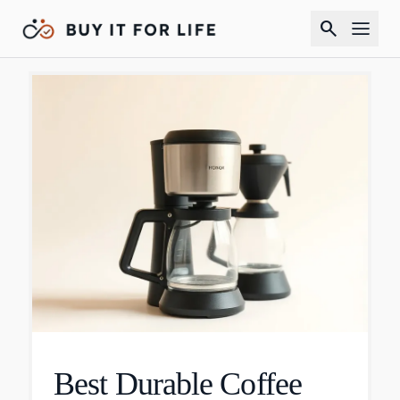
search
Best Durable Coffee