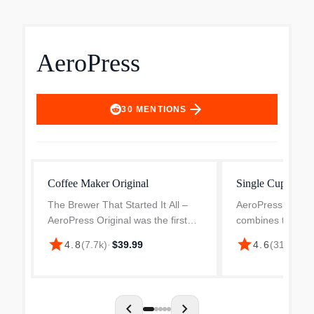
AeroPress
arrow_forward
30
MENTIONS
Coffee Maker Original
Single Cup Coff
The Brewer That Started It All –
AeroPress 3-in-1
AeroPress Original was the first
combines the bes
single cup coffee maker to
methods into one
star
star
4.8
(
7.7k
)
·
$39.99
4.6
(
311
)
·
$34
combine 3 brew methods in one
very portable de
compact, portable device for a
average joe from
faster brew and better ext...
machines. Smooth,
chevron_left
chevron_right