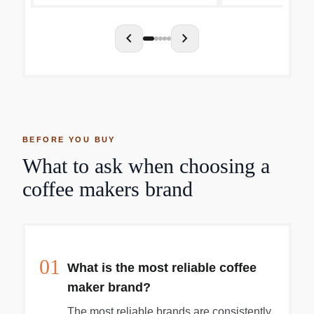
chevron_left
chevron_right
BEFORE YOU BUY
What to ask when choosing a
coffee makers brand
01
What is the most reliable coffee
maker brand?
The most reliable brands are consistently