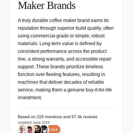
Maker Brands
A truly durable coffee maker brand earns its
reputation through superior build quality, often
using commercial-grade or simple, robust
materials. Long-term value is defined by
consistent performance across the product
line, a strong warranty, and accessible repair
support. These brands prioritize timeless
function over fleeting features, resulting in
machines that deliver decades of reliable
service, making them a genuine buy-it-for-life
investment.
Based on
118
mentions
and 67.4k reviews
Updated
June 2026
+
114