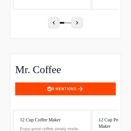
Letting you keep 
favorite coffee bl
chevron_left
chevron_right
Mr. Coffee
arrow_forward
8
MENTIONS
12 Cup Coffee Maker
12 Cup Programm
Maker
Enjoy great coffee simply made