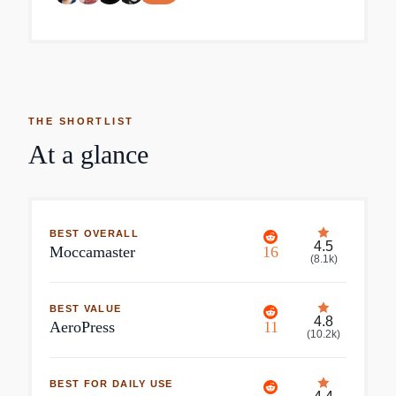
THE SHORTLIST
At a glance
BEST OVERALL
4.5
Moccamaster
16
(
8.1k
)
BEST VALUE
4.8
AeroPress
11
(
10.2k
)
BEST FOR DAILY USE