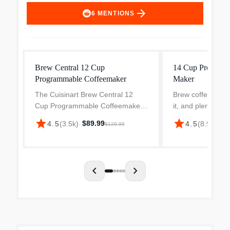
arrow_forward
6
MENTIONS
Brew Central 12 Cup
14 Cup Programm
Programmable Coffeemaker
Maker
The Cuisinart Brew Central 12
Brew coffee just 
Cup Programmable Coffeemaker
it, and plenty of it
makes a bold statement in any
Cuisinart 14-Cu
star
star
$89.99
$8
4.5
(
3.5k
)
·
4.5
(
8.9k
)
·
$129.95
kitchen with a brushed metal finish
Coffee Maker in s
and elegant tech-industrial design.
steel. Designed 
Programmable from s...
and easy entertai
chevron_left
chevron_right