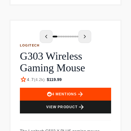
comfort in their daily work.
LOGITECH
G303 Wireless
Gaming Mouse
star
4.7
(
4.2k
)
·
$119.99
arrow_forward
4
MENTIONS
arrow_forward
VIEW PRODUCT