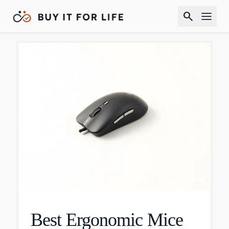
search
Best Ergonomic Mice