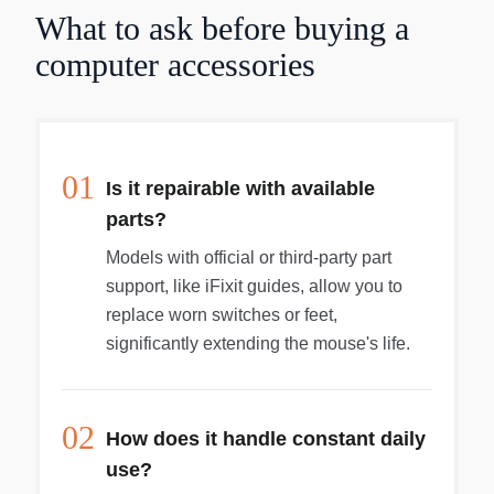
need for mouse pads and cleaning. IntelliEye
What to ask before buying a
technology provides accuracy and durability by
replacing the mouse ball with an optical sensor
computer accessories
and digital signal processor (DSP). The sensor
captures snapshots of the work surface at a rate
of 1,500 images per second, and the DSP
translates changes of the images into onscreen
movements. The Microsoft IntelliMouse Optical
01
Is it repairable with available
works with both Macs and PCs.
parts?
Models with official or third-party part
support, like iFixit guides, allow you to
replace worn switches or feet,
significantly extending the mouse's life.
02
How does it handle constant daily
use?