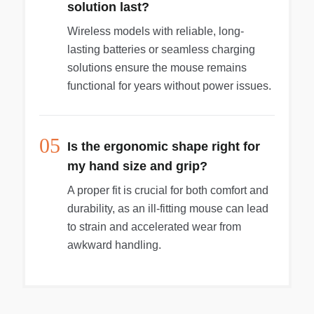
solution last?
Wireless models with reliable, long-
lasting batteries or seamless charging
solutions ensure the mouse remains
functional for years without power issues.
05
Is the ergonomic shape right for
my hand size and grip?
A proper fit is crucial for both comfort and
durability, as an ill-fitting mouse can lead
to strain and accelerated wear from
awkward handling.