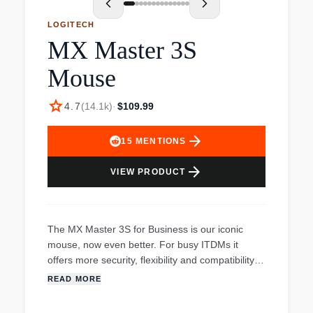
LOGITECH
MX Master 3S
Mouse
star
4.7
(
14.1k
)
·
$109.99
arrow_forward
15
MENTIONS
arrow_forward
VIEW PRODUCT
The MX Master 3S for Business is our iconic
mouse, now even better. For busy ITDMs it
offers more security, flexibility and compatibility.
Logi Bolt addresses rising security needs with
READ MORE
fully encrypted Secured Connections Only mode
that's FIPS compliant and robust even in