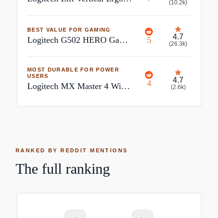
(
10.2k
)
BEST VALUE FOR GAMING
4.7
Logitech G502 HERO Gaming Mouse
5
(
26.3k
)
MOST DURABLE FOR POWER
USERS
4.7
4
Logitech MX Master 4 Wireless Mouse
(
2.6k
)
RANKED BY REDDIT MENTIONS
The full ranking