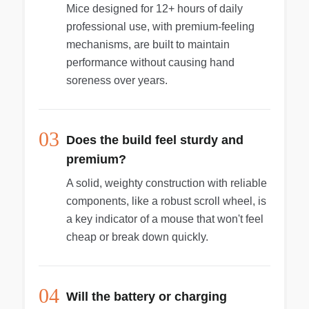
Mice designed for 12+ hours of daily
professional use, with premium-feeling
mechanisms, are built to maintain
performance without causing hand
soreness over years.
03
Does the build feel sturdy and
premium?
A solid, weighty construction with reliable
components, like a robust scroll wheel, is
a key indicator of a mouse that won't feel
cheap or break down quickly.
04
Will the battery or charging