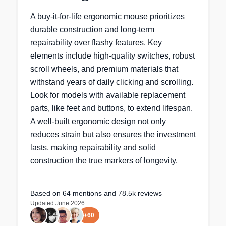
A buy-it-for-life ergonomic mouse prioritizes
durable construction and long-term
repairability over flashy features. Key
elements include high-quality switches, robust
scroll wheels, and premium materials that
withstand years of daily clicking and scrolling.
Look for models with available replacement
parts, like feet and buttons, to extend lifespan.
A well-built ergonomic design not only
reduces strain but also ensures the investment
lasts, making repairability and solid
construction the true markers of longevity.
Based on
64
mentions
and 78.5k reviews
Updated
June 2026
+
60