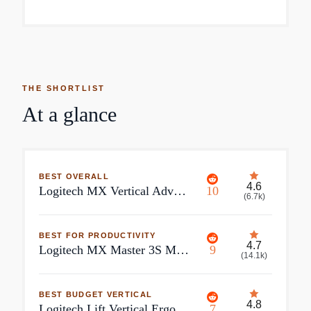
THE SHORTLIST
At a glance
BEST OVERALL
4.6
Logitech MX Vertical Advanced Ergonomic Mouse
10
(
6.7k
)
BEST FOR PRODUCTIVITY
4.7
Logitech MX Master 3S Mouse Wireless
9
(
14.1k
)
BEST BUDGET VERTICAL
4.8
Logitech Lift Vertical Ergonomic Mouse
7