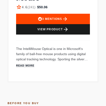
star
4.6
(
241
)
·
$50.06
arrow_forward
3
MENTIONS
arrow_forward
VIEW PRODUCT
The IntelliMouse Optical is one in Microsoft's
family of ball-free mouse products using digital
optical tracking technology. Sporting the silver
detailing, signature red taillight, and glowing
READ MORE
underside made popular by IntelliMouse
Explorer, IntelliMouse Optical features a smaller
design that is comfortable for both left- and right-
handed mouse users. Microsoft IntelliEye optical
technology changes the way people use a
mouse by removing the ball, thereby providing
more control and accuracy and eliminating the
BEFORE YOU BUY