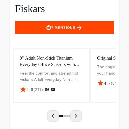
Fiskars
arrow_forward
7
MENTIONS
8" Adult Non-Stick Titanium
Original Scissors
Everyday Office Scissors with
The angled blade
SoftGrip
Feel the comfort and strength of
your hand above 
Fiskars Adult Everyday Non-stick
surface, a seemin
star
4.7
(
64
)
·
$14.
Titanium Scissors with SoftGrip.
that transforms p
star
4.6
(
211
)
·
$6.88
Made for cutting at home, work or
You maintain clear
school, they make every cut easy.
your cutting path 
The stainless...
chevron_left
chevron_right