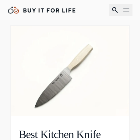
search
Best Kitchen Knife