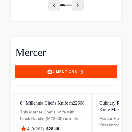
chevron_left
chevron_right
Mercer
arrow_forward
4
MENTIONS
8" Millennia Chef's Knife m22608
Culinary Renaiss
Knife M23510
This Mercer Chef's Knife with
Black Handle (M22608) is in their
Mercer Renaissan
Millennia line of professional
KnifeIntroducing 
star
4.9
(
267
)
·
$28.49
cutlery. Each of Mercer's Millennia
Cutlery Renaissan