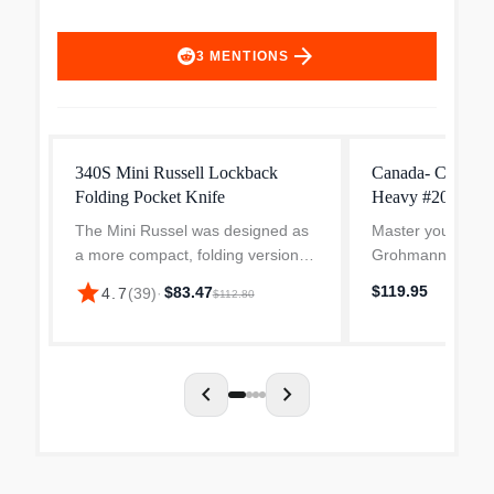
arrow_forward
3
MENTIONS
340S Mini Russell Lockback
Canada- Chef Kn
Folding Pocket Knife
Heavy #209FG-8 
with Granton Ed
The Mini Russel was designed as
Master your kitch
Handle, 191gram
a more compact, folding version of
Grohmann Canada
Line Professiona
the classic D.H. Russel Hunting
featuring an 8-in
star
$119.95
$83.47
4.7
(
39
)
·
$112.80
Knife. His small folder is perfect for
blade designed fo
foul and small fish, and can also
professional. Cra
be used...
precision in Canad
chevron_left
chevron_right