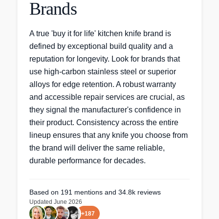
Brands
A true 'buy it for life' kitchen knife brand is
defined by exceptional build quality and a
reputation for longevity. Look for brands that
use high-carbon stainless steel or superior
alloys for edge retention. A robust warranty
and accessible repair services are crucial, as
they signal the manufacturer's confidence in
their product. Consistency across the entire
lineup ensures that any knife you choose from
the brand will deliver the same reliable,
durable performance for decades.
Based on
191
mentions
and 34.8k reviews
Updated
June 2026
+
187