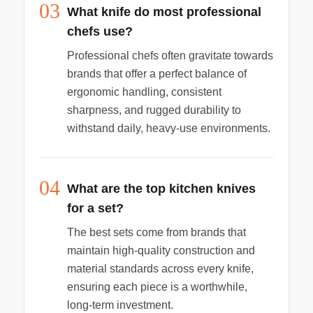
03
What knife do most professional
chefs use?
Professional chefs often gravitate towards
brands that offer a perfect balance of
ergonomic handling, consistent
sharpness, and rugged durability to
withstand daily, heavy-use environments.
04
What are the top kitchen knives
for a set?
The best sets come from brands that
maintain high-quality construction and
material standards across every knife,
ensuring each piece is a worthwhile,
long-term investment.