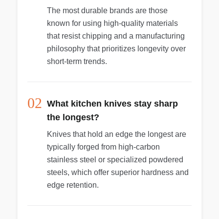
The most durable brands are those
known for using high-quality materials
that resist chipping and a manufacturing
philosophy that prioritizes longevity over
short-term trends.
02
What kitchen knives stay sharp
the longest?
Knives that hold an edge the longest are
typically forged from high-carbon
stainless steel or specialized powdered
steels, which offer superior hardness and
edge retention.