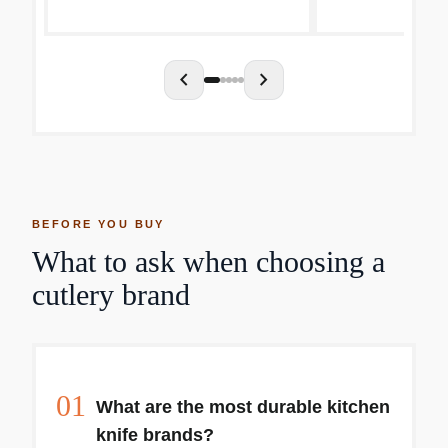
any food. This knife features
and meats Nicely
dimples which...
comfortable, preci
chevron_left
chevron_right
BEFORE YOU BUY
What to ask when choosing a
cutlery brand
01
What are the most durable kitchen
knife brands?