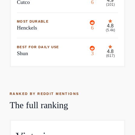
4.9
Cutco
6
(
101
)
MOST DURABLE
4.8
Henckels
6
(
5.4k
)
BEST FOR DAILY USE
4.8
Shun
3
(
617
)
RANKED BY REDDIT MENTIONS
The full ranking