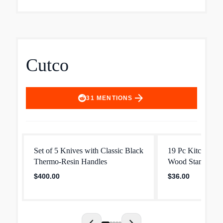
Cutco
arrow_forward
31
MENTIONS
Set of 5 Knives with Classic Black
19 Pc Kitchen Kn
Thermo‐Resin Handles
Wood Stand
$400.00
$36.00