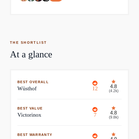
THE SHORTLIST
At a glance
BEST OVERALL
4.8
Wüsthof
12
(
4.2k
)
BEST VALUE
4.8
Victorinox
7
(
9.8k
)
BEST WARRANTY