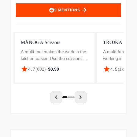
arrow_forward
9
MENTIONS
MÅNÖGA Scissors
TROJKA scissor
A multi-tool makes the work in the
A multi-function 
kitchen easier. Use the scissors to
working in the kit
open tricky packages, cut oregano
this pair of sciss
star
star
4.7
(
802
)
·
$0.99
4.5
(
1k
)
·
$1.9
over the pizza and divide pickled
oregano over a pi
tomatoes, regardless if you’re
into a salad – an
right-hand...
two with the...
chevron_left
chevron_right