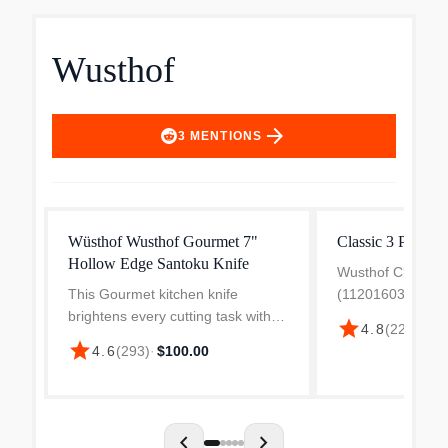
Wusthof
arrow_forward
3
MENTIONS
Wüsthof Wusthof Gourmet 7"
Classic 3 Piece C
Hollow Edge Santoku Knife
Wusthof Classic K
This Gourmet kitchen knife
(1120160301W) i
brightens every cutting task with
starter set desig
star
4.8
(
221
)
·
$32
its powder blue handle. This
cooks and profes
star
4.6
(
293
)
·
$100.00
Santoku from WÜSTHOF, with its
seeking quality an
traditional Asian-style knife shape,
set includes a 3.5
has hollows along the...
chevron_left
chevron_right