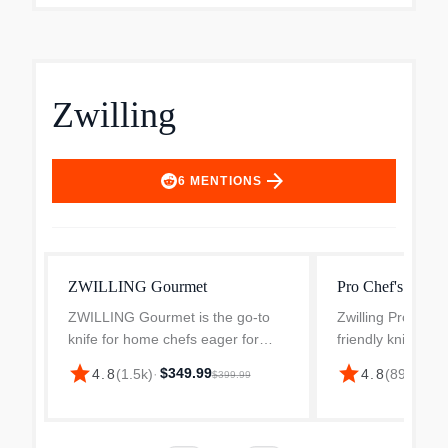
Zwilling
arrow_forward
6
MENTIONS
ZWILLING Gourmet
Pro Chef's Knife
ZWILLING Gourmet is the go-to
Zwilling Pro is th
knife for home chefs eager for
friendly knife ava
their everyday knife to be
The unique blad
star
star
$349.99
4.8
(
1.5k
)
·
4.8
(
893
)
·
$16
$399.99
exceptional. From the 4-inch
ergonomic bolster
paring knife for smaller scale jobs
280 years of expe
to the all-rounder 8-inch c...
making and the ri