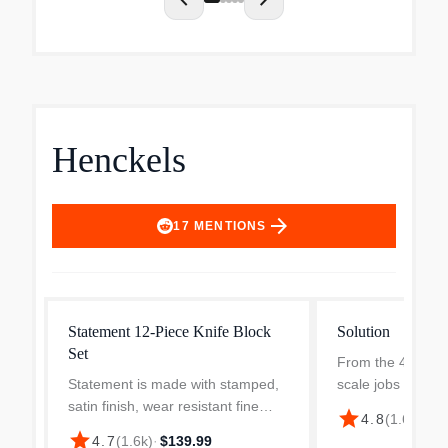
chevron_left
chevron_right
Henckels
arrow_forward
17
MENTIONS
Statement 12-Piece Knife Block
Solution
Set
From the 4-inch p
Statement is made with stamped,
scale jobs to the 
satin finish, wear resistant fine
chef’s knife for sl
star
4.8
(
1.6k
)
·
$1
edge blade. Each knife has 3 rivet
this set contains 
star
4.7
(
1.6k
)
·
$139.99