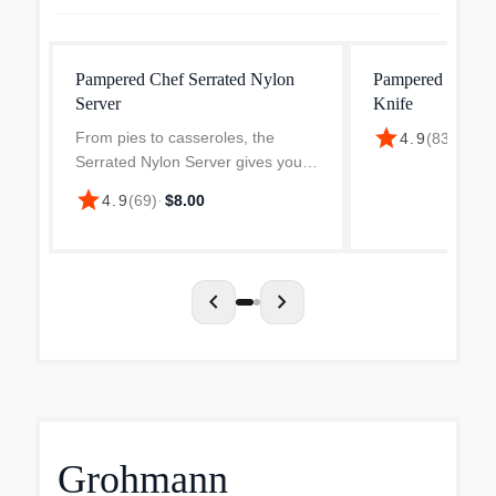
Pampered Chef Serrated Nylon
Pampered Chef C
Server
Knife
star
From pies to casseroles, the
4.9
(
83
)
·
$25.
Serrated Nylon Server gives you
clean cuts and smooth lifts. No
star
4.9
(
69
)
·
$8.00
more scratches or crumbs-just
perfect slices!
chevron_left
chevron_right
Grohmann