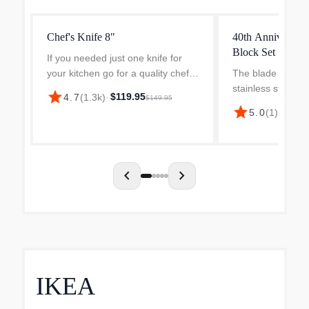
Chef's Knife 8"
40th Anniversary
Block Set
If you needed just one knife for
your kitchen go for a quality chefs
The blade is made
knife and if you are going for
stainless steel 
star
$119.95
4.7
(
1.3k
)
·
$149.95
Global buy the G-2. The G-2 is the
18 (Chromium, 
star
5.0
(
1
)
·
$299.
best-selling Japanese kitchen
Vanadium), desig
knife ever made...
for GLOBAL. Ice
hardened to Rockw
chevron_left
chevron_right
IKEA