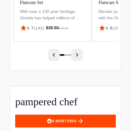
Flatware Set
Flatware Set
With over a 130 year heritage,
Elevate your dini
Oneida has helped millions of
with the Oneida 
people set their tables with style.
Everyday Flatwar
star
star
$39.50
4.7
(
143
)
·
4.8
(
100
)
·
$38
$79.00
Oneida spans generations of
sophisticated One
families, with today's brides
collection designe
registering for Oneida fl...
use. This durable
chevron_left
chevron_right
pampered chef
arrow_forward
4
MENTIONS