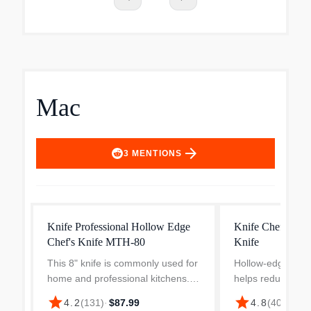
Mac
arrow_forward
3
MENTIONS
Knife Professional Hollow Edge
Knife Chef Series
Chef's Knife MTH-80
Knife
This 8" knife is commonly used for
Hollow-edge (dim
home and professional kitchens.
helps reduce stic
The thin blade and bolster allows
slicing Razor-lik
star
star
4.2
(
131
)
·
$87.99
4.8
(
40
)
·
$115
you to easily cut and slice almost
effortless cuts t