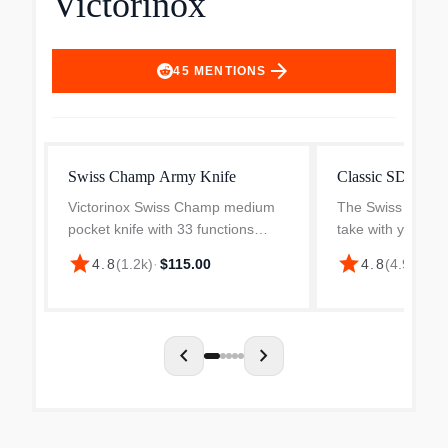
Victorinox
arrow_forward
45
MENTIONS
Swiss Champ Army Knife
Classic SD
Victorinox Swiss Champ medium
The Swiss Army k
pocket knife with 33 functions
take with you an
When you say Swiss Army Knife,
than a century of
star
star
4.8
(
1.2k
)
·
$115.00
4.8
(
4.9k
)
·
$2
you probably think of the
functionality. The
legendary officer's knife. And that
disappears onto 
legend continues with the...
ready to make a g
chevron_left
chevron_right