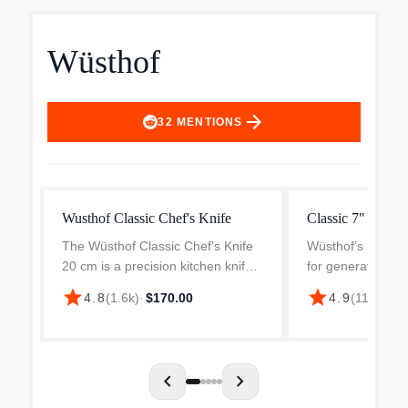
Wüsthof
arrow_forward
32
MENTIONS
Wusthof Classic Chef's Knife
Classic 7" Chef's
The Wüsthof Classic Chef's Knife
Wüsthof’s best-sel
20 cm is a precision kitchen knife
for generations, t
featuring a distinctive Fresh-
offers a timeless 
star
star
4.8
(
1.6k
)
·
$170.00
4.9
(
117
)
·
$15
Rosemary green handle. This 20
superior perform
cm long chef's knife is made from
consistent qualit
high-carbon stain...
line is an authenti
chevron_left
chevron_right