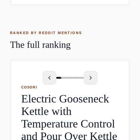
RANKED BY REDDIT MENTIONS
The full ranking
COSORI
Electric Gooseneck
Kettle with
Temperature Control
and Pour Over Kettle