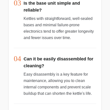
03
Is the base unit simple and
reliable?
Kettles with straightforward, well-sealed
bases and minimal failure-prone
electronics tend to offer greater longevity
and fewer issues over time.
04
Can it be easily disassembled for
cleaning?
Easy disassembly is a key feature for
maintenance, allowing you to clean
internal components and prevent scale
buildup that can shorten the kettle's life.