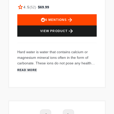
star
4.5
(
52
)
·
$69.99
arrow_forward
6
MENTIONS
arrow_forward
VIEW PRODUCT
Hard water is water that contains calcium or
magnesium mineral ions often in the form of
carbonate. These ions do not pose any health
threat, but they can engage in reactions that
READ MORE
leave insoluble mineral deposits. Hard water
mineral deposits, or scaling, is the precipitation of
minerals which form lime scale.