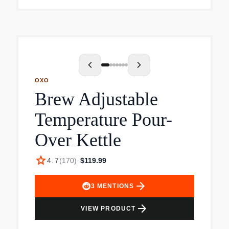
moves the center of mass back towards your
hand. 1.0 Liter boiling capacity.
OXO
Brew Adjustable
Temperature Pour-
Over Kettle
star
4.7
(
170
)
·
$119.99
arrow_forward
3
MENTIONS
arrow_forward
VIEW PRODUCT