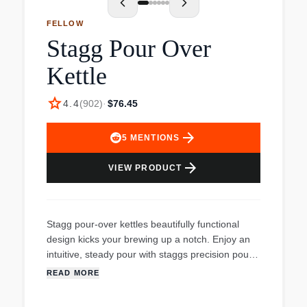
FELLOW
Stagg Pour Over
Kettle
star
4.4
(
902
)
·
$76.45
arrow_forward
5
MENTIONS
arrow_forward
VIEW PRODUCT
Stagg pour-over kettles beautifully functional
design kicks your brewing up a notch. Enjoy an
intuitive, steady pour with staggs precision pour
spout. Keep track of temperature with a built in
READ MORE
brew-range thermometer. Pour at an even, slow
pace with staggs counterbalanced handle that