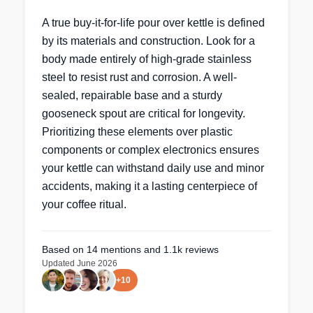
A true buy-it-for-life pour over kettle is defined
by its materials and construction. Look for a
body made entirely of high-grade stainless
steel to resist rust and corrosion. A well-
sealed, repairable base and a sturdy
gooseneck spout are critical for longevity.
Prioritizing these elements over plastic
components or complex electronics ensures
your kettle can withstand daily use and minor
accidents, making it a lasting centerpiece of
your coffee ritual.
Based on
14
mentions
and 1.1k reviews
Updated
June 2026
+
10