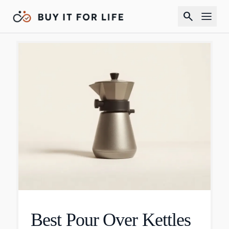
search
Best Pour Over Kettles