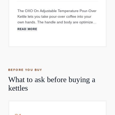
The OXO On Adjustable Temperature Pour-Over
Kettle lets you take pour-over coffee into your
own hands. The handle and body are optimized
for effortless pouring, and the precise-pour
READ MORE
gooseneck spout provides ultimate control.
Choose your water temperature, and time the
process without a separate tool, and enjoy your
perfect cup.
BEFORE YOU BUY
What to ask before buying a
kettles