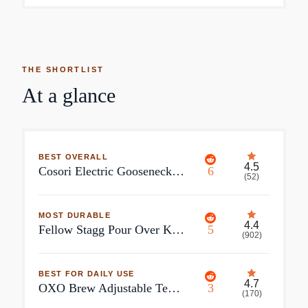
THE SHORTLIST
At a glance
BEST OVERALL
4.5
Cosori Electric Gooseneck Kettle with 5 Temperature Control Presets and Pour Over Kettle
6
(
52
)
MOST DURABLE
4.4
Fellow Stagg Pour Over Kettle
5
(
902
)
BEST FOR DAILY USE
4.7
OXO Brew Adjustable Temperature Pour-Over Kettle
3
(
170
)