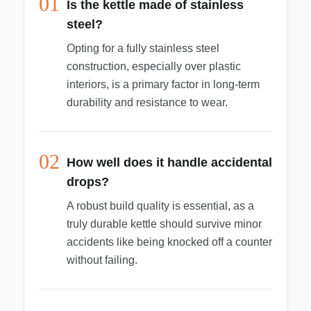
01
Is the kettle made of stainless
steel?
Opting for a fully stainless steel
construction, especially over plastic
interiors, is a primary factor in long-term
durability and resistance to wear.
02
How well does it handle accidental
drops?
A robust build quality is essential, as a
truly durable kettle should survive minor
accidents like being knocked off a counter
without failing.