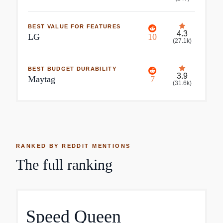
BEST VALUE FOR FEATURES
4.3
LG
10
(
27.1k
)
BEST BUDGET DURABILITY
3.9
Maytag
7
(
31.6k
)
RANKED BY REDDIT MENTIONS
The full ranking
Speed Queen