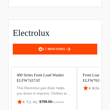
Electrolux
arrow_forward
17
MENTIONS
400 Series Front Load Washer
Front Load Wash
ELFW7437AT
ELFW7637AT
star
This Electrolux gas dryer helps
$898
4.6
(
6k
)
·
you dress to impress. Clothes are
gently tumbled while a precise
star
$799.00
4.7
(
1.4k
)
·
$1,149.00
sensors detect when they are dry,
preventing the unnecessary wear