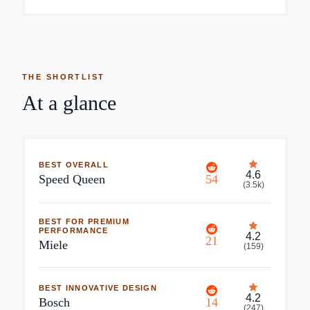
THE SHORTLIST
At a glance
BEST OVERALL
4.6
Speed Queen
54
(
3.5k
)
BEST FOR PREMIUM
PERFORMANCE
4.2
21
Miele
(
159
)
BEST INNOVATIVE DESIGN
4.2
Bosch
14
(
247
)