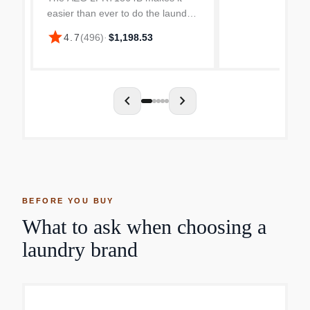
easier than ever to do the laundry.
The spacious drum has room for 8
star
4.7
(
496
)
·
$1,198.53
kg of laundry to fit without having
to cram it awkwardly in! Once
you’ve filled it w...
chevron_left
chevron_right
BEFORE YOU BUY
What to ask when choosing a
laundry brand