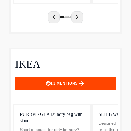
and energy use of...
chevron_left
chevron_right
IKEA
arrow_forward
11
MENTIONS
PURRPINGLA laundry bag with
SLIBB washing 
stand
Designed to keep 
Short of space for dirty laundry?
or clothing with 