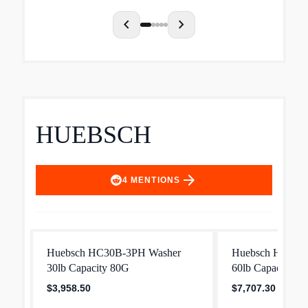
chevron_left
chevron_right
HUEBSCH
arrow_forward
4
MENTIONS
Huebsch HC30B-3PH Washer
Huebsch HC60B
30lb Capacity 80G
60lb Capacity 8
$3,958.50
$7,707.30