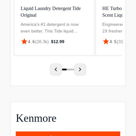
Liquid Laundry Detergent Tide
HE Turbo Clean
Original
Scent Liquid Lau
America's #1 detergent is now
Engineered to be
even better. This Tide liquid
2X fresher formul
laundry detergent has an
additional cleanin
star
star
4.6
(
26.3k
)
·
$12.99
4.5
(
313
)
·
$19
improved formula engineered to
ingredients and 2
attack tough body soils. Tide's He
freshness active 
Turbo Clean detergents featur...
versus Tide Simpl
your...
chevron_left
chevron_right
Kenmore