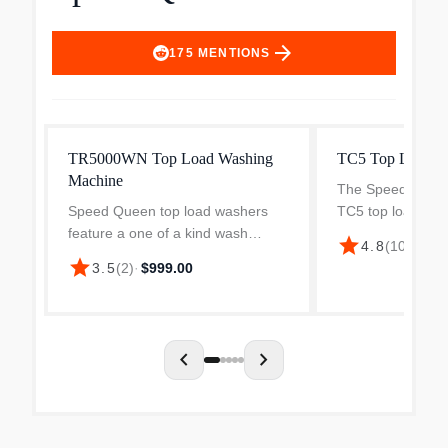
arrow_forward
175
MENTIONS
TR5000WN Top Load Washing
TC5 Top Load W
Machine
The Speed Queen
Speed Queen top load washers
TC5 top load wash
feature a one of a kind wash
transmission-driv
star
$1,
4.8
(
100
)
·
system that not only delivers the
producing an agg
star
3.5
(
2
)
·
$999.00
best wash available, but also takes
degree stroke to
care of clothes. Our unique auto
stains fast. Simpl
fill system guarant...
chevron_left
chevron_right