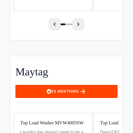
five powerful jets with variable
conveniences that
sprays to give even la...
day. The agitator.
chevron_left
chevron_right
Maytag
arrow_forward
35
MENTIONS
Top Load Washer MVW4005SW
Top Load Washe
Laundry day doesn't need to be a
Deep Fill Option