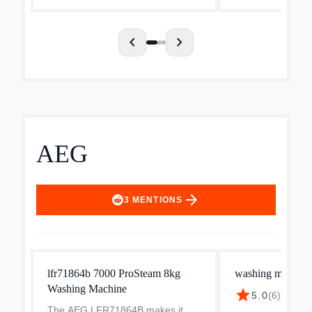
chevron_left
chevron_right
AEG
arrow_forward
3
MENTIONS
lfr71864b 7000 ProSteam 8kg
washing machine
Washing Machine
star
5.0
(
6
)
·
$824.
The AEG LFR71864B makes it