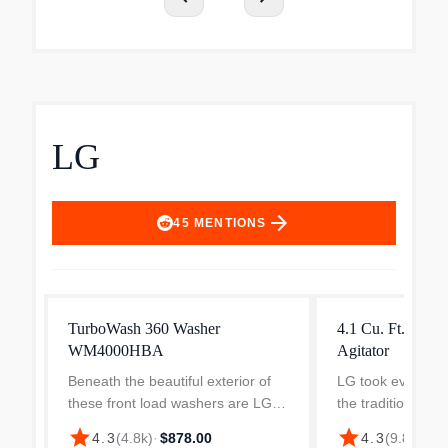
LG
arrow_forward
45
MENTIONS
TurboWash 360 Washer
4.1 Cu. Ft. Top 
WM4000HBA
Agitator
Beneath the beautiful exterior of
LG took everythi
these front load washers are LG
the traditional top
innovations that are built to
washer and kicked
star
star
$5
4.3
(
4.8k
)
·
$878.00
4.3
(
9.8k
)
·
perform. TurboWash 360° uses
With enhanced cl