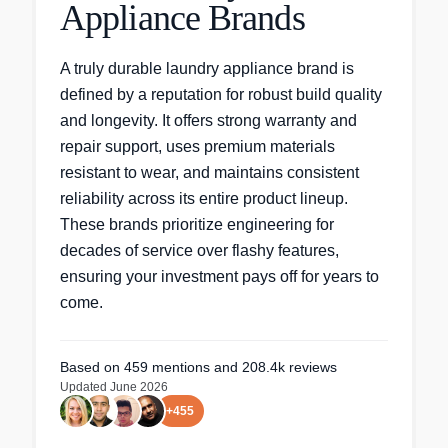
Appliance Brands
A truly durable laundry appliance brand is
defined by a reputation for robust build quality
and longevity. It offers strong warranty and
repair support, uses premium materials
resistant to wear, and maintains consistent
reliability across its entire product lineup.
These brands prioritize engineering for
decades of service over flashy features,
ensuring your investment pays off for years to
come.
Based on
459
mentions
and 208.4k reviews
Updated
June 2026
+
455