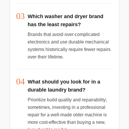
03
Which washer and dryer brand
has the least repairs?
Brands that avoid over-complicated
electronics and use durable mechanical
systems historically require fewer repairs
over their lifetime.
04
What should you look for in a
durable laundry brand?
Prioritize build quality and repairability;
sometimes, investing in a professional
repair for a well-made older machine is
more cost-effective than buying a new,