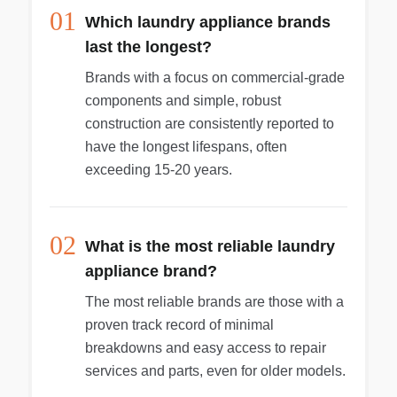
01
Which laundry appliance brands
last the longest?
Brands with a focus on commercial-grade
components and simple, robust
construction are consistently reported to
have the longest lifespans, often
exceeding 15-20 years.
02
What is the most reliable laundry
appliance brand?
The most reliable brands are those with a
proven track record of minimal
breakdowns and easy access to repair
services and parts, even for older models.