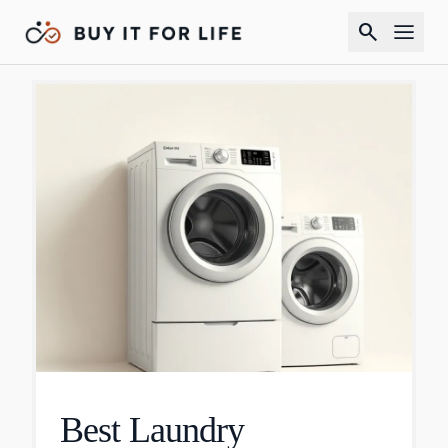
search
Best Laundry