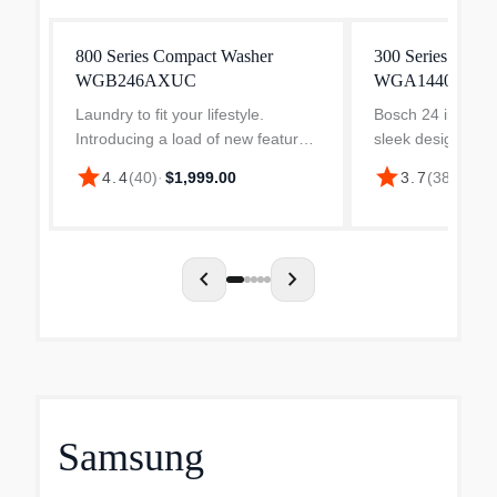
800 Series Compact Washer
300 Series Comp
WGB246AXUC
WGA14400UC
Laundry to fit your lifestyle.
Bosch 24 in. wash
Introducing a load of new features
sleek design that 
that let you take the hassle out of
class installation
star
star
4.4
(
40
)
·
$1,999.00
3.7
(
38
)
·
$1,3
laundry day. From cleaning to
Bosch dryer and 
automatic dosing, the Bosch 800
closet, install th
Series laundry s...
under a count...
chevron_left
chevron_right
Samsung