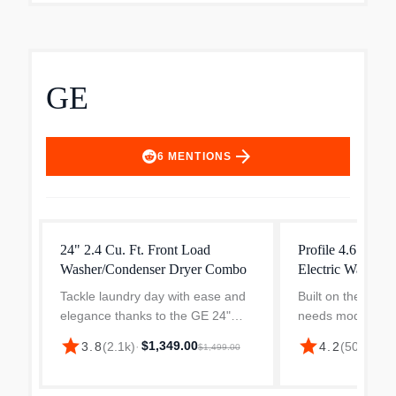
GE
arrow_forward
6
MENTIONS
24" 2.4 Cu. Ft. Front Load
Profile 4.6 cu. ft
Washer/Condenser Dryer Combo
Electric Washer
Tackle laundry day with ease and
Built on the belie
elegance thanks to the GE 24"
needs modern so
Front Load Washer Dryer Combo
Profile Combo ve
star
star
$1,349.00
$1,
3.8
(
2.1k
)
·
4.2
(
505
)
·
$1,499.00
—your all-in-one washer dryer
washer/dryer is 
designed for compact Canadian
daily life simpler
living. Whether you're outfi...
Smart Hom...