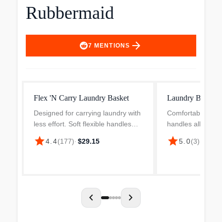
Rubbermaid
arrow_forward
7
MENTIONS
Flex 'N Carry Laundry Basket
Laundry Baske
Designed for carrying laundry with
Comfortable, rea
less effort. Soft flexible handles
handles allow easy
fold together for easy 1-handed
carrying. Reinfo
star
star
4.4
(
177
)
·
$29.15
5.0
(
3
)
·
$9.99
carrying. Smooth secondary grips
rim area offer sup
on handles provide additional
and performance
comfort and add...
design allows free 
chevron_left
chevron_right