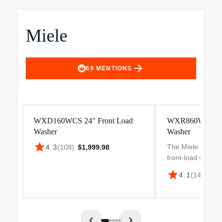
Miele
arrow_forward
69
MENTIONS
WXD160WCS 24" Front Load
WXR860WCS Fr
Washer
Washer
star
The Miele WXR86
4.3
(
108
)
·
$1,999.98
front-load washi
designed for effic
star
4.1
(
14
)
·
$2,8
laundry care. With
capacity, it acc
17.6 lbs of laundr
chevron_left
chevron_right