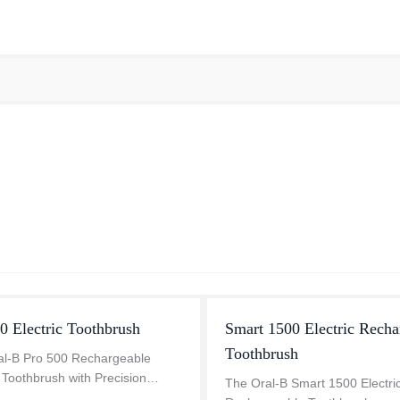
0 Electric Toothbrush
Smart 1500 Electric Recha
Toothbrush
al-B Pro 500 Rechargeable
c Toothbrush with Precision
The Oral-B Smart 1500 Electri
brush head removes 100% more