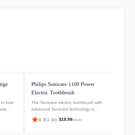
tige
Philips Sonicare 1100 Power
Phili
Electric Toothbrush
Power
 to how
The Sonicare electric toothbrush with
Remove
lete
advanced Sonicare technology is
deep, e
0
clinically proven to remove plaque up to
techno
star
star
$19.99
4.3
(
2.4k
)
·
4.
$23.99
gy is our
3X better than a manual toothbrush. It
plaque
ush....
removes plaque from your teeth...
Sonica