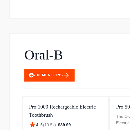
Oral-B
arrow_forward
236
MENTIONS
Pro 1000 Rechargeable Electric
Pro 50
Toothbrush
The Or
Electri
star
4.5
(
10.5k
)
·
$89.99
Clean 