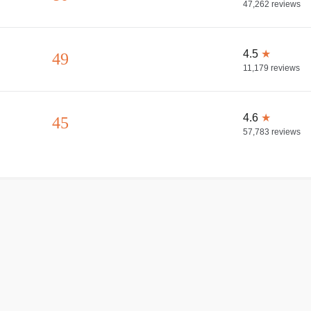
47,262
reviews
4.5
★
49
11,179
reviews
4.6
★
45
57,783
reviews