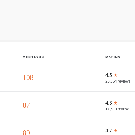
MENTIONS
RATING
4.5
★
108
20,354
reviews
4.3
★
87
17,610
reviews
4.7
★
80