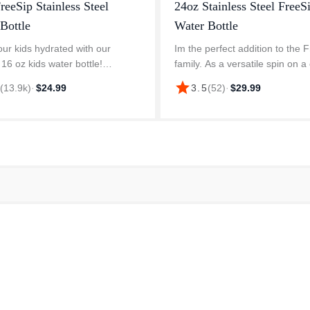
reeSip Stainless Steel
24oz Stainless Steel FreeS
Bottle
Water Bottle
ur kids hydrated with our
Im the perfect addition to the 
 16 oz kids water bottle!
family. As a versatile spin on a 
s a 2-in-1 spout, leak-proof lid,
love a window seat on the plan
star
8
(
13.9k
)
·
$24.99
3.5
(
52
)
·
$29.99
ry loop—perfect for sipping,
purse pocket for a night out. Iv
g! Owala water bottles are de...
sleek shape thats ef...