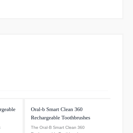
water 
rgeable
Oral-b Smart Clean 360
iO Se
Rechargeable Toothbrushes
The iO 
Oral-B
c
The Oral-B Smart Clean 360
dentis