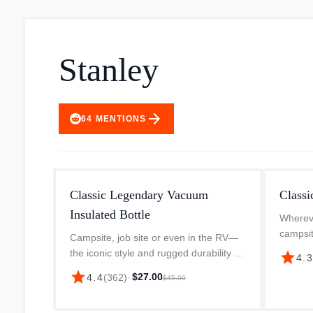
Stanley
arrow_forward
64
MENTIONS
Classic Legendary Vacuum
Classi
Insulated Bottle
Whereve
campsit
Campsite, job site or even in the RV—
Legenda
the iconic style and rugged durability of
star
4.
dependa
this bottle means it’s made to go
star
$27.00
4.4
(
362
)
·
$45.00
Designe
anywhere. The double-wall vacuum
insulation keeps all your drinks a...