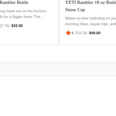
Rambler Bottle
YETI Rambler 18 oz Bottl
Straw Cap
ng hauls are on the horizon,
lls for a bigger brew. The
Waste no time hydrating on yo
 Travel Bottle was designed for
morning hikes, kayak trips, and
6
(
7.7k
)
·
$32.00
 on the move. The Leakproof
commutes with our flip and sip 
star
4.7
(
4.7k
)
·
$40.00
r Cap locks in every drop,
matched straw cap water bottl
Rambler 26 oz. Water Bottle is 