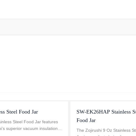
ess Steel Food Jar
SW-EK26HAP Stainless St
Food Jar
inless Steel Food Jar features
hi’s superior vacuum insulation
The Zojirushi 9 Oz Stainless S
lusive Thermo-ring structure