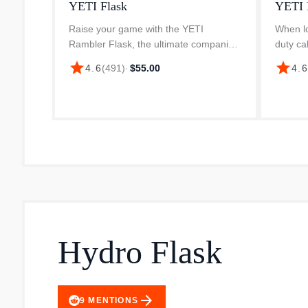
YETI Flask
YETI 
Raise your game with the YETI
When lo
Rambler Flask, the ultimate companion
duty ca
for your favourite bevvy. Made from
Rambler
star
star
4.6
(
491
)
·
$55.00
4.
rugged 18/8 kitchen-grade stainless
people
steel, this flask is built to lastpunctu...
Commute
whi...
Hydro Flask
arrow_forward
9
MENTIONS