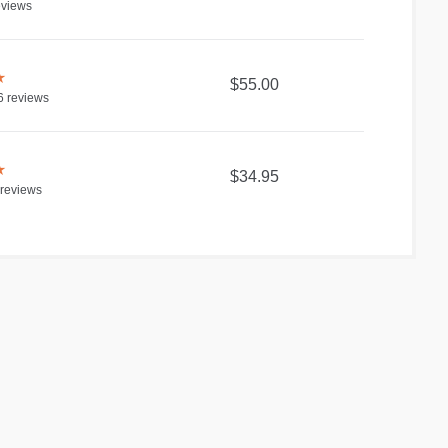
views
★
$55.00
6
reviews
★
$34.95
reviews