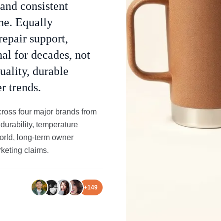
 and consistent
ine. Equally
repair support,
al for decades, not
uality, durable
r trends.
ross four major brands from
 durability, temperature
world, long-term owner
keting claims.
+
149