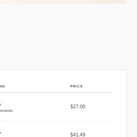
ING
PRICE
★
$27.00
reviews
★
$41.49