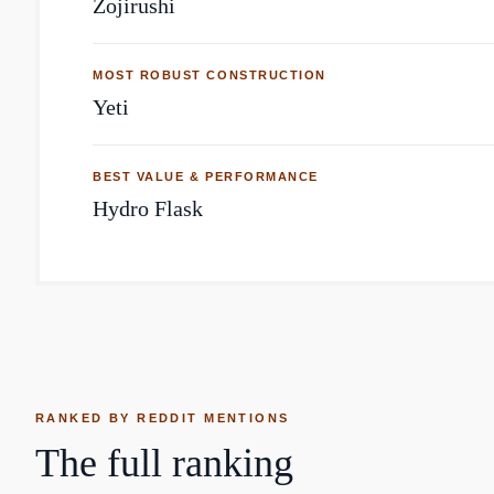
Zojirushi
MOST ROBUST CONSTRUCTION
Yeti
BEST VALUE & PERFORMANCE
Hydro Flask
RANKED BY REDDIT MENTIONS
The full ranking