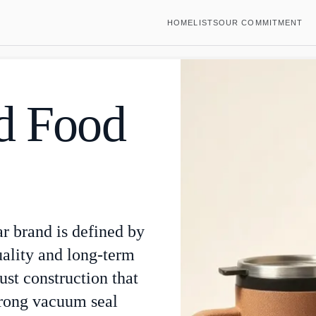
HOME
LISTS
OUR COMMITMENT
ed Food
ar brand is defined by
uality and long-term
st construction that
trong vacuum seal