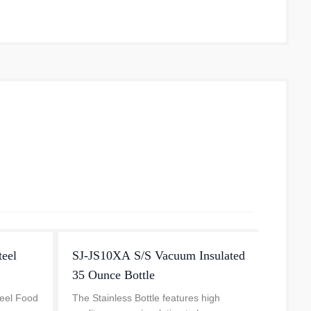
eel
SJ-JS10XA S/S Vacuum Insulated
Stain
35 Ounce Bottle
The ZO
Vacuu
teel Food
The Stainless Bottle features high
white w