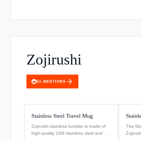
Zojirushi
arrow_forward
51
MENTIONS
Stainless Steel Travel Mug
Stainl
Zojirushi stainless tumbler is made of
The Sta
high-quality 18/8 stainless steel and will
Zojirus
keep your hot beverages hot and your
and exc