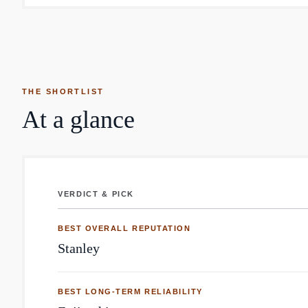
THE SHORTLIST
At a glance
VERDICT & PICK
Thermoses: top brands by Reddit mentions
BEST OVERALL REPUTATION
Stanley
BEST LONG-TERM RELIABILITY