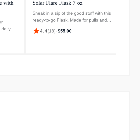
e with
Solar Flare Flask 7 oz
YETI 
Sneak in a sip of the good stuff with this
Bring o
ready-to-go Flask. Made for pulls and
backco
ur
pocket-sized adventures, it’s portable,
behemo
 daily
star
star
4.4
(
18
)
·
$55.00
4.
tough, and most importantly stealthy.
caffein
colour-
Whether the bass don’...
drinke
e. The
c...
the g...