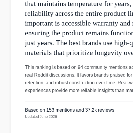
that maintains temperature for years,
reliability across the entire product l
important is accessible warranty and 
ensuring the product remains function
just years. The best brands use high-q
materials that prioritize longevity ove
This ranking is based on 94 community mentions ac
real Reddit discussions. It favors brands praised for
retention, and robust construction over time. Real-
experiences provide more reliable insights than mar
Based on
153
mentions
and 37.2k reviews
Updated
June 2026