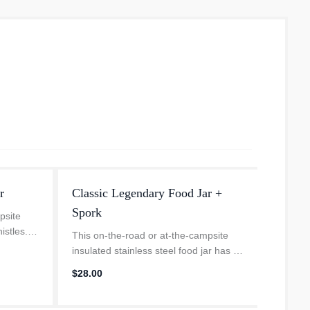
r
Classic Legendary Food Jar +
The Q
Spork
psite
The Qui
istles.
cup hol
This on-the-road or at-the-campsite
m for
vehicl
insulated stainless steel food jar has all
star
4.
. An
keeps y
the bells and whistles. Compact—but
$28.00
hot dri
with plenty of room for your favorite hot
or cold recipe. An insu...