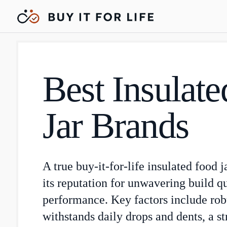
Best Insulat
Jar Brands
A true buy-it-for-life insulated food j
its reputation for unwavering build q
performance. Key factors include robu
withstands daily drops and dents, a s