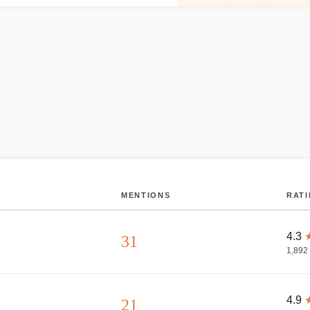
MENTIONS
RAT
4.3
31
1,892
4.9
21