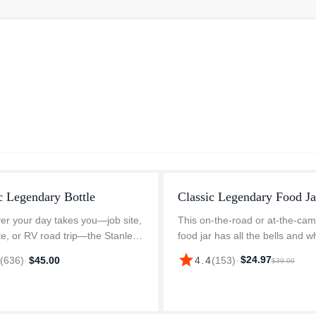
c Legendary Bottle
Classic Legendary Food Ja
r your day takes you—job site,
This on-the-road or at-the-cam
e, or RV road trip—the Stanley
food jar has all the bells and wh
ry Classic Bottle 48 oz delivers
Compact-but with plenty of roo
star
$24.97
3
(
636
)
·
$45.00
4.4
(
153
)
·
$39.00
ble performance in iconic style.
your favorite hot or cold recipe
d for rugged cond...
insulated lid with a pressure-...