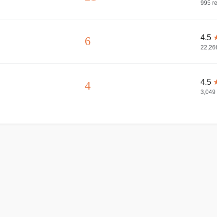
995
re
4.5
6
22,26
4.5
4
3,049