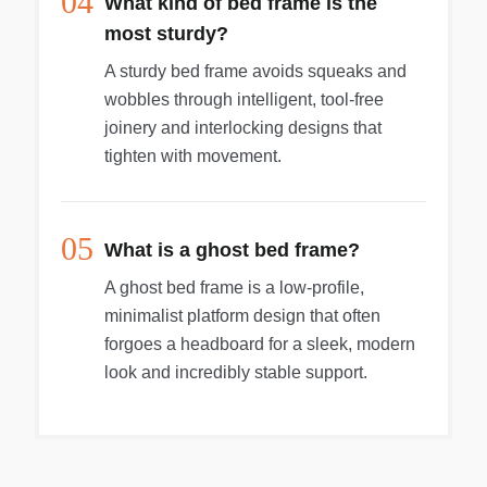
04
What kind of bed frame is the
most sturdy?
A sturdy bed frame avoids squeaks and
wobbles through intelligent, tool-free
joinery and interlocking designs that
tighten with movement.
05
What is a ghost bed frame?
A ghost bed frame is a low-profile,
minimalist platform design that often
forgoes a headboard for a sleek, modern
look and incredibly stable support.