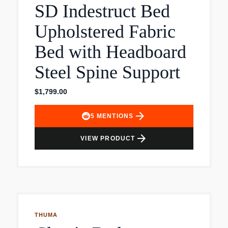
SD Indestruct Bed
weight and supports your body, while the open
construction allows air to circulate and keeps the
Upholstered Fabric
mattress fresh.
Bed with Headboard
Steel Spine Support
$1,799.00
arrow_forward
5
MENTIONS
arrow_forward
VIEW PRODUCT
THUMA