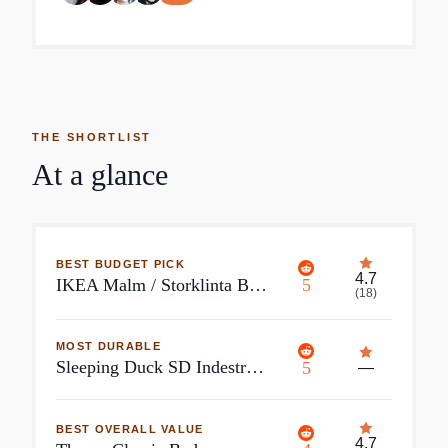
THE SHORTLIST
At a glance
BEST BUDGET PICK
4.7
IKEA Malm / Storklinta Bedroom Furniture Set of 2
5
(
18
)
MOST DURABLE
Sleeping Duck SD Indestruct Bed King Upholstered Fabric Bed with Headboard | Steel Spine Support | 5000lb Rated
5
—
BEST OVERALL VALUE
4.7