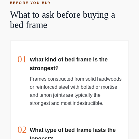
BEFORE YOU BUY
What to ask before buying a
bed frame
01
What kind of bed frame is the
strongest?
Frames constructed from solid hardwoods
or reinforced steel with bolted or mortise
and tenon joints are typically the
strongest and most indestructible.
02
What type of bed frame lasts the
longest?