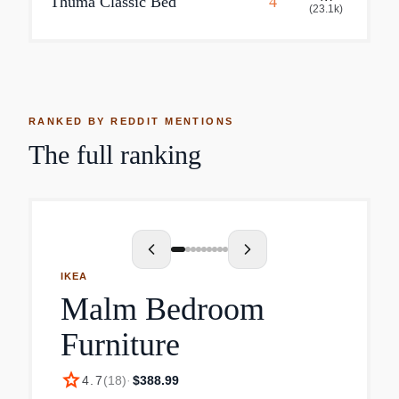
Thuma Classic Bed
4
(
23.1k
)
RANKED BY REDDIT MENTIONS
The full ranking
IKEA
Malm Bedroom
Furniture
star
4.7
(
18
)
·
$388.99