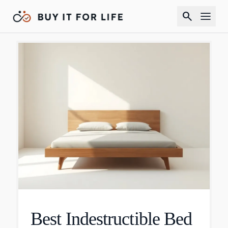
search
Best Indestructible Bed