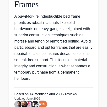
Frames
A buy-it-for-life indestructible bed frame
prioritizes robust materials like solid
hardwoods or heavy-gauge steel, joined with
superior construction techniques such as
mortise and tenon or reinforced bolting. Avoid
particleboard and opt for frames that are easily
repairable, as this ensures decades of silent,
squeak-free support. This focus on material
integrity and construction is what separates a
temporary purchase from a permanent
heirloom.
Based on
14
mentions
and 23.1k reviews
Updated
June 2026
+
10