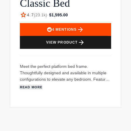
Classic Bed
star
4.7
(
23.1k
)
·
$1,595.00
arrow_forward
4
MENTIONS
arrow_forward
VIEW PRODUCT
Meet the perfect platform bed frame.
Thoughtfully designed and available in multiple
configurations to elevate any bedroom. Features
simple, tool-free assembly and includes the low
READ MORE
profile frame and extra-strength cushion-coated
slats. Mattress sold separately.