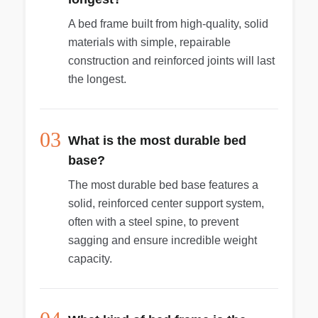
A bed frame built from high-quality, solid
materials with simple, repairable
construction and reinforced joints will last
the longest.
03
What is the most durable bed
base?
The most durable bed base features a
solid, reinforced center support system,
often with a steel spine, to prevent
sagging and ensure incredible weight
capacity.