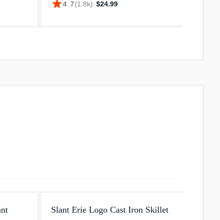
star
star
4.7
(
1.8k
)
·
$24.99
4.
 catfish,
recipes and all your favorite foods. Fry
pour s
up a mess of catfish, roast a ch...
ready 
you...
ant
Slant Erie Logo Cast Iron Skillet
Small