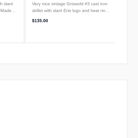
th slant
Very nice vintage Griswold #3 cast iron
Vintage
. Made
skillet with slant Erie logo and heat ring,
with sm
dates from 1906-1912. Made in Erie
dates 
$135.00
$59.95
les from
Pennsylvania, only about 60 miles from
Pennsy
seasoned
our farm. Fully restor...
our far