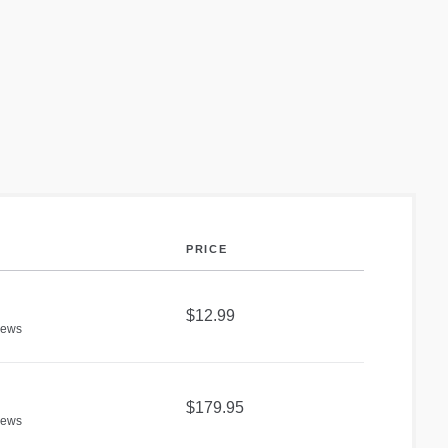
PRICE
$12.99
iews
$179.95
iews