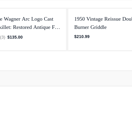
ge Wagner Arc Logo Cast
1950 Vintage Reissue Dou
killet: Restored Antique Fry
Burner Griddle
$210.99
0
(
3
)
·
$135.00