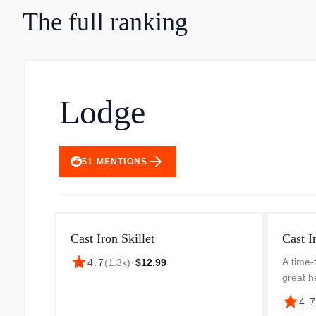
The full ranking
Lodge
arrow_forward
51
MENTIONS
Cast Iron Skillet
Cast I
star
A time-t
4.7
(
1.3k
)
·
$12.99
great h
durabil
star
4.
any rec