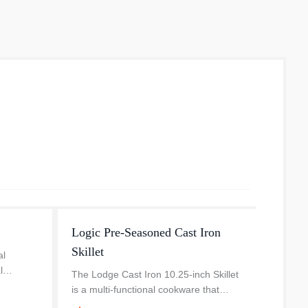
Logic Pre-Seasoned Cast Iron
Cast-I
Skillet
Handl
al
l
The Lodge Cast Iron 10.25-inch Skillet
This c
with
is a multi-functional cookware that
Logic 
our
works wonders with slow-cooking
use. T