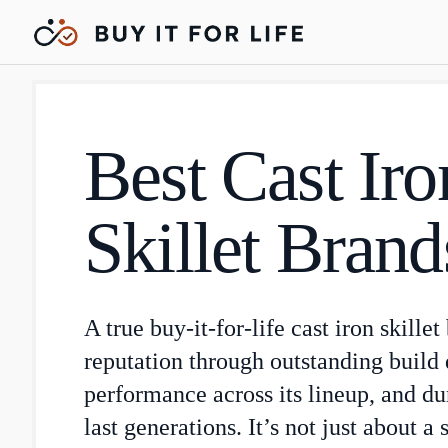
Best Cast Iro
Skillet Brand
A true buy-it-for-life cast iron skillet
reputation through outstanding build q
performance across its lineup, and du
last generations. It’s not just about a 