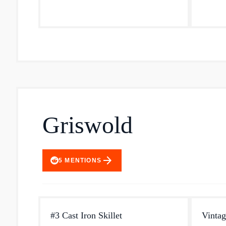
seasone
Griswold
arrow_forward
5
MENTIONS
#3 Cast Iron Skillet
Vintag