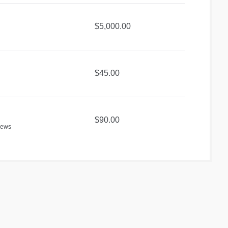
$5,000.00
$45.00
$90.00
iews