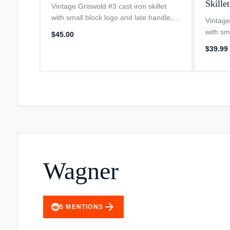
Skillet
Vintage Griswold #3 cast iron skillet
with small block logo and late handle,
Vintage
dates from 1944-1957. Made in Erie
with sm
$45.00
Pennsylvania, only about 60 miles from
dates f
$39.99
our farm. Fully restored and...
Pennsyl
our far
Wagner
arrow_forward
5
MENTIONS