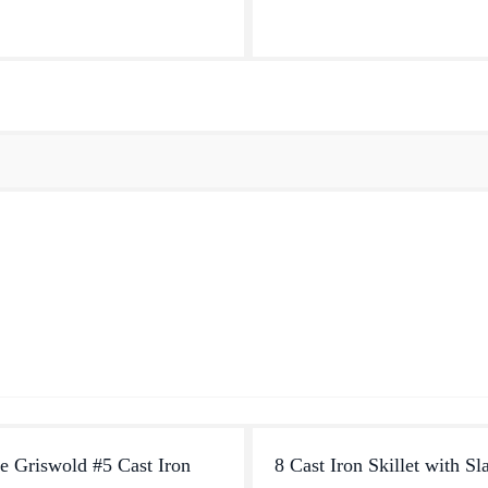
d cooking surface i...
favorite foods. Fry up a mess of
roast a...
e Griswold #5 Cast Iron
8 Cast Iron Skillet with Sl