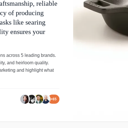
ftsmanship, reliable
acy of producing
asks like searing
lity ensures your
ons across 5 leading brands.
ity, and heirloom quality.
arketing and highlight what
+
65