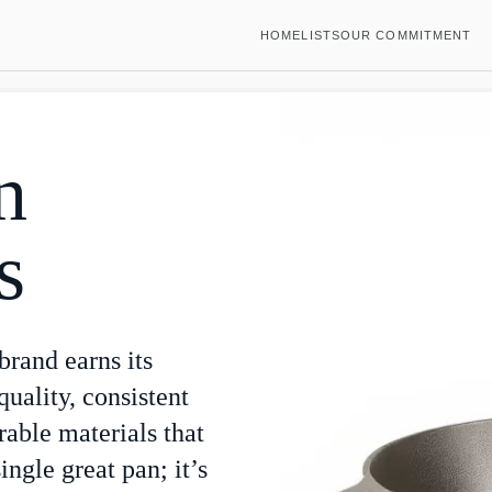
HOME
LISTS
OUR COMMITMENT
n
s
 brand earns its
uality, consistent
rable materials that
single great pan; it’s