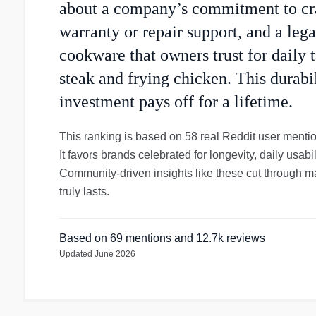
about a company’s commitment to cra
warranty or repair support, and a leg
cookware that owners trust for daily t
steak and frying chicken. This durabi
investment pays off for a lifetime.
This ranking is based on 58 real Reddit user menti
It favors brands celebrated for longevity, daily usabil
Community-driven insights like these cut through m
truly lasts.
Based on
69
mentions
and 12.7k reviews
Updated
June 2026