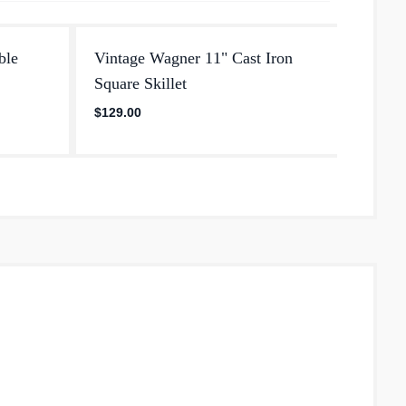
ble
Vintage Wagner 11" Cast Iron
Ware 
Square Skillet
Iron S
star
$129.00
5.