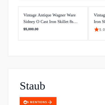
Vintage Antique Wagner Ware
Vinta
Sidney O Cast Iron Skillet 8s
Iron S
With Heat
Pan
star
$5,000.00
5.
Staub
arrow_forward
5
MENTIONS