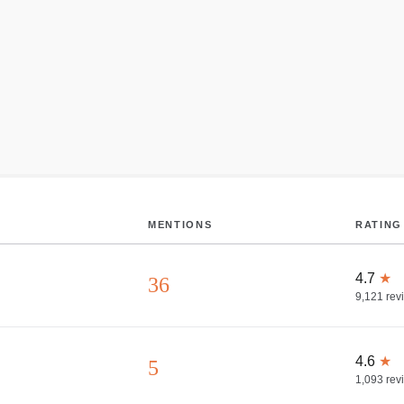
MENTIONS
RATING
4.7
★
36
9,121
rev
4.6
★
5
1,093
rev