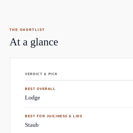
THE SHORTLIST
At a glance
VERDICT & PICK
Cast Iron Pan: top brands by Reddit mentions
BEST OVERALL
Lodge
BEST FOR JUICINESS & LIDS
Staub