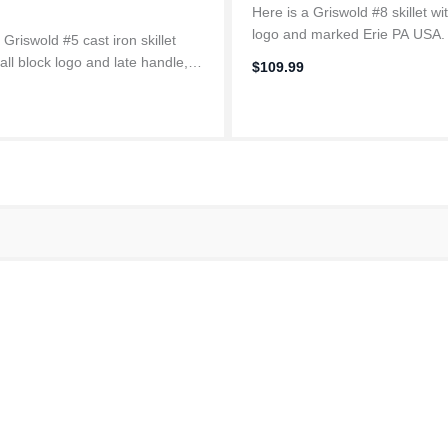
Here is a Griswold #8 skillet wi
logo and marked Erie PA USA
 Griswold #5 cast iron skillet
between 1909-1929 in Erie
all block logo and late handle,
$109.99
Pennsylvania, only about 60 mi
rom 1944-1957. Made in Erie
our farm. Fully restored and 
vania, only about 60 miles from
so...
m. Fully restored and...