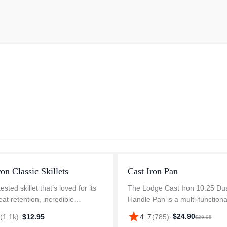
ron Classic Skillets
Cast Iron Pan
ested skillet that’s loved for its
The Lodge Cast Iron 10.25 Du
eat retention, incredible
Handle Pan is a multi-functiona
ity, and ability to make almost
cookware that works wonders 
star
$24.90
7
(
1.1k
)
·
$12.95
4.7
(
785
)
·
$29.95
ipe you dream up. The naturally
slow-cooking recipes and all y