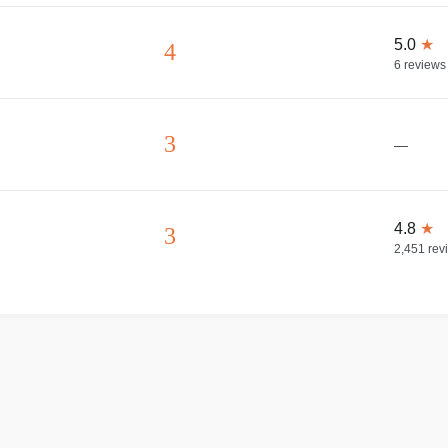
5.0
★
4
6
reviews
3
—
4.8
★
3
2,451
rev