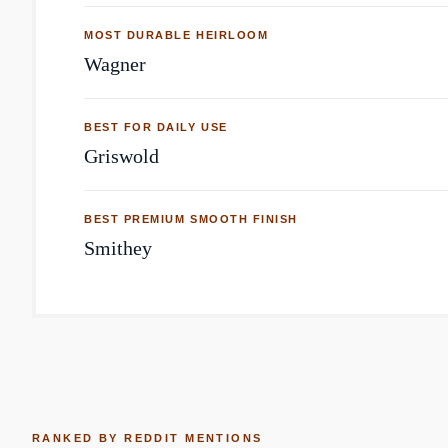
MOST DURABLE HEIRLOOM
Wagner
BEST FOR DAILY USE
Griswold
BEST PREMIUM SMOOTH FINISH
Smithey
RANKED BY REDDIT MENTIONS