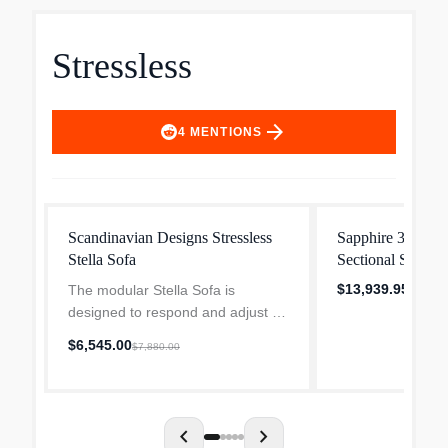
Stressless
arrow_forward
4
MENTIONS
Scandinavian Designs Stressless
Sapphire 3-pc. Le
Stella Sofa
Sectional Sofa i
Stressless
$13,939.95
The modular Stella Sofa is
designed to respond and adjust to
your natural movement thanks to
$6,545.00
$7,880.00
the Stressless BalanceAdapt
system whether you recline, lean
forward, lie down or put y...
chevron_left
chevron_right