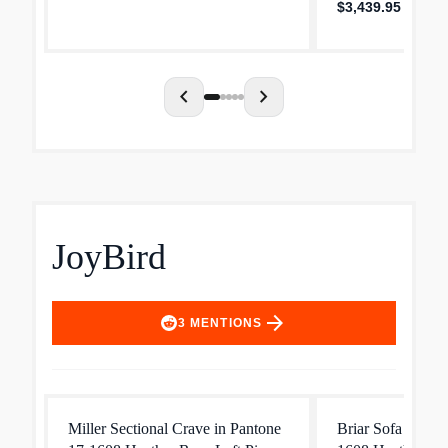
$3,439.95
chevron_left
chevron_right
JoyBird
arrow_forward
3
MENTIONS
Miller Sectional Crave in Pantone
Briar Sofa Crave