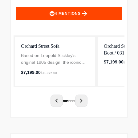
arrow_forward
4
MENTIONS
Orchard Street Sofa
Orchard Street S
Boot / 031 Cente
Based on Leopold Stickley's
$7,199.00
original 1905 design, the iconic
$11,076.
Orchard Street Sofa provides
$7,199.00
$11,076.00
exceptional seating comfort, with
bowed arms, elongated corbels,
and quadralinear posts th...
chevron_left
chevron_right