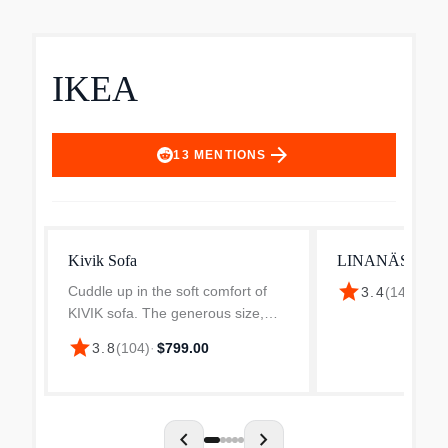
IKEA
arrow_forward
13
MENTIONS
Kivik Sofa
LINANÄS sofa V
star
Cuddle up in the soft comfort of
3.4
(
141
)
·
$39
KIVIK sofa. The generous size,
low armrests and pocket springs
star
3.8
(
104
)
·
$799.00
with foam that adapts to the body
invites you and your guests to
many hours of socia...
chevron_left
chevron_right