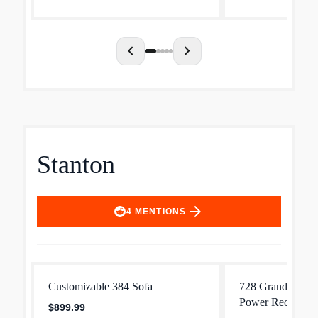
family and guests to hav...
sections to match 
chevron_left
chevron_right
Stanton
arrow_forward
4
MENTIONS
Customizable 384 Sofa
728 Grandview W
Power Reclining
$899.99
Headrest and Lu