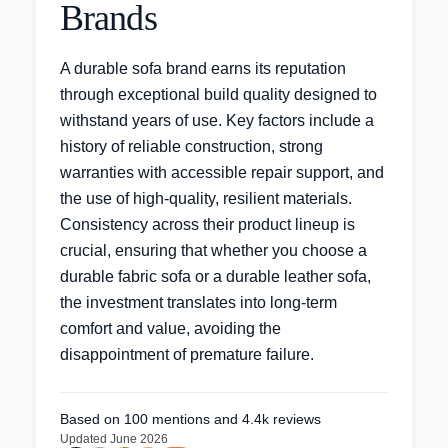
Brands
A durable sofa brand earns its reputation
through exceptional build quality designed to
withstand years of use. Key factors include a
history of reliable construction, strong
warranties with accessible repair support, and
the use of high-quality, resilient materials.
Consistency across their product lineup is
crucial, ensuring that whether you choose a
durable fabric sofa or a durable leather sofa,
the investment translates into long-term
comfort and value, avoiding the
disappointment of premature failure.
Based on
100
mentions
and 4.4k reviews
Updated
June 2026