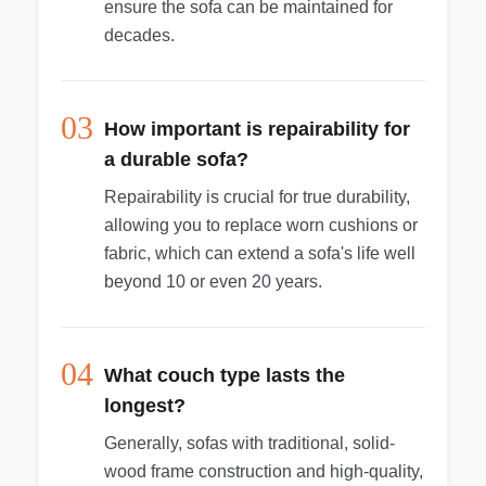
ensure the sofa can be maintained for
decades.
03
How important is repairability for
a durable sofa?
Repairability is crucial for true durability,
allowing you to replace worn cushions or
fabric, which can extend a sofa's life well
beyond 10 or even 20 years.
04
What couch type lasts the
longest?
Generally, sofas with traditional, solid-
wood frame construction and high-quality,