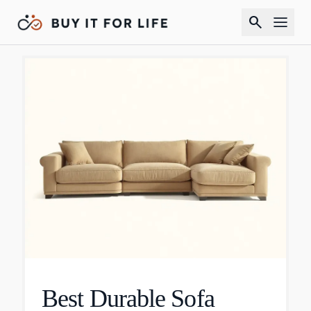
search
Best Durable Sofa