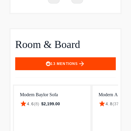
Room & Board
arrow_forward
13
MENTIONS
Modern Baylor Sofa
Modern Andre S
star
star
4.6
(
8
)
·
$2,199.00
4.8
(
37
)
·
$2,4