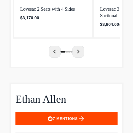
Lovesac 2 Seats with 4 Sides
Lovesac 3 Seats 
Sactional
$3,170.00
$3,804.00
$4,755.0
chevron_left
chevron_right
Ethan Allen
arrow_forward
7
MENTIONS