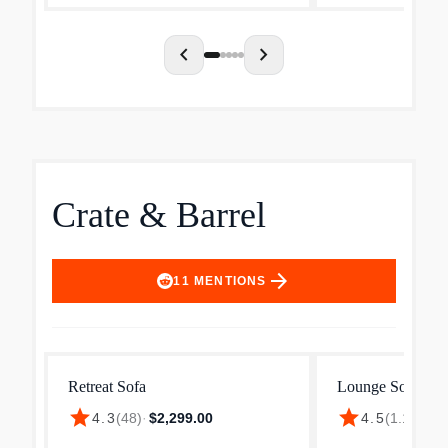
chevron_left
chevron_right
Crate & Barrel
arrow_forward
11
MENTIONS
Retreat Sofa
Lounge Sofa
star
star
$1
4.3
(
48
)
·
$2,299.00
4.5
(
1.1k
)
·