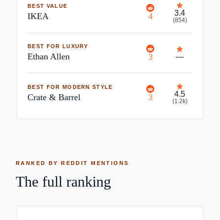
BEST VALUE
3.4
IKEA
4
(
854
)
BEST FOR LUXURY
Ethan Allen
3
—
BEST FOR MODERN STYLE
4.5
Crate & Barrel
3
(
1.2k
)
RANKED BY REDDIT MENTIONS
The full ranking