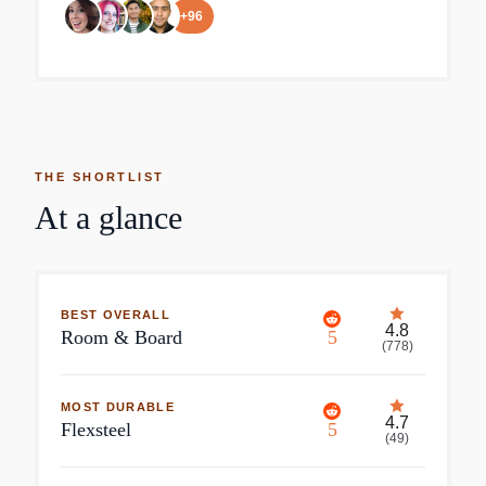
+
96
THE SHORTLIST
At a glance
BEST OVERALL
4.8
Room & Board
5
(
778
)
MOST DURABLE
4.7
Flexsteel
5
(
49
)