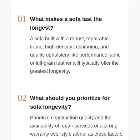
01
What makes a sofa last the
longest?
A sofa built with a robust, repairable
frame, high-density cushioning, and
quality upholstery like performance fabric
or full-grain leather will typically offer the
greatest longevity.
02
What should you prioritize for
sofa longevity?
Prioritize construction quality and the
availability of repair services or a strong
warranty over style alone, as these factors