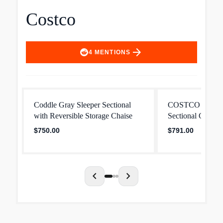
Costco
arrow_forward
4
MENTIONS
Coddle Gray Sleeper Sectional
COSTCO Brown 
with Reversible Storage Chaise
Sectional Couch
$750.00
$791.00
chevron_left
chevron_right