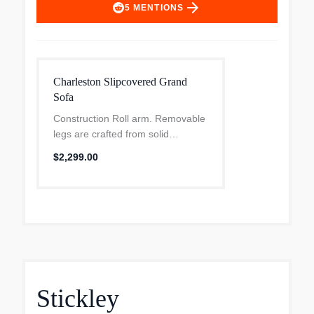
arrow_forward
5
MENTIONS
Charleston Slipcovered Grand
Sofa
Construction Roll arm. Removable
legs are crafted from solid
rubberwood. Loose cushions.
$2,299.00
Standard cushions have a
polyester-wrapped core for a
firmer feel and a more supportive
sit...
Stickley