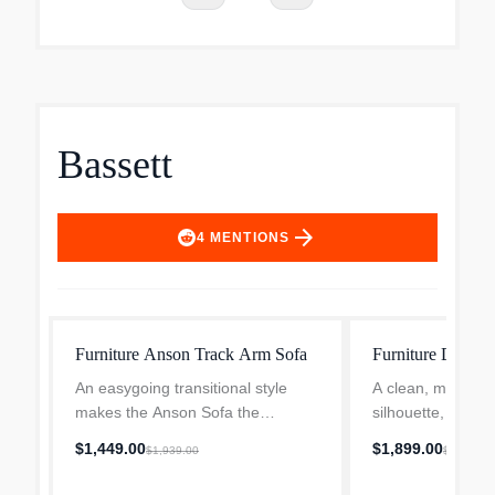
Bassett
arrow_forward
4
MENTIONS
Furniture Anson Track Arm Sofa
Furniture Davis 
An easygoing transitional style
A clean, modern t
makes the Anson Sofa the
silhouette, the Da
centerpiece of your room. Soft,
comfy match for 
$1,449.00
$1,899.00
$1,939.00
$2,539.0
attached boxed back cushions and
space. The tight b
top-stitched seat cushions beckon
piece is subtly di