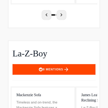
chevron_left
chevron_right
La-Z-Boy
arrow_forward
8
MENTIONS
Mackenzie Sofa
James Leather M
Reclining Sofa
Timeless and on-trend, the
Mackenzie Sofa features a
La-Z-Boy Pillow 