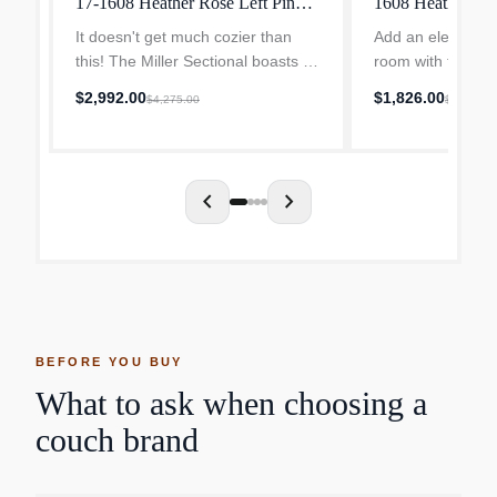
17-1608 Heather Rose Left Pink
1608 Heather Ro
Modern
It doesn't get much cozier than
Add an elevated t
this! The Miller Sectional boasts a
room with the Bri
low back, deep seat, and plush
century flair and 
$2,992.00
$1,826.00
$4,275.00
$2,608.0
pillowed back in an effortlessly
Stretch out on the
chic contemporary style. Laidback,
supportive frame,
yet polished...
pillows, and cush
chevron_left
chevron_right
BEFORE YOU BUY
What to ask when choosing a
couch brand