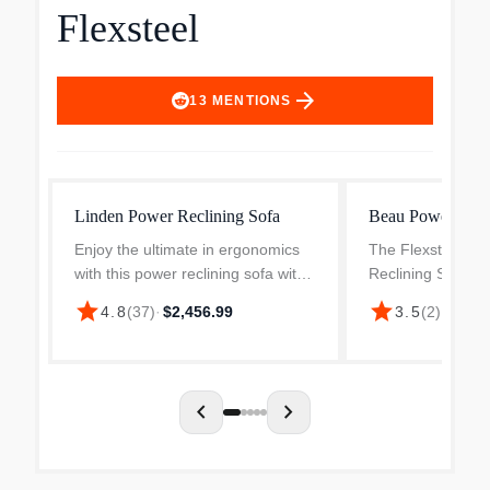
Flexsteel
arrow_forward
13
MENTIONS
Linden Power Reclining Sofa
Beau Power Recl
Enjoy the ultimate in ergonomics
The Flexsteel Be
with this power reclining sofa with
Reclining Sofa w
power headrests and lumbar.
Headrests in Silt
star
star
$1,65
4.8
(
37
)
·
$2,456.99
3.5
(
2
)
·
Plush, divided back cushions
elegance meets 
support the back while the padded
convenience. This
track arms showcase...
crafted sofa featu
nailh...
chevron_left
chevron_right