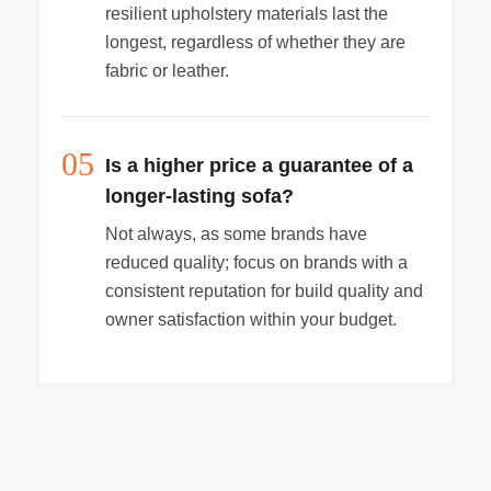
resilient upholstery materials last the
longest, regardless of whether they are
fabric or leather.
05
Is a higher price a guarantee of a
longer-lasting sofa?
Not always, as some brands have
reduced quality; focus on brands with a
consistent reputation for build quality and
owner satisfaction within your budget.