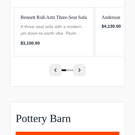
Bennett Roll-Arm Three-Seat Sofa
Anderson Sofa
$4,130.00
A three-seat sofa with a modern
yet down-to-earth vibe. Plush
rolled arms; loose, welted
$3,100.00
cushions. Tailored by hand over a
durable engineered wood frame.
Two 17" pillows included;...
chevron_left
chevron_right
Pottery Barn