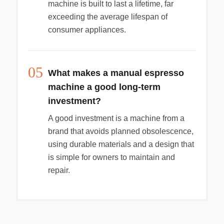
machine is built to last a lifetime, far
exceeding the average lifespan of
consumer appliances.
05
What makes a manual espresso
machine a good long-term
investment?
A good investment is a machine from a
brand that avoids planned obsolescence,
using durable materials and a design that
is simple for owners to maintain and
repair.