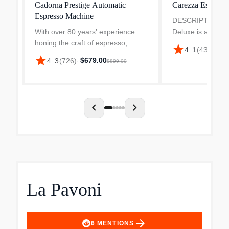
Cadorna Prestige Automatic
Carezza Espress
Espresso Machine
DESCRIPTION Ga
With over 80 years’ experience
Deluxe is a semi
honing the craft of espresso,
espresso machine
star
4.1
(
431
)
·
$21
Gaggia is committed to facilitating
to operate as a p
star
$679.00
4.3
(
726
)
·
$899.00
barista moments in everyday
barista. Gaggia 
households. Their Cadorna
has a very traditio
Prestige automatic coffee mac...
chevron_left
chevron_right
La Pavoni
arrow_forward
6
MENTIONS