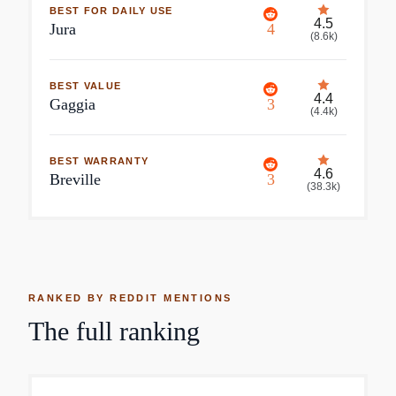
BEST FOR DAILY USE
4.5
Jura
4
(
8.6k
)
BEST VALUE
4.4
Gaggia
3
(
4.4k
)
BEST WARRANTY
4.6
Breville
3
(
38.3k
)
RANKED BY REDDIT MENTIONS
The full ranking