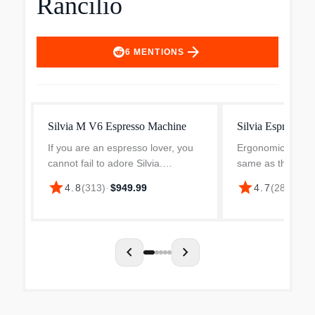
Rancilio
arrow_forward
6
MENTIONS
Silvia M V6 Espresso Machine
Silvia Espresso 
If you are an espresso lover, you
Ergonomic porta f
cannot fail to adore Silvia.
same as the prov
Professional style, modern design,
Rancilio commerc
star
star
4.8
(
313
)
·
$949.99
4.7
(
282
)
·
$99
and new features: the Silvia is
Commercial grade
perfect for any décor and offers
superb heat stabi
absolutely profes...
extraction quality 
chevron_left
chevron_right