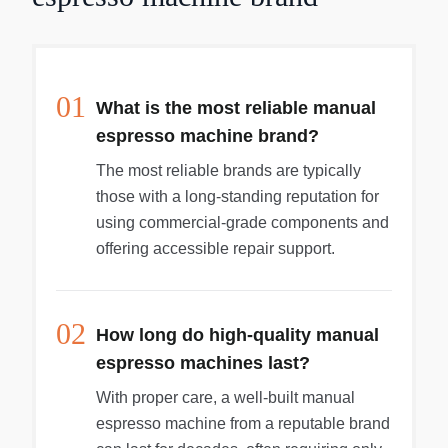
01
What is the most reliable manual
espresso machine brand?
The most reliable brands are typically
those with a long-standing reputation for
using commercial-grade components and
offering accessible repair support.
02
How long do high-quality manual
espresso machines last?
With proper care, a well-built manual
espresso machine from a reputable brand