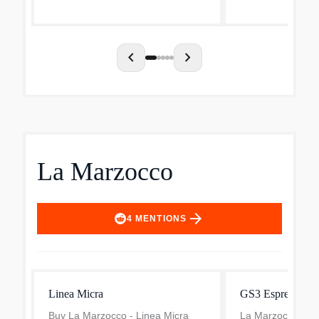
the highest lev...
chevron_left
chevron_right
La Marzocco
arrow_forward
4
MENTIONS
Linea Micra
GS3 Espresso Ma
Buy La Marzocco - Linea Micra
La Marzocco GS3 