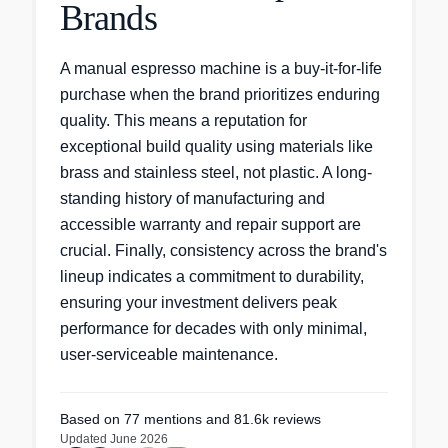
Brands
A manual espresso machine is a buy-it-for-life
purchase when the brand prioritizes enduring
quality. This means a reputation for
exceptional build quality using materials like
brass and stainless steel, not plastic. A long-
standing history of manufacturing and
accessible warranty and repair support are
crucial. Finally, consistency across the brand's
lineup indicates a commitment to durability,
ensuring your investment delivers peak
performance for decades with only minimal,
user-serviceable maintenance.
Based on
77
mentions
and 81.6k reviews
Updated
June 2026