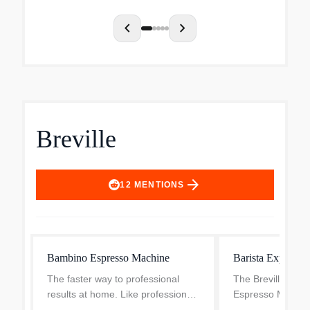
cup of coffee ea
convenien...
chevron_left
chevron_right
Breville
arrow_forward
12
MENTIONS
Bambino Espresso Machine
Barista Express 
The faster way to professional
The Breville Bari
results at home. Like professional
Espresso Machine,
machines, the Bambino can
brushed stainless