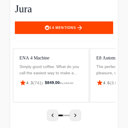
Jura
arrow_forward
14
MENTIONS
ENA 4 Machine
E8 Automatic Co
Simply good coffee. What do you
The perfect combi
call the easiest way to make a
pleasure, versatil
truly exceptional cup of coffee?
The latest genera
star
star
$849.00
$2
4.3
(
741
)
·
4.6
(
3.8k
)
·
$1,199.00
JURA ENA 4 the new, compact
most successful 
one-cup machine from JURA, the
features a reinte
result of lots of experie...
and a range of ben
chevron_left
chevron_right