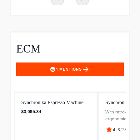
ECM
arrow_forward
4
MENTIONS
Synchronika Espresso Machine
Synchronika II E
$3,095.34
With retro-style 
ergonomically ang
and professional t
star
4.6
(
781
)
·
$3,
technology, the S
combines function