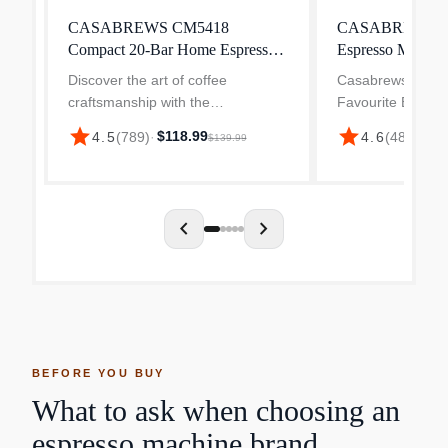
CASABREWS CM5418
CASABREWS 370
Compact 20-Bar Home Espresso
Espresso Machin
Machine
Frother
Discover the art of coffee
Casabrews 【Mak
craftsmanship with the
Favourite Espres
CASABREWS CM5418 Espresso
Home】The CASA
star
star
$118.99
4.5
(
789
)
·
4.6
(
48
)
·
$85.
$139.99
Machine, your gateway to café-
machine with milk
quality beverages in the comfort of
you to prepare all
your own kitchen. More than just
espresso-based c
an es...
enjoy...
chevron_left
chevron_right
BEFORE YOU BUY
What to ask when choosing an
espresso machine brand