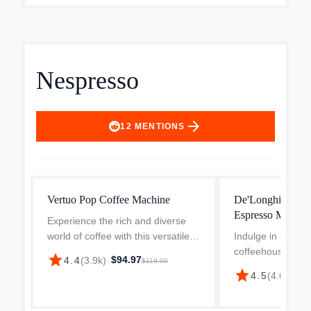
Nespresso
arrow_forward
12
MENTIONS
Vertuo Pop Coffee Machine
De'Longhi Nespre
Espresso Machin
Experience the rich and diverse
world of coffee with this versatile
Indulge in a rich 
coffee and espresso maker. The
coffeehouse-styl
star
$94.97
4.4
(
3.9k
)
·
$119.00
machine can brew four different
espresso with thi
star
4.5
(
4.6k
)
·
$1
coffee cup sizes, from espressos
machine. Its comp
to full cups, wi...
design makes brew