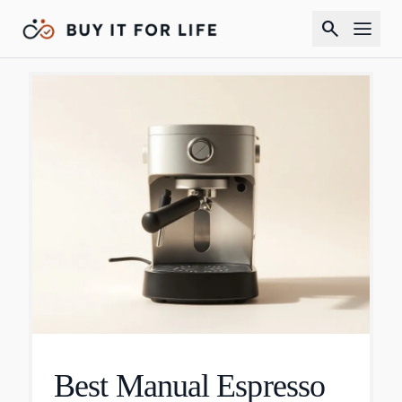
search
Best Manual Espresso