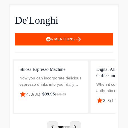
De'Longhi
arrow_forward
6
MENTIONS
Stilosa Espresso Machine
Digital All-in-O
Coffee and Espr
Now you can incorporate delicious
COM530M
espresso drinks into your daily
When it comes to 
routine. Created for those
authentic cappuc
star
$99.95
4.3
(
3k
)
·
$149.95
embarking on their espresso
and your favorite 
star
$2
3.8
(
1.7k
)
·
journey, this elegantly designed
versatile machin
machine allows you to easi...
compromises. All
Combination Cof
Machine by D...
chevron_left
chevron_right