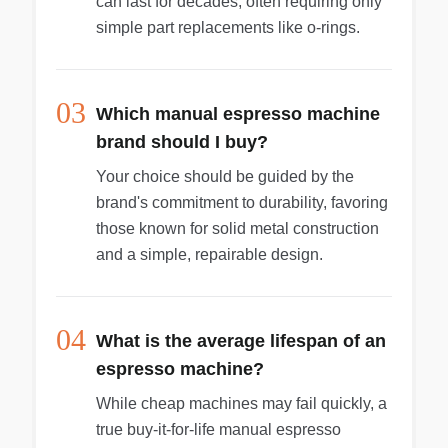
can last for decades, often requiring only
simple part replacements like o-rings.
03
Which manual espresso machine
brand should I buy?
Your choice should be guided by the
brand's commitment to durability, favoring
those known for solid metal construction
and a simple, repairable design.
04
What is the average lifespan of an
espresso machine?
While cheap machines may fail quickly, a
true buy-it-for-life manual espresso