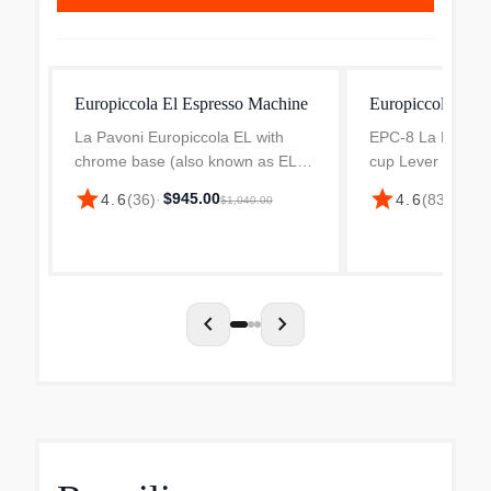
Europiccola El Espresso Machine
Europiccola Esp
La Pavoni Europiccola EL with
EPC-8 La Pavoni 
chrome base (also known as EL8,
cup Lever Espre
EL11 and EPC8 ) - La Pavoni
(Chrome) The La
star
star
$945.00
4.6
(
36
)
·
4.6
(
83
)
·
$1,1
$1,040.00
Europiccola is a lever machine
Europiccola 8 cu
well known for its style, classic
Machine in a chro
look and quality. By lift...
fine example of It
craftsmansh...
chevron_left
chevron_right