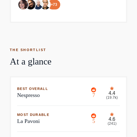
+
73
THE SHORTLIST
At a glance
BEST OVERALL
4.4
Nespresso
7
(
19.7k
)
MOST DURABLE
4.6
La Pavoni
5
(
241
)