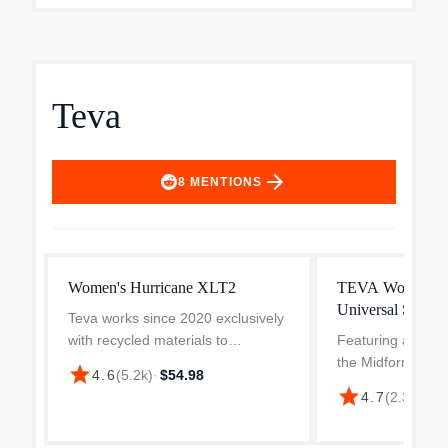
Teva
arrow_forward
8
MENTIONS
Women's Hurricane XLT2
TEVA Women's 
Universal Sandal
Teva works since 2020 exclusively
with recycled materials to
Featuring a just-r
manufacture the straps of their
the Midform Unive
star
4.6
(
5.2k
)
·
$54.98
sandals. Thanks to the three-point
difference betwe
star
4.7
(
2.3k
)
·
$2
adjustable straps with Velcro, the
Universal and our
Hurricane XLT2 ar...
Universal for a f