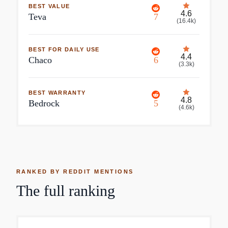
BEST VALUE
4.6
Teva
7
(
16.4k
)
BEST FOR DAILY USE
4.4
Chaco
6
(
3.3k
)
BEST WARRANTY
4.8
Bedrock
5
(
4.6k
)
RANKED BY REDDIT MENTIONS
The full ranking