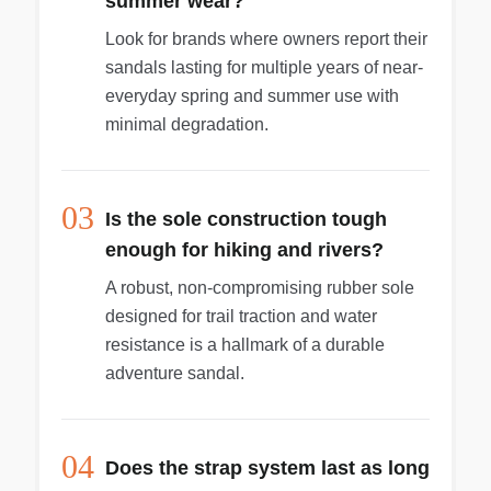
summer wear?
Look for brands where owners report their
sandals lasting for multiple years of near-
everyday spring and summer use with
minimal degradation.
03
Is the sole construction tough
enough for hiking and rivers?
A robust, non-compromising rubber sole
designed for trail traction and water
resistance is a hallmark of a durable
adventure sandal.
04
Does the strap system last as long