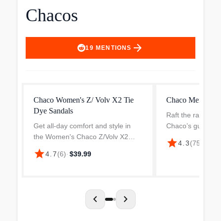
Chacos
arrow_forward
19
MENTIONS
Chaco Women's Z/ Volv X2 Tie
Chaco Men's Rap
Dye Sandals
Raft the rapids, r
Get all-day comfort and style in
Chaco’s guide-te
the Women's Chaco Z/Volv X2
Pro. Chaco took 
star
$97.
4.3
(
75
)
·
Strappy Sandal. Polyester
30 river lovers a
star
4.7
(
6
)
·
$39.99
jacquard upper in an outdoor
rivers across th
sandal style with an open toe. Slip-
to make the ult...
on entry with toe loop. Adju...
chevron_left
chevron_right