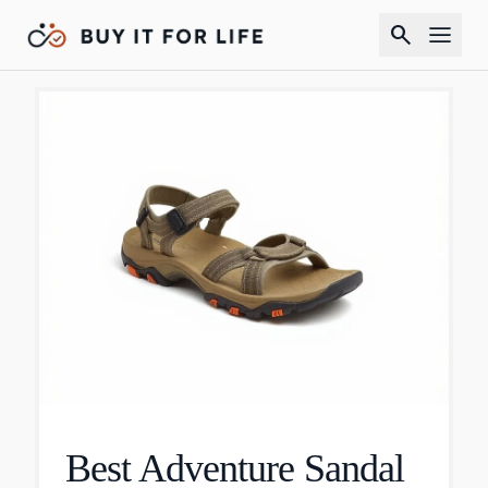
search
Best Adventure Sandal