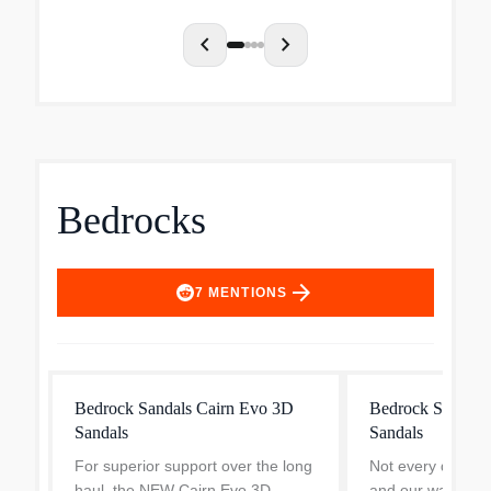
take on th...
chevron_left
chevron_right
Bedrocks
arrow_forward
7
MENTIONS
Bedrock Sandals Cairn Evo 3D
Bedrock Sandals
Sandals
Sandals
For superior support over the long
Not every day ne
haul, the NEW Cairn Evo 3D
and our water-re