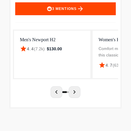
arrow_forward
3
MENTIONS
Men's Newport H2
Women's Hyperp
star
Comfort meets maj
4.4
(
7.2k
)
·
$130.00
this classic water
airiness of a san
star
4.7
(
631
)
·
$12
protection of a s
siped sole provid
traction, and...
chevron_left
chevron_right