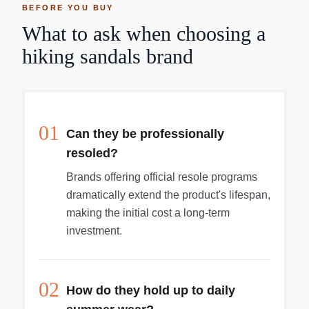
BEFORE YOU BUY
What to ask when choosing a
hiking sandals brand
01
Can they be professionally
resoled?
Brands offering official resole programs
dramatically extend the product's lifespan,
making the initial cost a long-term
investment.
02
How do they hold up to daily