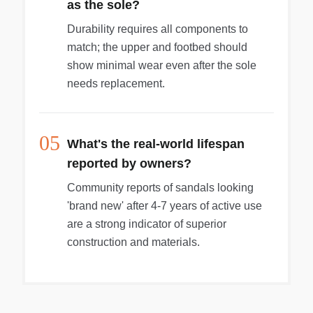
as the sole?
Durability requires all components to
match; the upper and footbed should
show minimal wear even after the sole
needs replacement.
05
What's the real-world lifespan
reported by owners?
Community reports of sandals looking
'brand new' after 4-7 years of active use
are a strong indicator of superior
construction and materials.