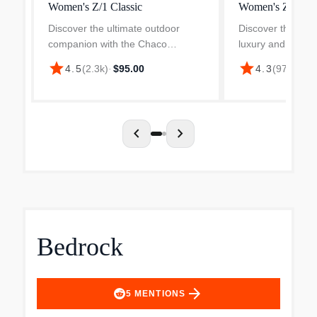
Women's Z/1 Classic
Women's ZX/2 C
Discover the ultimate outdoor
Discover the ulti
companion with the Chaco
luxury and comfo
Women's Z/1 Adjustable Strap
Women's ZX/2 Cl
star
star
4.5
(
2.3k
)
·
$95.00
4.3
(
972
)
·
$10
Wide-Width Classic Sandal,
Adjustable Strap
designed for women who love
Sandal. Engineer
comfort and adventure. Crafted
adventurers and c
with a dur...
alike, th...
chevron_left
chevron_right
Bedrock
arrow_forward
5
MENTIONS