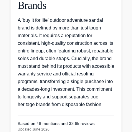
Brands
A 'buy it for life' outdoor adventure sandal
brand is defined by more than just tough
materials. It requires a reputation for
consistent, high-quality construction across its
entire lineup, often featuring robust, repairable
soles and durable straps. Crucially, the brand
must stand behind its products with accessible
warranty service and official resoling
programs, transforming a single purchase into
a decades-long investment. This commitment
to longevity and support separates true
heritage brands from disposable fashion.
Based on
48
mentions
and 33.6k reviews
Updated
June 2026