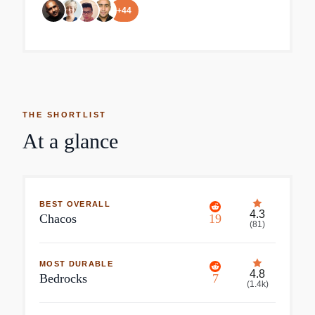
+
44
THE SHORTLIST
At a glance
BEST OVERALL
4.3
Chacos
19
(
81
)
MOST DURABLE
4.8
Bedrocks
7
(
1.4k
)