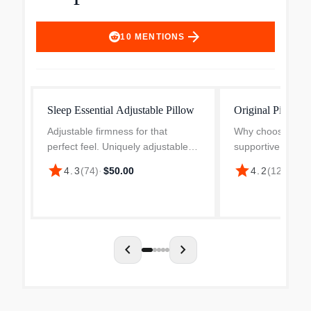
arrow_forward
10
MENTIONS
Sleep Essential Adjustable Pillow
Original Pillow
Adjustable firmness for that
Why choose betw
perfect feel. Uniquely adjustable.
supportive when 
Universally comfortable. Say
both? Casper inv
star
star
$
4.3
(
74
)
·
$50.00
4.2
(
12.9k
)
·
goodnight to restless nights. This
pillow-in-pillow de
adjustable pillow helps you find
to satisfy all sle
that perfect feel f...
pillow is supporti..
chevron_left
chevron_right