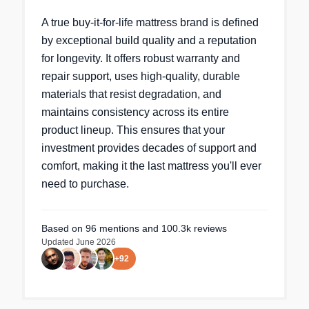
A true buy-it-for-life mattress brand is defined
by exceptional build quality and a reputation
for longevity. It offers robust warranty and
repair support, uses high-quality, durable
materials that resist degradation, and
maintains consistency across its entire
product lineup. This ensures that your
investment provides decades of support and
comfort, making it the last mattress you'll ever
need to purchase.
Based on
96
mentions
and 100.3k reviews
Updated
June 2026
+
92