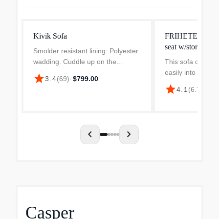
Kivik Sofa
FRIHETEN sleepe
seat w/storage
Smolder resistant lining: Polyester
wadding. Cuddle up on the
This sofa convert
comfortable and modern KIVIK
easily into a spa
star
3.4
(
69
)
·
$799.00
sofa. The generous size, low
you remove the b
star
4.1
(
6.7k
)
·
$9
armrests and pocket springs with
and pull out the 
foam that adapts to the bod...
chaise and doubl
Storage space und
chevron_left
chevron_right
Casper