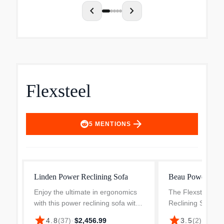
c...
chevron_left
chevron_right
Flexsteel
arrow_forward
5
MENTIONS
Linden Power Reclining Sofa
Beau Power Recl
Enjoy the ultimate in ergonomics
The Flexsteel Be
with this power reclining sofa with
Reclining Sofa w
power headrests and lumbar.
Headrests in Silt
star
star
$1,65
4.8
(
37
)
·
$2,456.99
3.5
(
2
)
·