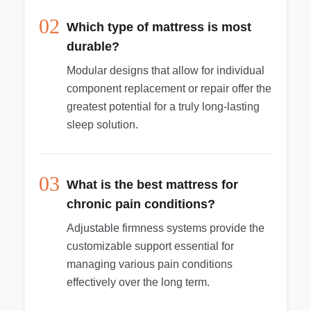
02
Which type of mattress is most
durable?
Modular designs that allow for individual
component replacement or repair offer the
greatest potential for a truly long-lasting
sleep solution.
03
What is the best mattress for
chronic pain conditions?
Adjustable firmness systems provide the
customizable support essential for
managing various pain conditions
effectively over the long term.