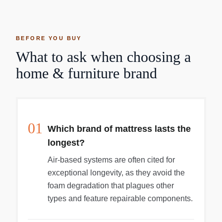
BEFORE YOU BUY
What to ask when choosing a
home & furniture brand
01
Which brand of mattress lasts the
longest?
Air-based systems are often cited for
exceptional longevity, as they avoid the
foam degradation that plagues other
types and feature repairable components.