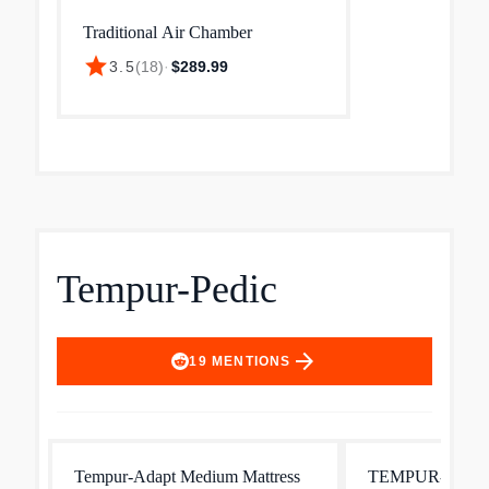
Traditional Air Chamber
star
3.5
(
18
)
·
$289.99
Tempur-Pedic
arrow_forward
19
MENTIONS
Tempur-Adapt Medium Mattress
TEMPUR-LuxeBre