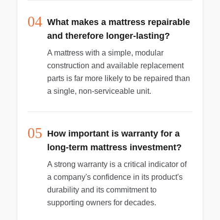
04
What makes a mattress repairable
and therefore longer-lasting?
A mattress with a simple, modular
construction and available replacement
parts is far more likely to be repaired than
a single, non-serviceable unit.
05
How important is warranty for a
long-term mattress investment?
A strong warranty is a critical indicator of
a company's confidence in its product's
durability and its commitment to
supporting owners for decades.