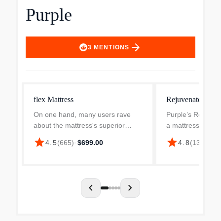
Purple
arrow_forward
3
MENTIONS
flex Mattress
Rejuvenate Mattr
On one hand, many users rave
Purple’s Rejuven
about the mattress's superior
a mattress — it’s
comfort and back support,
luxury sleep with 
star
star
$4,
4.5
(
665
)
·
$699.00
4.8
(
135
)
·
positively noting improvements in
balance of comfor
their sleep quality and relief from
Revolutionary D
pain. This feature is par...
technology offers
chevron_left
chevron_right