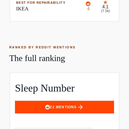
BEST FOR REPAIRABILITY
4.1
IKEA
4
(
7.5k
)
RANKED BY REDDIT MENTIONS
The full ranking
Sleep Number
arrow_forward
22
MENTIONS