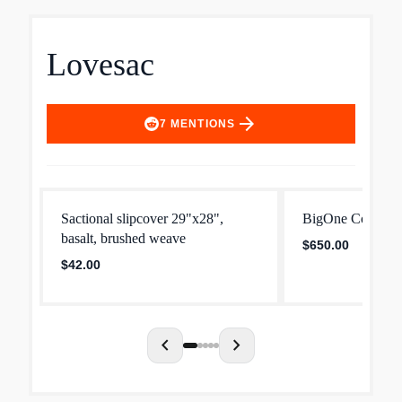
Lovesac
arrow_forward
7
MENTIONS
Sactional slipcover 29"x28",
BigOne Cover: G
basalt, brushed weave
$650.00
$42.00
chevron_left
chevron_right