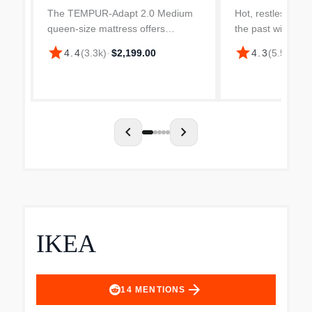
The TEMPUR-Adapt 2.0 Medium
Hot, restless nigh
queen-size mattress offers
the past with th
exceptional pressure relief to help
LuxeBreeze 2.0 
star
star
4.4
(
3.3k
)
·
$2,199.00
4.3
(
5.5k
)
·
$5
reduce aches and pains with its
mattress. It feat
one-of-a-kind, infinitely adaptable,
Plus materials th
and body-conforming...
heat away from th
chevron_left
chevron_right
IKEA
arrow_forward
14
MENTIONS