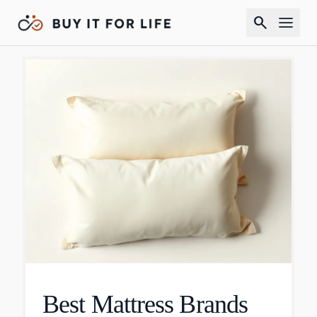
search
Best Mattress Brands