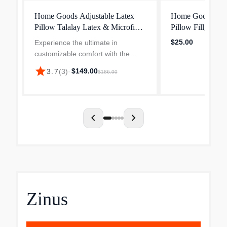
Home Goods Adjustable Latex
Home Goods Ext
Pillow Talalay Latex & Microfiber
Pillow Fill, 1/2 
Fill
Cut Talalay Late
$25.00
Experience the ultimate in
Stuffing
customizable comfort with the
Adjustable Latex Pillow by Coop
star
$149.00
3.7
(
3
)
·
$186.00
Sleep Goods. Whether you're a
side, back, or stomach sleeper,
this pillow adapts to your ne...
chevron_left
chevron_right
Zinus