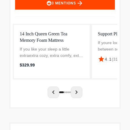
arrow_forward
3
MENTIONS
14 Inch Queen Green Tea
Support Plus 12"
Memory Foam Mattress
If youre looking f
If you like your sleep a little
between soft and
extraextra cozy, extra comfy, extra
Support Hybrid Ma
star
$26
4.1
(
315
)
·
relaxingthis 14 Green Tea Memory
match. Built with 
$329.99
Foam Mattress is your new best
wrapped coils for 
friend. A top layer of pressure-
support and hig...
relieving memory...
chevron_left
chevron_right