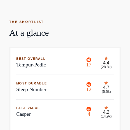
THE SHORTLIST
At a glance
BEST OVERALL
4.4
Tempur-Pedic
17
(
28.8k
)
MOST DURABLE
4.7
Sleep Number
12
(
5.5k
)
BEST VALUE
4.2
Casper
4
(
14.9k
)