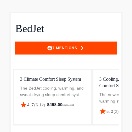
BedJet
arrow_forward
7
MENTIONS
3 Climate Comfort Sleep System
3 Cooling, Heati
Comfort System 
The BedJet cooling, warming, and
sweat-drying sleep comfort system
The newest BedJe
helps you maintain the perfect
warming system f
star
$498.00
4.7
(
6.1k
)
·
$699.00
temperature while in bed all night
you find your per
star
$399.
5.0
(
2
)
·
long. BedJet is the ultimate climate
temperature. BedJ
control so...
ultimate climate c
providing on-dem