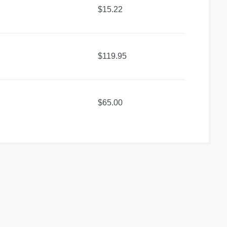
$15.22
$119.95
$65.00