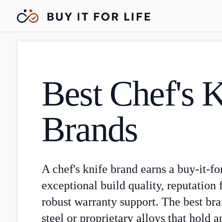
Best Chef's 
Brands
A chef's knife brand earns a buy-it-fo
exceptional build quality, reputation f
robust warranty support. The best br
steel or proprietary alloys that hold 