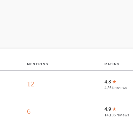
MENTIONS
RATING
4.8
★
12
4,364
reviews
4.9
★
6
14,136
reviews