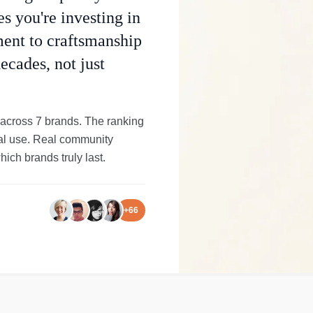
s you're investing in
ment to craftsmanship
ecades, not just
 across 7 brands. The ranking
onal use. Real community
ich brands truly last.
+
66