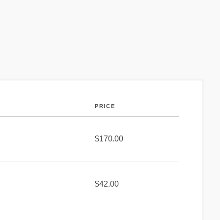
PRICE
$170.00
$42.00