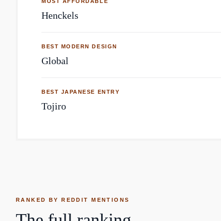
MOST AFFORDABLE
Henckels
BEST MODERN DESIGN
Global
BEST JAPANESE ENTRY
Tojiro
RANKED BY REDDIT MENTIONS
The full ranking