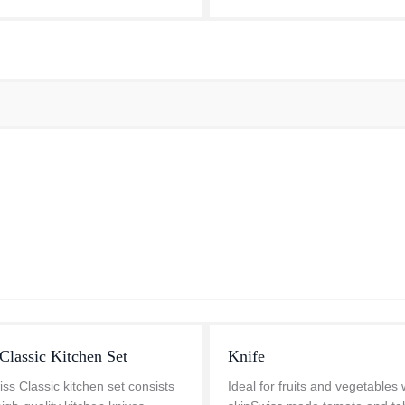
design. This updated bolster al.
Classic Kitchen Set
Knife
ss Classic kitchen set consists
Ideal for fruits and vegetables 