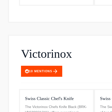
Victorinox
arrow_forward
10
MENTIONS
Swiss Classic Chef's Knife
Swiss 
The Victorinox Chefs Knife Black (BRK-
The Swi