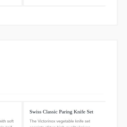
..
every 
Swiss Classic Paring Knife Set
Parin
with soft
The Victorinox vegetable knife set
The Sw