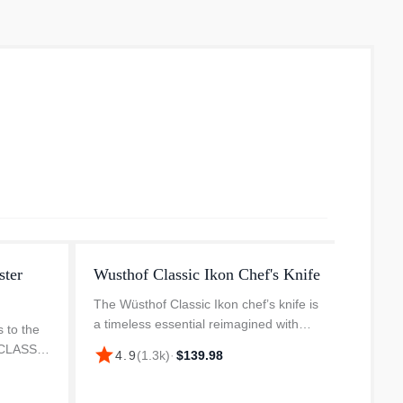
ster
Wusthof Classic Ikon Chef's Knife
Wusth
Set
The Wüsthof Classic Ikon chef’s knife is
a timeless essential reimagined with
 to the
Known 
modern precision. Whether you're finely
e CLASSIC
the WÜ
star
4.9
(
1.3k
)
·
$139.98
dicing herbs or slicing through thick
 is
purpos
star
4.
cuts of meat, this Wüsth...
bolster
mincin