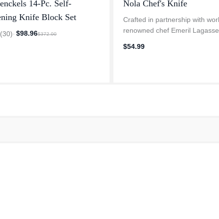
enckels 14-Pc. Self-
Nola Chef's Knife
ning Knife Block Set
Crafted in partnership with wor
renowned chef Emeril Lagasse
$98.96
3
(
30
)
·
$372.00
exclusive HENCKELS Nola ser
$54.99
draws inspiration from his ico
Orleans restaurant, NOLA. Cel
the b...