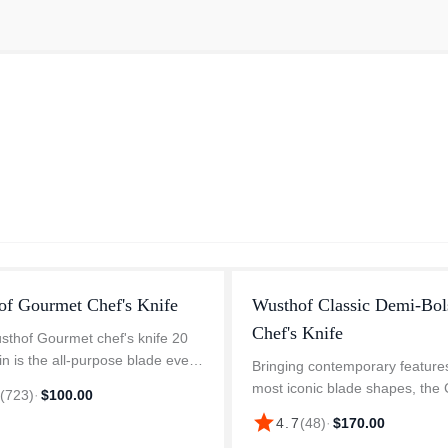
of Gourmet Chef's Knife
Wusthof Classic Demi-Bol
Chef's Knife
thof Gourmet chef's knife 20
in is the all-purpose blade every
Bringing contemporary features
nd kitchen deserve. Whether
most iconic blade shapes, th
7
(
723
)
·
$100.00
incing herbs, slicing fruit, dicing
Demi-Bolster Blade Assortment
star
4.7
(
48
)
·
$170.00
es, or cutting t...
defined by its streamlined half-