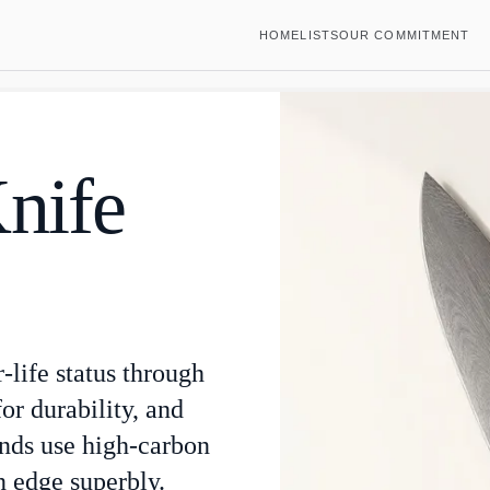
HOME
LISTS
OUR COMMITMENT
Knife
r-life status through
or durability, and
ands use high-carbon
an edge superbly.