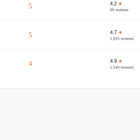
4.2
★
5
96
reviews
4.7
★
5
1,655
reviews
4.9
★
4
1,540
reviews