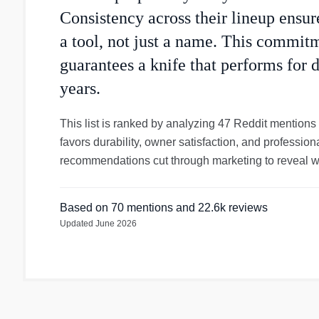
Consistency across their lineup ensure
a tool, not just a name. This commit
guarantees a knife that performs for d
years.
This list is ranked by analyzing 47 Reddit mentions
favors durability, owner satisfaction, and professi
recommendations cut through marketing to reveal wh
Based on
70
mentions
and 22.6k reviews
Updated
June 2026