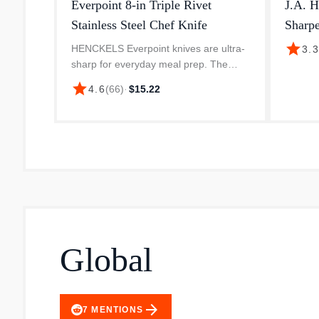
Everpoint 8-in Triple Rivet
J.A. H
Stainless Steel Chef Knife
Sharpe
star
HENCKELS Everpoint knives are ultra-
3.
sharp for everyday meal prep. The
knives start out razor-sharp and stay
star
4.6
(
66
)
·
$15.22
sharper longer, even with minimal care.
Crafted from a single piece of h...
Global
arrow_forward
7
MENTIONS