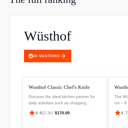
Wüsthof
arrow_forward
20
MENTIONS
Wusthof Classic Chef's Knife
Wusth
Discover the ideal kitchen partner for
The Wüs
daily activities such as chopping
cm – 8 
vegetables, slicing meats, and dicing
table a
star
star
4.8
(
2.2k
)
·
$170.00
4.
herbs. This WÜSTHOF Classic Chef's
you're m
Knife is made of high-carbon stain...
vegetabl