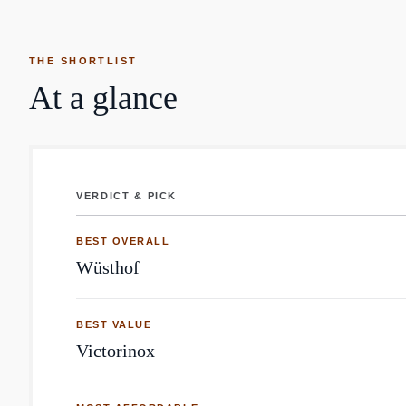
THE SHORTLIST
At a glance
VERDICT & PICK
Kitchen Knife: top brands by Reddit mentions
BEST OVERALL
Wüsthof
BEST VALUE
Victorinox