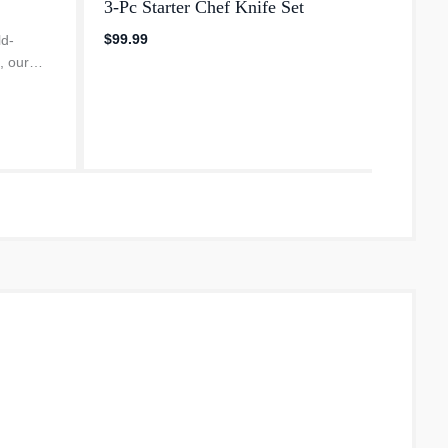
3-Pc Starter Chef Knife Set
Compa
Knife
$99.99
ld-
, our
$249.
ies
nic New
ebrating