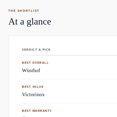
THE SHORTLIST
At a glance
VERDICT & PICK
Knives: top brands by Reddit mentions
BEST OVERALL
Wüsthof
BEST VALUE
Victorinox
BEST WARRANTY