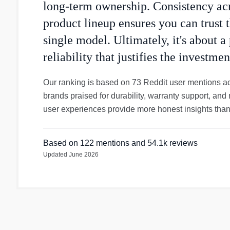
long-term ownership. Consistency acr
product lineup ensures you can trust t
single model. Ultimately, it's about a
reliability that justifies the investmen
Our ranking is based on 73 Reddit user mentions a
brands praised for durability, warranty support, and 
user experiences provide more honest insights than
Based on
122
mentions
and 54.1k reviews
Updated
June 2026