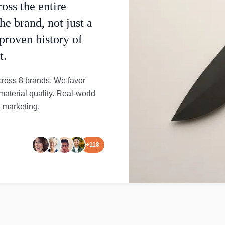
oss the entire
he brand, not just a
 proven history of
t.
cross 8 brands. We favor
material quality. Real-world
 marketing.
+
118