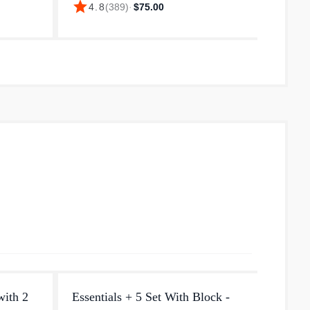
star
star
4.8
(
389
)
·
$75.00
4.
thick
degree cutting edge, and gradually
you're 
curves up at the very end providin...
vegetab
with 2
Essentials + 5 Set With Block -
Knive