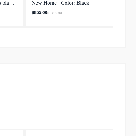
s blade
New Home | Color: Black
Made 
own
$855.00
$720.
$1,000.00
in