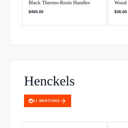
Black Thermo‐Resin Handles
Wood 
$400.00
$36.00
Henckels
arrow_forward
11
MENTIONS