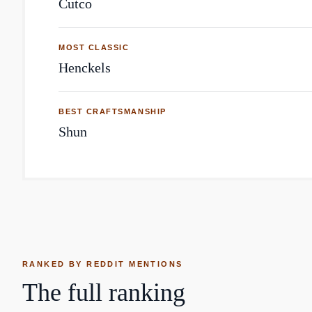
Cutco
MOST CLASSIC
Henckels
BEST CRAFTSMANSHIP
Shun
RANKED BY REDDIT MENTIONS
The full ranking