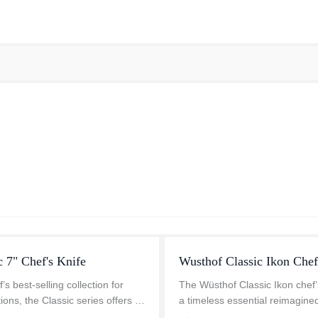
c 7" Chef's Knife
Wusthof Classic Ikon Chef
s best-selling collection for
The Wüsthof Classic Ikon chef’s
ions, the Classic series offers a
a timeless essential reimagine
s design with superior
modern precision. Whether you'