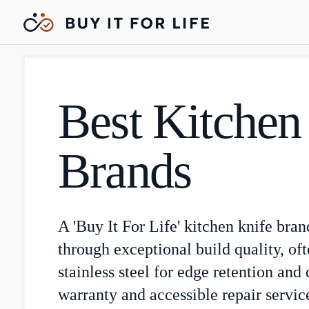
Best Kitchen
Brands
A 'Buy It For Life' kitchen knife bran
through exceptional build quality, of
stainless steel for edge retention and 
warranty and accessible repair service