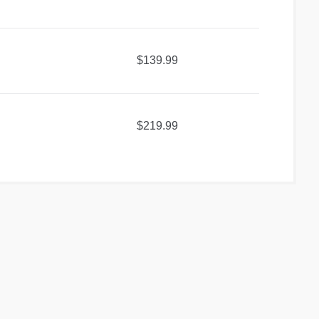
$139.99
$219.99