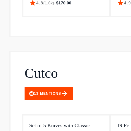
star
star
4.8
(
1.6k
)
·
$170.00
4.
handle. This 20 cm long chef's knife is
perform
made from high-carbon stain...
This pr
Cutco
arrow_forward
13
MENTIONS
Set of 5 Knives with Classic
19 Pc 