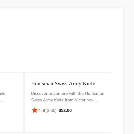
Huntsman Swiss Army Knife
Tinke
ife,
Discover adventure with the Huntsman
The Sw
a
Swiss Army Knife from Victorinox,
multifu
s
designed for those who love to explore.
compac
star
star
4.9
(
3.6k
)
·
$52.00
4.
steel
Innovatively designed and crafted in
applica
arpness
Switzerland, this pocket knife i...
functio
tweezer