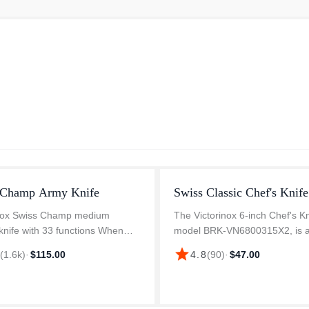
 Champ Army Knife
Swiss Classic Chef's Knife
inox Swiss Champ medium
The Victorinox 6-inch Chef's Kn
knife with 33 functions When
model BRK-VN6800315X2, is 
 Swiss Army Knife, you probably
versatile tool for any kitchen. It
star
8
(
1.6k
)
·
$115.00
4.8
(
90
)
·
$47.00
 the legendary officer's knife.
durable, high-carbon stainless 
t legend continues with the...
blade provides exceptional sh
and ed...