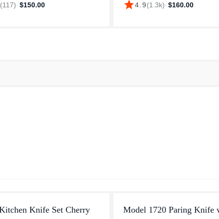
star
9
(
117
)
·
$150.00
4.9
(
1.3k
)
·
$160.00
ance and consistent quality.
dicing herbs or slicing through 
emium line is an authentic p...
cuts of meat, this Wüsth...
Kitchen Knife Set Cherry
Model 1720 Paring Knife 