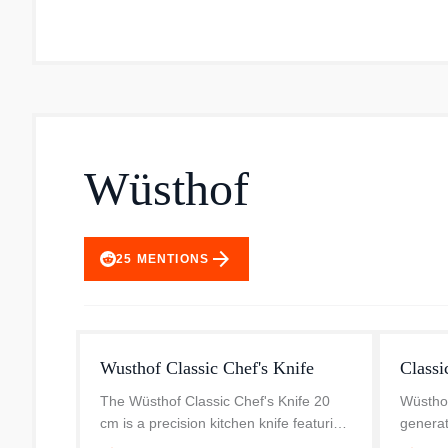
Wüsthof
arrow_forward
25
MENTIONS
Wusthof Classic Chef's Knife
Classi
The Wüsthof Classic Chef's Knife 20
Wüsthof’
cm is a precision kitchen knife featuring
generat
a distinctive Fresh-Rosemary green
timeles