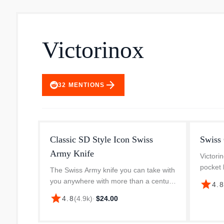
Victorinox
arrow_forward
32
MENTIONS
Classic SD Style Icon Swiss
Swiss
Army Knife
Victor
pocket 
The Swiss Army knife you can take with
you say
you anywhere with more than a century
star
4.
think of
of proven functionality. The Classic SD
star
4.8
(
4.9k
)
·
$24.00
And tha
easily disappears onto your key chain
ready to make a grand ent...