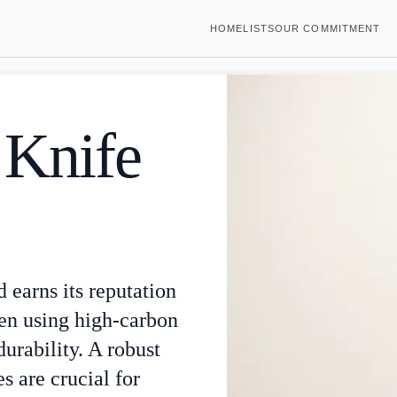
HOME
LISTS
OUR COMMITMENT
 Knife
d earns its reputation
ten using high-carbon
durability. A robust
s are crucial for