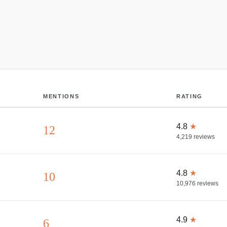
MENTIONS
RATING
4.8
★
12
4,219
reviews
4.8
★
10
10,976
reviews
4.9
★
6