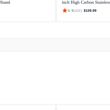
Stand
inch High Carbon Stainles
and 5 inch classic dark br
star
4.9
(
101
)
·
$109.99
handle (often calledblack) 
factory-sealed