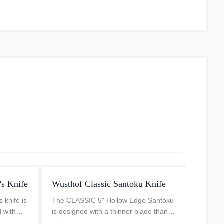
's Knife
Wusthof Classic Santoku Knife
Wusth
 knife is
The CLASSIC 5" Hollow Edge Santoku
The Wü
d with
is designed with a thinner blade than
cm – 8 
re finely
the traditional chef’s knife, at a 10
table 