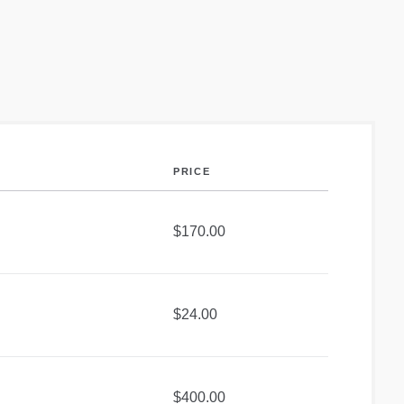
PRICE
$170.00
$24.00
$400.00