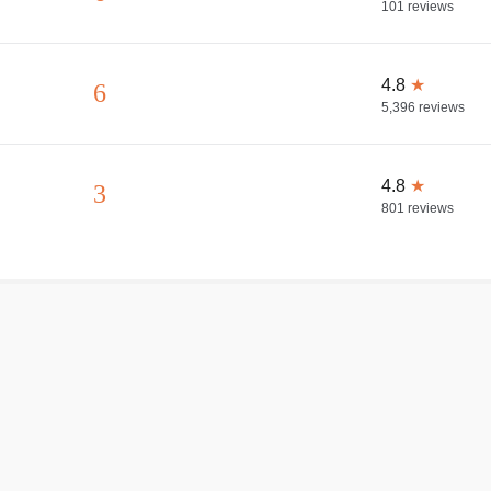
101
reviews
4.8
★
6
5,396
reviews
4.8
★
3
801
reviews