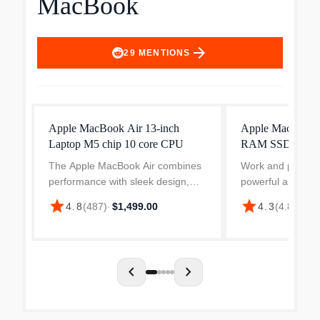
MacBook
arrow_forward
29
MENTIONS
Apple MacBook Air 13-inch
Apple MacBook 
Laptop M5 chip 10 core CPU
RAM SSD
The Apple MacBook Air combines
Work and play sm
performance with sleek design,
powerful and ligh
making it a preferred choice for
MacBook Pro, boa
star
star
4.8
(
487
)
·
$1,499.00
4.3
(
4.8k
)
·
$2
users who value efficiency.
balance of power 
Featuring a 10-core M5 processor
for high-performa
and 16-core Neural Engin...
home and on the 
chevron_left
chevron_right