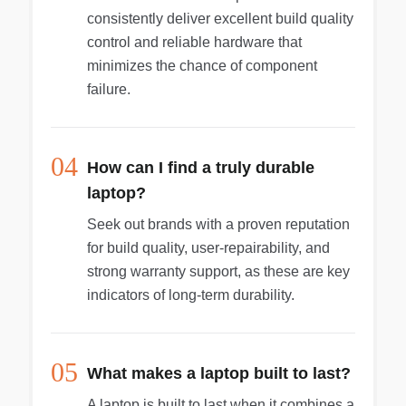
consistently deliver excellent build quality
control and reliable hardware that
minimizes the chance of component
failure.
04
How can I find a truly durable
laptop?
Seek out brands with a proven reputation
for build quality, user-repairability, and
strong warranty support, as these are key
indicators of long-term durability.
05
What makes a laptop built to last?
A laptop is built to last when it combines a