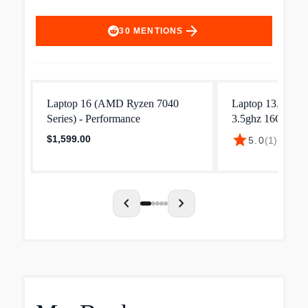
arrow_forward
30
MENTIONS
Laptop 16 (AMD Ryzen 7040
Laptop 13.3" Ry
Series) - Performance
3.5ghz 16GB R
Win 11 Pro
star
$1,599.00
5.0
(
1
)
·
$839.
chevron_left
chevron_right