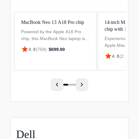
MacBook Neo 13 A18 Pro chip
14-inch MacBoo
chip with 10-cor
Powered by the Apple A18 Pro
core GPU
chip, this MacBook Neo laptop is
Experience perfo
ready to help you tackle creative
Apple MacBook P
star
4.8
(
759
)
·
$699.00
projects, everyday tasks, and light
designed for crea
star
4.8
(
2.1k
)
·
$1
gaming. Enjoy vibrant visuals on
professionals. Fe
the 13" Liquid...
inch Liquid Retin
with a native reso
chevron_left
chevron_right
Dell