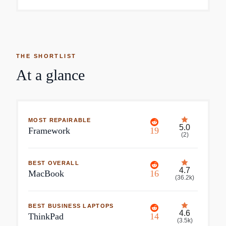
THE SHORTLIST
At a glance
MOST REPAIRABLE
5.0
Framework
19
(
2
)
BEST OVERALL
4.7
MacBook
16
(
36.2k
)
BEST BUSINESS LAPTOPS
4.6
ThinkPad
14
(
3.5k
)