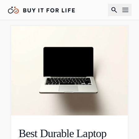
search
Best Durable Laptop