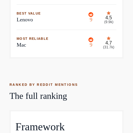
BEST VALUE
4.5
Lenovo
9
(
9.9k
)
MOST RELIABLE
4.7
Mac
9
(
31.7k
)
RANKED BY REDDIT MENTIONS
The full ranking
Framework