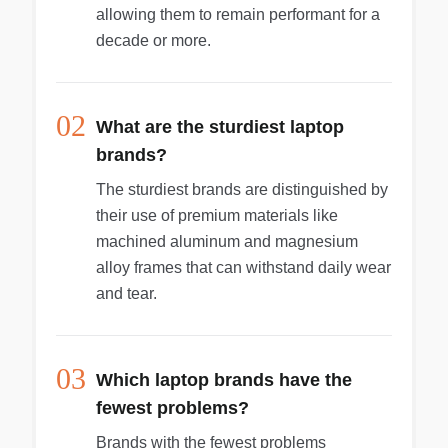
allowing them to remain performant for a
decade or more.
02
What are the sturdiest laptop
brands?
The sturdiest brands are distinguished by
their use of premium materials like
machined aluminum and magnesium
alloy frames that can withstand daily wear
and tear.
03
Which laptop brands have the
fewest problems?
Brands with the fewest problems