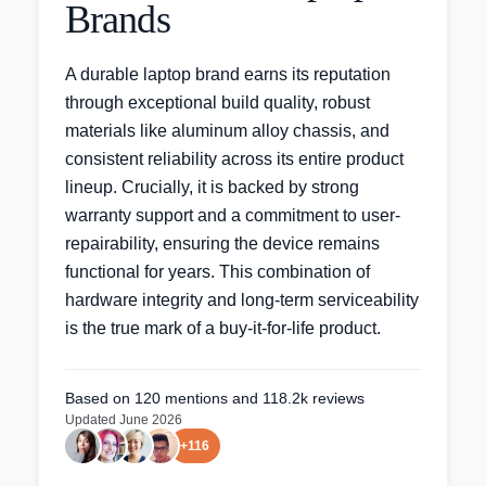
Brands
A durable laptop brand earns its reputation
through exceptional build quality, robust
materials like aluminum alloy chassis, and
consistent reliability across its entire product
lineup. Crucially, it is backed by strong
warranty support and a commitment to user-
repairability, ensuring the device remains
functional for years. This combination of
hardware integrity and long-term serviceability
is the true mark of a buy-it-for-life product.
Based on
120
mentions
and 118.2k reviews
Updated
June 2026
+
116