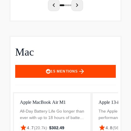
chevron_left
chevron_right
Mac
arrow_forward
15
MENTIONS
Apple MacBook Air M1
Apple 13-inch 
All-Day Battery Life Go longer than
The Apple MacBo
ever with up to 18 hours of battery
performance with
life. Powerful Performance Take
making it a prefe
star
star
$94
4.7
(
20.7k
)
·
$302.49
4.8
(
564
)
·
on everything from professional-
users who value e