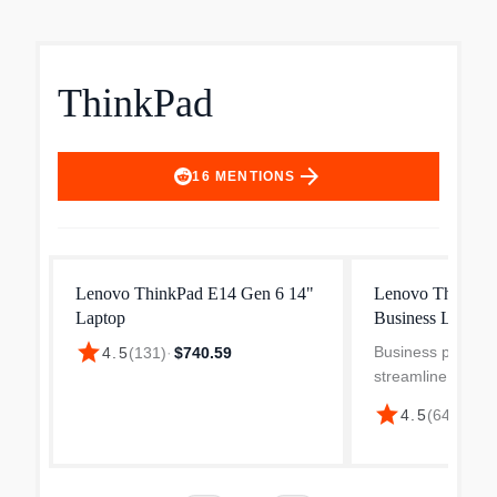
ThinkPad
arrow_forward
16
MENTIONS
Lenovo ThinkPad E14 Gen 6 14"
Lenovo ThinkPa
Laptop
Business Laptop
star
Business profess
4.5
(
131
)
·
$740.59
streamline their p
the robust and p
star
$1,
4.5
(
641
)
·
14 ThinkPad E14
Sporting a slim a
design the Think