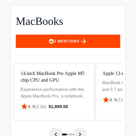
MacBooks
arrow_forward
3
MENTIONS
14-inch MacBook Pro Apple M5
Apple 13-inch 
chip CPU and GPU
MacBook Air is re
Experience performance with the
just 2.7 pounds, 
Apple MacBook Pro, a notebook
an inch thin. It’s 
star
4.9
(
711
)
·
$25
designed for creative
easily into your 
star
4.8
(
2.5k
)
·
$1,899.00
professionals. Featuring a 14.2-
always take it wi
inch Liquid Retina XDR display
Air deli...
with a native resolution of 3024...
chevron_left
chevron_right