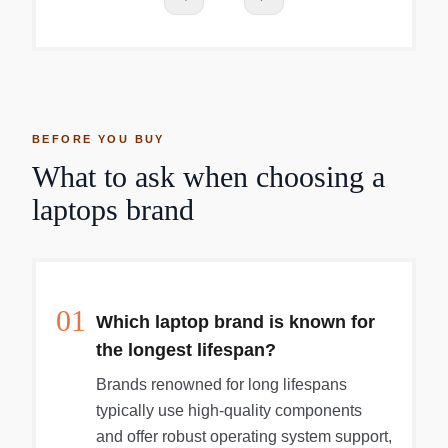
BEFORE YOU BUY
What to ask when choosing a
laptops brand
01
Which laptop brand is known for
the longest lifespan?
Brands renowned for long lifespans
typically use high-quality components
and offer robust operating system support,