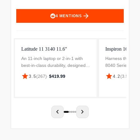
arrow_forward
4
MENTIONS
Latitude 11 3140 11.6"
Inspiron 16" FH
An 11-inch laptop or 2-in-1 with
Harness the spe
best-in-class durability, designed
8040 Series proc
for limitless learning. Ideal for
with Dell Inspiron
star
star
3.5
(
267
)
·
$419.99
4.2
(
3.5k
)
·
$9
classroom or home use with over
efficient perform
10 hours of battery life.
chevron_left
chevron_right