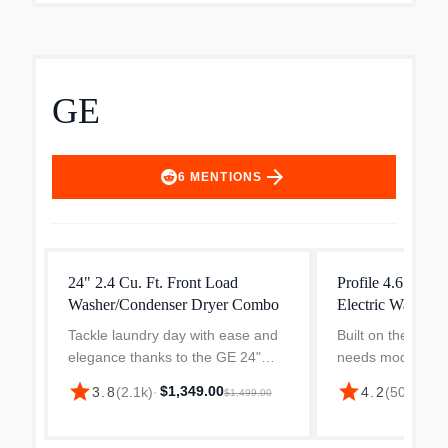
GE
arrow_forward
6
MENTIONS
24" 2.4 Cu. Ft. Front Load
Profile 4.6 cu. ft
Washer/Condenser Dryer Combo
Electric Washer
Tackle laundry day with ease and
Built on the belie
elegance thanks to the GE 24"
needs modern so
Front Load Washer Dryer Combo
Profile Combo ve
star
star
$1,349.00
$1,
3.8
(
2.1k
)
·
4.2
(
505
)
·
$1,499.00
—your all-in-one washer dryer
washer/dryer is 
designed for compact Canadian
daily life simpler
living. Whether you're outfi...
Smart Hom...