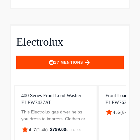
Electrolux
arrow_forward
17
MENTIONS
400 Series Front Load Washer
Front Load Wash
ELFW7437AT
ELFW7637AT
star
This Electrolux gas dryer helps
$898
4.6
(
6k
)
·
you dress to impress. Clothes are
gently tumbled while a precise
star
$799.00
4.7
(
1.4k
)
·
$1,149.00
sensors detect when they are dry,
preventing the unnecessary wear