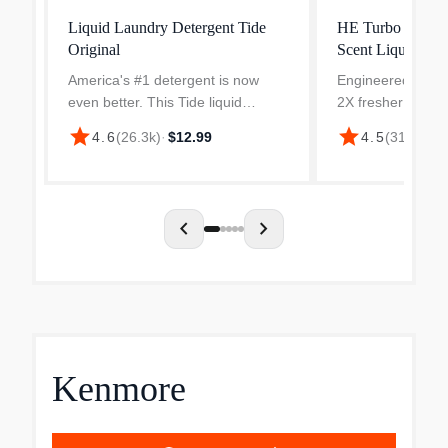
Liquid Laundry Detergent Tide
HE Turbo Clean
Original
Scent Liquid Lau
America's #1 detergent is now
Engineered to be
even better. This Tide liquid
2X fresher formul
laundry detergent has an
additional cleanin
star
star
4.6
(
26.3k
)
·
$12.99
4.5
(
313
)
·
$19
improved formula engineered to
ingredients and 2
attack tough body soils. Tide's He
freshness active 
Turbo Clean detergents featur...
versus Tide Simpl
your...
chevron_left
chevron_right
Kenmore