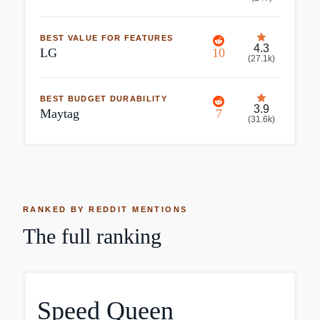
BEST VALUE FOR FEATURES
4.3
LG
10
(
27.1k
)
BEST BUDGET DURABILITY
3.9
Maytag
7
(
31.6k
)
RANKED BY REDDIT MENTIONS
The full ranking
Speed Queen