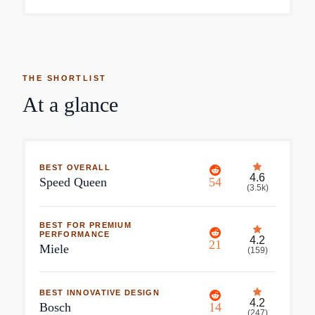
THE SHORTLIST
At a glance
BEST OVERALL
4.6
Speed Queen
54
(
3.5k
)
BEST FOR PREMIUM
PERFORMANCE
4.2
21
Miele
(
159
)
BEST INNOVATIVE DESIGN
4.2
Bosch
14
(
247
)