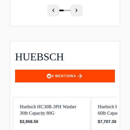
chevron_left
chevron_right
HUEBSCH
arrow_forward
4
MENTIONS
Huebsch HC30B-3PH Washer
Huebsch HC60B
30lb Capacity 80G
60lb Capacity 8
$3,958.50
$7,707.30