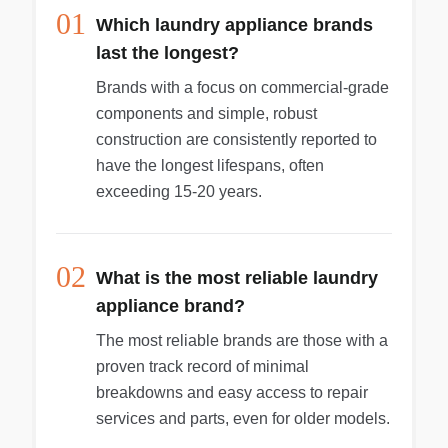
01
Which laundry appliance brands
last the longest?
Brands with a focus on commercial-grade
components and simple, robust
construction are consistently reported to
have the longest lifespans, often
exceeding 15-20 years.
02
What is the most reliable laundry
appliance brand?
The most reliable brands are those with a
proven track record of minimal
breakdowns and easy access to repair
services and parts, even for older models.