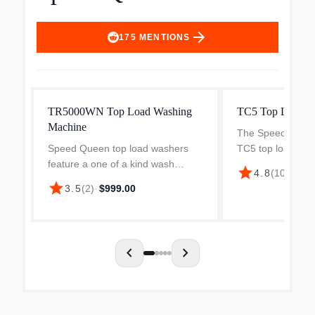
arrow_forward
175
MENTIONS
TR5000WN Top Load Washing
TC5 Top Load W
Machine
The Speed Queen
Speed Queen top load washers
TC5 top load wash
feature a one of a kind wash
transmission-driv
star
$1,
4.8
(
100
)
·
system that not only delivers the
producing an agg
star
3.5
(
2
)
·
$999.00
best wash available, but also takes
degree stroke to
care of clothes. Our unique auto
stains fast. Simpl
fill system guarant...
chevron_left
chevron_right