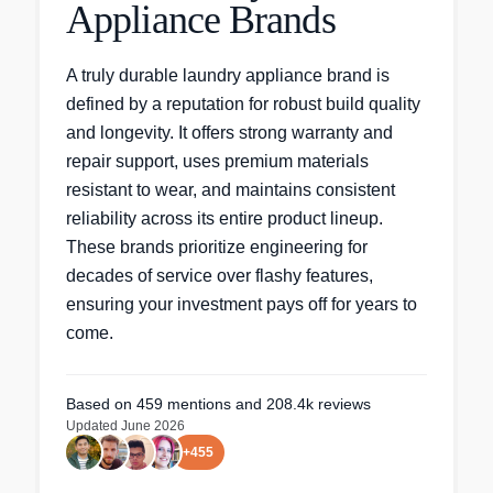
Appliance Brands
A truly durable laundry appliance brand is
defined by a reputation for robust build quality
and longevity. It offers strong warranty and
repair support, uses premium materials
resistant to wear, and maintains consistent
reliability across its entire product lineup.
These brands prioritize engineering for
decades of service over flashy features,
ensuring your investment pays off for years to
come.
Based on
459
mentions
and 208.4k reviews
Updated
June 2026
+
455