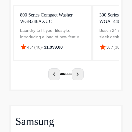
800 Series Compact Washer
300 Series Comp
WGB246AXUC
WGA14400UC
Laundry to fit your lifestyle.
Bosch 24 in. wash
Introducing a load of new features
sleek design that 
that let you take the hassle out of
class installation
star
star
4.4
(
40
)
·
$1,999.00
3.7
(
38
)
·
$1,3
laundry day. From cleaning to
Bosch dryer and 
automatic dosing, the Bosch 800
closet, install th
Series laundry s...
under a count...
chevron_left
chevron_right
Samsung