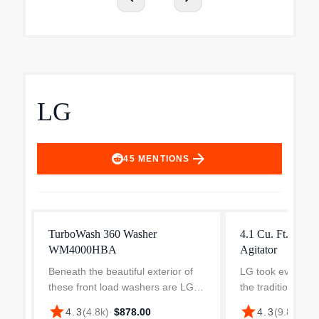
LG
arrow_forward
45
MENTIONS
TurboWash 360 Washer
4.1 Cu. Ft. Top 
WM4000HBA
Agitator
Beneath the beautiful exterior of
LG took everythi
these front load washers are LG
the traditional top
innovations that are built to
washer and kicked
star
star
$5
4.3
(
4.8k
)
·
$878.00
4.3
(
9.8k
)
·
perform. TurboWash 360° uses
With enhanced cl