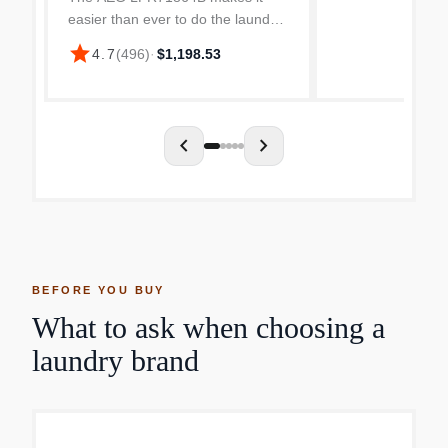
easier than ever to do the laundry.
The spacious drum has room for 8
star
4.7
(
496
)
·
$1,198.53
kg of laundry to fit without having
to cram it awkwardly in! Once
you’ve filled it w...
chevron_left
chevron_right
BEFORE YOU BUY
What to ask when choosing a
laundry brand