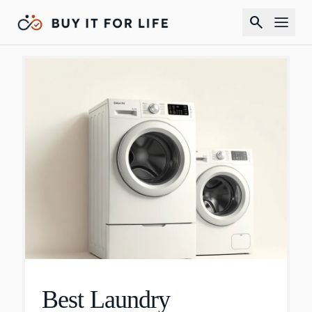
search
Best Laundry