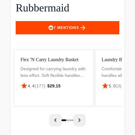
Rubbermaid
arrow_forward
7
MENTIONS
Flex 'N Carry Laundry Basket
Laundry Baske
Designed for carrying laundry with
Comfortable, rea
less effort. Soft flexible handles
handles allow easy
fold together for easy 1-handed
carrying. Reinfo
star
star
4.4
(
177
)
·
$29.15
5.0
(
3
)
·
$9.99
carrying. Smooth secondary grips
rim area offer sup
on handles provide additional
and performance
comfort and add...
design allows free 
chevron_left
chevron_right