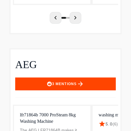
chevron_left
chevron_right
AEG
arrow_forward
3
MENTIONS
lfr71864b 7000 ProSteam 8kg
washing machine
Washing Machine
star
5.0
(
6
)
·
$824.
The AEG LFR71864B makes it