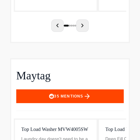
five powerful jets with variable
conveniences that
sprays to give even la...
day. The agitator.
chevron_left
chevron_right
Maytag
arrow_forward
35
MENTIONS
Top Load Washer MVW4005SW
Top Load Washe
Laundry day doesn't need to be a
Deep Fill Option