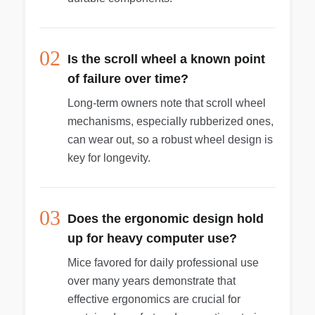
02
Is the scroll wheel a known point
of failure over time?
Long-term owners note that scroll wheel
mechanisms, especially rubberized ones,
can wear out, so a robust wheel design is
key for longevity.
03
Does the ergonomic design hold
up for heavy computer use?
Mice favored for daily professional use
over many years demonstrate that
effective ergonomics are crucial for