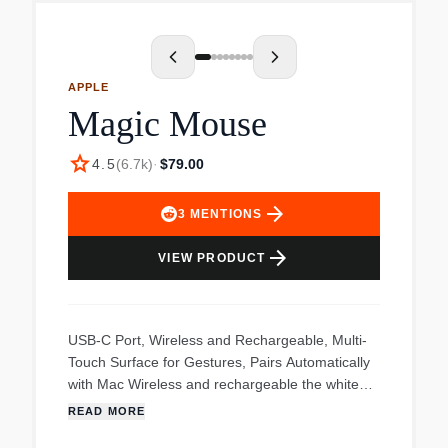
response. Ergonomic design for hours of work
and gaming comfort, Plus an upgraded braided
cable for tangle-free performance, and side key
texture for improved tactility. No waiting. Plug in
APPLE
the fast, wired USB connector without waiting for
Magic Mouse
Bluetooth to pair or searching for a dongle.
star
4.5
(
6.7k
)
·
$79.00
arrow_forward
3
MENTIONS
arrow_forward
VIEW PRODUCT
USB-C Port, Wireless and Rechargeable, Multi-
Touch Surface for Gestures, Pairs Automatically
with Mac Wireless and rechargeable the white
Apple Magic Mouse features an optimized foot
READ MORE
design that lets it glide smoothly across your