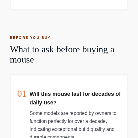
desk. The Multi-Touch surface allows you to
perform simple gestures such as swiping
between web pages and scrolling through
documents. The rechargeable battery will power
your Magic Mouse for about a month or more
between charges. It now features a USB-C port
BEFORE YOU BUY
and includes a woven USB-C charge cable that
What to ask before buying a
lets you pair and charge by connecting to a USB-
C port on your Mac. Now you can charge all of
mouse
your favorite devices with just a single cable.
01
Will this mouse last for decades of
daily use?
Some models are reported by owners to
function perfectly for over a decade,
indicating exceptional build quality and
durable components.