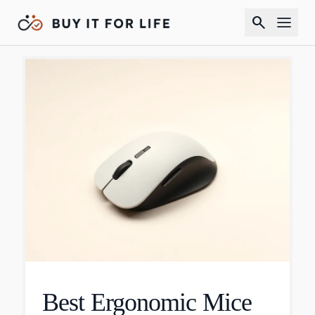
search
Best Ergonomic Mice