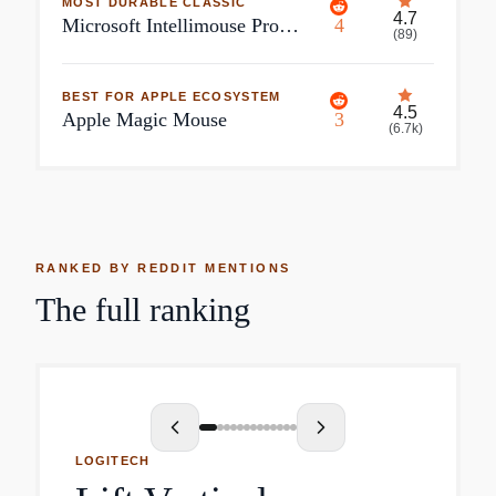
MOST DURABLE CLASSIC
4.7
Microsoft Intellimouse Pro Black Shadow
4
(
89
)
BEST FOR APPLE ECOSYSTEM
4.5
Apple Magic Mouse
3
(
6.7k
)
RANKED BY REDDIT MENTIONS
The full ranking
LOGITECH