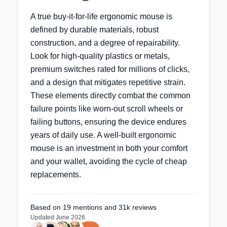
A true buy-it-for-life ergonomic mouse is
defined by durable materials, robust
construction, and a degree of repairability.
Look for high-quality plastics or metals,
premium switches rated for millions of clicks,
and a design that mitigates repetitive strain.
These elements directly combat the common
failure points like worn-out scroll wheels or
failing buttons, ensuring the device endures
years of daily use. A well-built ergonomic
mouse is an investment in both your comfort
and your wallet, avoiding the cycle of cheap
replacements.
Based on
19
mentions
and 31k reviews
Updated
June 2026