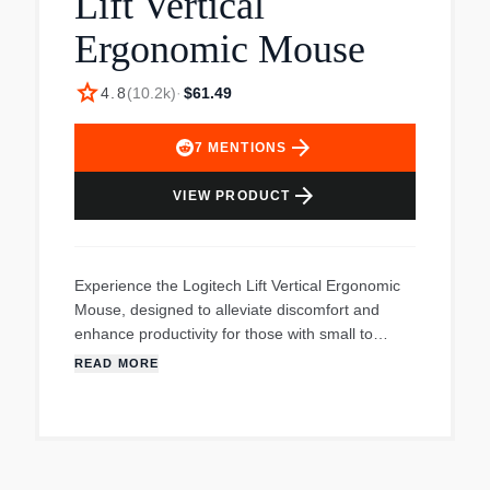
Lift Vertical
Ergonomic Mouse
star
4.8
(
10.2k
)
·
$61.49
arrow_forward
7
MENTIONS
arrow_forward
VIEW PRODUCT
Experience the Logitech Lift Vertical Ergonomic
Mouse, designed to alleviate discomfort and
enhance productivity for those with small to
medium hands. Its unique 57-degree angle
READ MORE
elevates your wrist, providing instant relief and
comfort throughout your forearm and upper
body. The soft-textured grip and thumb rest
ensure all-day comfort, while the wireless design
and customizable buttons offer convenience and