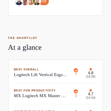
+
15
THE SHORTLIST
At a glance
BEST OVERALL
4.8
Logitech Lift Vertical Ergonomic Mouse
7
(
10.2k
)
BEST FOR PRODUCTIVITY
4.7
MX Logitech MX Master 3S Black 7 Buttons 2 x Wheels Bluetooth Bluetooth Wireless Darkfield high precision Gaming Mouse
5
(
14.1k
)