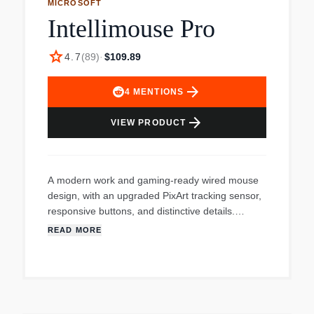
MICROSOFT
Intellimouse Pro
star
4.7
(
89
)
·
$109.89
arrow_forward
4
MENTIONS
arrow_forward
VIEW PRODUCT
A modern work and gaming-ready wired mouse
design, with an upgraded PixArt tracking sensor,
responsive buttons, and distinctive details.
Quickly and efficiently complete demanding tasks
READ MORE
with two customizable* thumb buttons and a
middle click. Next-level durability thanks to
improved top key actuation lifecycle for intense,
repeated use — Plus improved skirt abrasion
performance for ultra-smooth, low-friction