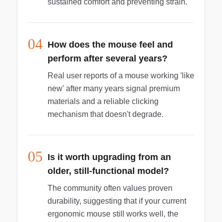
sustained comfort and preventing strain.
04
How does the mouse feel and
perform after several years?
Real user reports of a mouse working 'like
new' after many years signal premium
materials and a reliable clicking
mechanism that doesn't degrade.
05
Is it worth upgrading from an
older, still-functional model?
The community often values proven
durability, suggesting that if your current
ergonomic mouse still works well, the