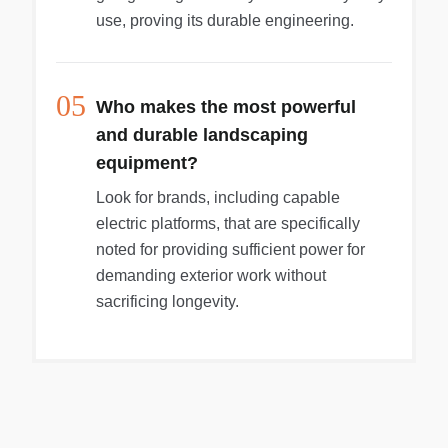
use, proving its durable engineering.
05
Who makes the most powerful
and durable landscaping
equipment?
Look for brands, including capable
electric platforms, that are specifically
noted for providing sufficient power for
demanding exterior work without
sacrificing longevity.