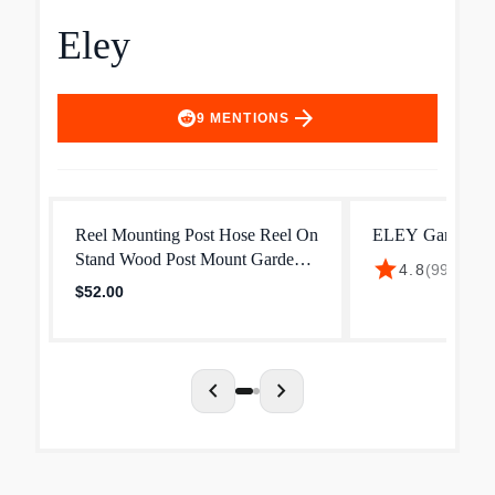
Eley
arrow_forward
9
MENTIONS
Reel Mounting Post Hose Reel On
ELEY Garden Ho
Stand Wood Post Mount Garden
star
$37
4.8
(
993
)
·
Hose Reel – Eley Hose Reels
$52.00
chevron_left
chevron_right