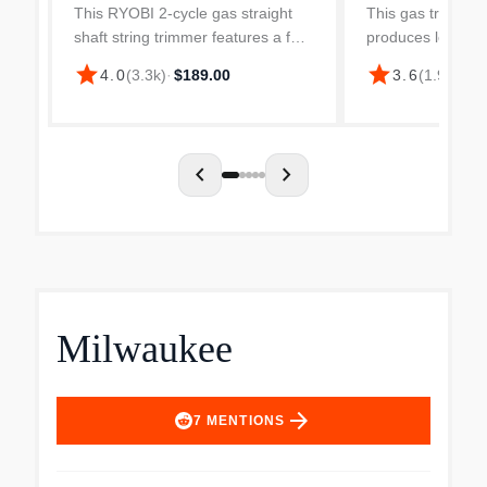
Gas Trimmer
This RYOBI 2-cycle gas straight
This gas trimmer i
shaft string trimmer features a full
produces low leve
crank engine that creates 2x
emissions and ha
star
star
4.0
(
3.3k
)
·
$189.00
3.6
(
1.9k
)
·
$2
longer life. Accepting RYOBI
vibration for use
expand-it universal brand fit
shaft has a long r
attachments, this strin...
you access difficul
chevron_left
chevron_right
Milwaukee
arrow_forward
7
MENTIONS