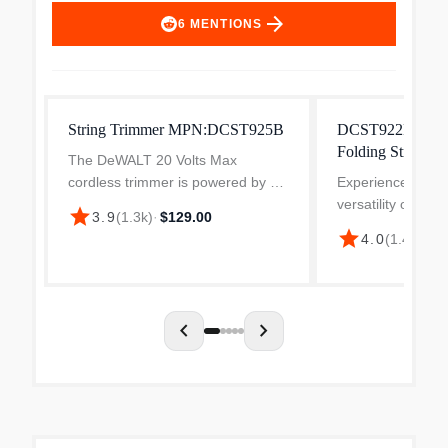
arrow_forward
6
MENTIONS
String Trimmer MPN:DCST925B
DCST922B 20V 
Folding String T
The DeWALT 20 Volts Max
Only)
cordless trimmer is powered by a
Experience the c
motor that delivers 5300/6300
versatility of th
star
3.9
(
1.3k
)
·
$129.00
RPM speed. It features folding
MAX 14 in. Foldin
star
4.0
(
1.4k
)
·
$1
hinge design that allows to easily
Trimmer, designe
store in small spaces. The...
work more efficie
innovative trimme
folding...
chevron_left
chevron_right