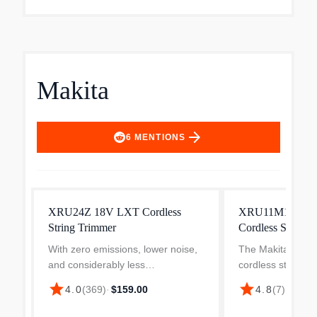
Makita
arrow_forward
6
MENTIONS
XRU24Z 18V LXT Cordless
XRU11M1 18V L
String Trimmer
Cordless String 
With zero emissions, lower noise,
The Makita XRU1
and considerably less
cordless string t
maintenance, the 18V LXT
pivoting head that
star
star
4.0
(
369
)
·
$159.00
4.8
(
7
)
·
$122.
Cordless String Trimmer Kit
different position
(XRU24) is a welcome solution for
trimming in tight 