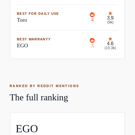
BEST FOR DAILY USE
3.9
Toro
4
(
9k
)
BEST WARRANTY
4.6
EGO
3
(
15.3k
)
RANKED BY REDDIT MENTIONS
The full ranking
EGO