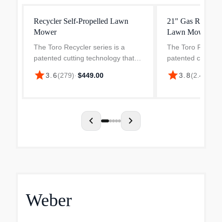
Recycler Self-Propelled Lawn
21" Gas Recycler
Mower
Lawn Mower
The Toro Recycler series is a
The Toro Recycler
patented cutting technology that
patented cutting 
brings an innovative mulching
brings an innovat
star
star
3.6
(
279
)
·
$449.00
3.8
(
2.4k
)
·
$4
technique that make your clippings
technique that ma
ultra-fine to provide moisture and
ultra-fine to prov
nutrients that fe...
nutrients that fe...
chevron_left
chevron_right
Weber