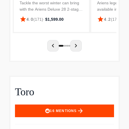
Tackle the worst winter can bring
Ariens legendary
with the Ariens Deluxe 28 2-stage
available in a c
snow blower with electric start.
It’s light and eas
star
star
4.0
(
171
)
·
$1,599.00
4.2
(
176
)
·
$1,
The 28 in. clearing width plows
has all-steel cons
through all kinds of snow
20” housing to p
conditions - even the...
drift. 11”...
chevron_left
chevron_right
Toro
arrow_forward
16
MENTIONS