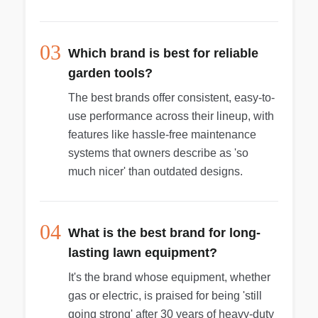
03
Which brand is best for reliable
garden tools?
The best brands offer consistent, easy-to-
use performance across their lineup, with
features like hassle-free maintenance
systems that owners describe as 'so
much nicer' than outdated designs.
04
What is the best brand for long-
lasting lawn equipment?
It's the brand whose equipment, whether
gas or electric, is praised for being 'still
going strong' after 30 years of heavy-duty