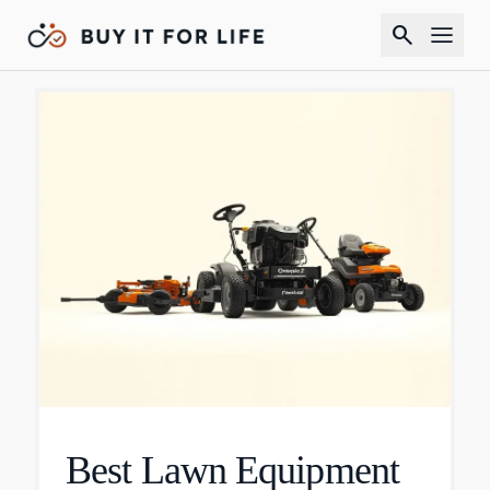
search
Best Lawn Equipment