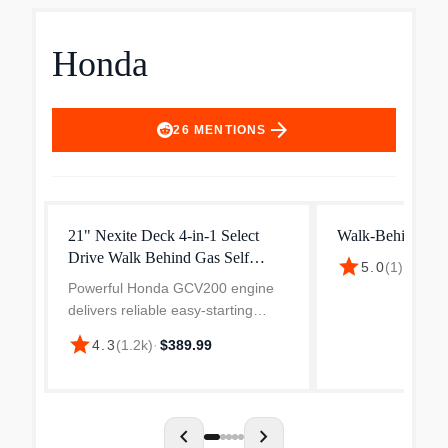
Honda
arrow_forward
26
MENTIONS
21" Nexite Deck 4-in-1 Select
Walk-Behind Mo
Drive Walk Behind Gas Self
star
5.0
(
1
)
·
$650.
Propelled Mower with Electric
Powerful Honda GCV200 engine
delivers reliable easy-starting
power to tackle the toughest
star
4.3
(
1.2k
)
·
$389.99
mowing conditions. NeXite 21-in
deck is made of a high impact
resistant material that does...
chevron_left
chevron_right