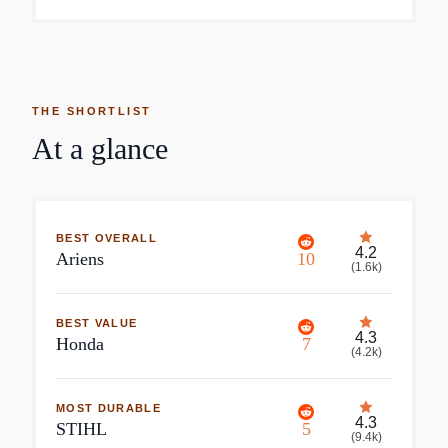
THE SHORTLIST
At a glance
BEST OVERALL
4.2
Ariens
10
(
1.6k
)
BEST VALUE
4.3
Honda
7
(
4.2k
)
MOST DURABLE
4.3
STIHL
5
(
9.4k
)