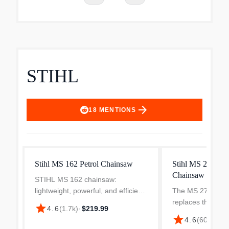
STIHL
arrow_forward
18
MENTIONS
Stihl MS 162 Petrol Chainsaw
Stihl MS 271 Fa
Chainsaw
STIHL MS 162 chainsaw:
lightweight, powerful, and efficient.
The MS 271 FA
Perfect for home use with an
replaces the mig
star
4.6
(
1.7k
)
·
$219.99
ergonomic design and robust
saw that is loade
star
4.6
(
607
)
·
$52
performance for its class. The MS
and technology. It