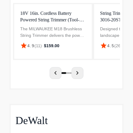
18V 16in. Cordless Battery
String Trimmer
Powered String Trimmer (Tool-
3016-20ST
Only)
The MILWAUKEE M18 Brushless
Designed to meet
String Trimmer delivers the power
landscape maint
to clear thick brush and a
professionals, t
star
star
$19
4.9
(
11
)
·
$159.00
4.5
(
260
)
·
lightweight design. The brushless
Fuel String Trimm
motor provides optimal
provides you wit
performance for grass trimming
than 31cc gas tr
app...
reaches...
chevron_left
chevron_right
DeWalt