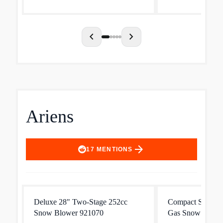
162 chainsaw is optimal for...
highly efficient e
20 precent longer
chevron_left
chevron_right
Ariens
arrow_forward
17
MENTIONS
Deluxe 28" Two-Stage 252cc
Compact Series 
Snow Blower 921070
Gas Snow Blowe