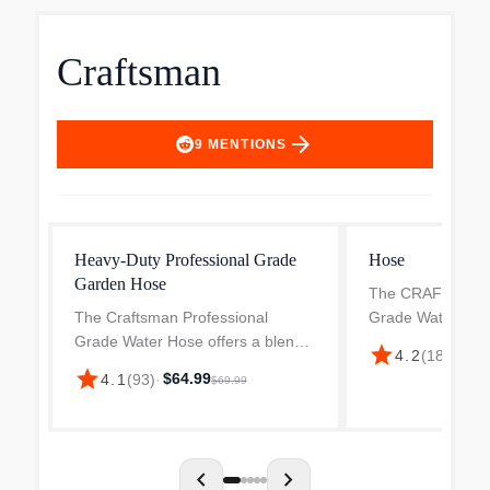
Craftsman
arrow_forward
9
MENTIONS
Heavy-Duty Professional Grade
Hose
Garden Hose
The CRAFTSMAN 
The Craftsman Professional
Grade Water Hos
Grade Water Hose offers a blend
advanced technol
star
4.2
(
18
)
·
$68.
of durability, flexibility, and ease of
your work outdoor
star
$64.99
4.1
(
93
)
·
$69.99
use that makes it a great choice
hose redefines fle
for outdoor tasks. Utilizing
zero memory givin
innovative POLYFUSI...
chevron_left
chevron_right