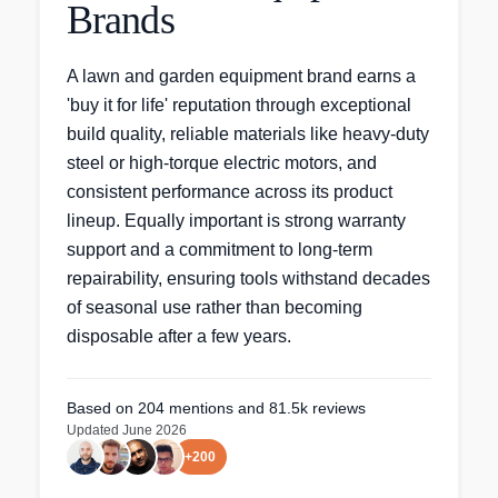
Brands
A lawn and garden equipment brand earns a
'buy it for life' reputation through exceptional
build quality, reliable materials like heavy-duty
steel or high-torque electric motors, and
consistent performance across its product
lineup. Equally important is strong warranty
support and a commitment to long-term
repairability, ensuring tools withstand decades
of seasonal use rather than becoming
disposable after a few years.
Based on
204
mentions
and 81.5k reviews
Updated
June 2026
+
200