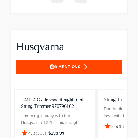
Husqvarna
arrow_forward
8
MENTIONS
122L 2-Cycle Gas Straight Shaft
String Trimmer 
String Trimmer 970796102
Put the finishing
Trimming is easy with the
lawn with this lig
Husqvarna 122L. This straight-
multipurpose stri
star
$27
3.9
(
559
)
·
shaft string trimmer is easy to
Husqvarna. The 1
star
4.3
(
305
)
·
$199.99
start, thanks to air purge and
detachable straigh