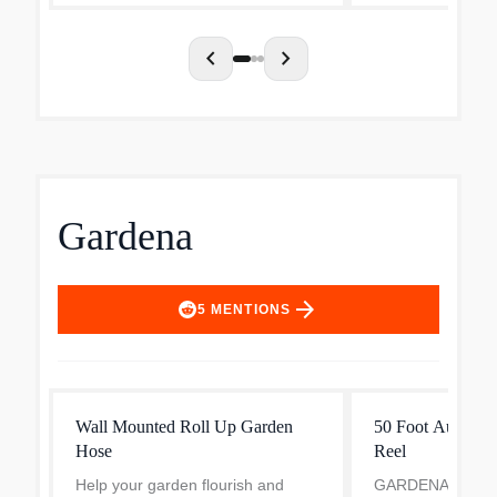
landscapers. The string trimmer is
includes an effici.
id...
chevron_left
chevron_right
Gardena
arrow_forward
5
MENTIONS
Wall Mounted Roll Up Garden
50 Foot Auto Ret
Hose
Reel
Help your garden flourish and
GARDENA Retrac