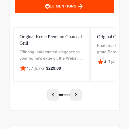
arrow_forward
10
MENTIONS
Original Kettle Premium Charcoal
Original Charcoal
Grill
Features Plated s
Offering understated elegance to
grate Porcelain-
your home's exterior, the Weber
and lid Aluminize
star
4.7
(
4.2k
)
·
$1
Original 22 in. Kettle in black
cleaning system R
star
4.7
(
6.7k
)
·
$229.00
charcoal features a classic profile
aluminum vent a
design. A great way to accomplish
catcher Two glass
many outdoor...
chevron_left
chevron_right