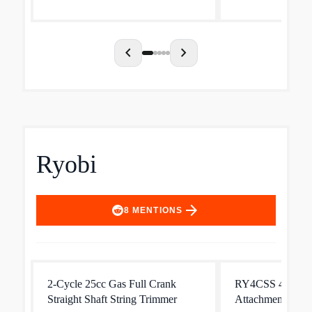
Smart Start technology. And it's
compatible with a 
easy to use and maneuver, wi...
chevron_left
chevron_right
Ryobi
arrow_forward
8
MENTIONS
2-Cycle 25cc Gas Full Crank
RY4CSS 4-Cycle
Straight Shaft String Trimmer
Attachment Capab