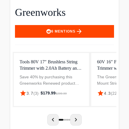
Greenworks
arrow_forward
6
MENTIONS
Tools 80V 17" Brushless String
60V 16" Front M
Trimmer with 2.0Ah Battery and
Trimmer with 2.5
Charger
3A Charger
Save 40% by purchasing this
The Greenworks 
Greenworks Renewed product
Mount String Tri
(originally $299.99). Same power.
Battery & 3 Amp 
star
star
$179.99
3.7
(
3
)
·
4.3
(
227
)
·
$19
$299.99
Same quality. More savings.
powerful and inte
Product may contain signs of use,
that offers except
cosmetic scratches, and color...
performance. Wit
of...
chevron_left
chevron_right