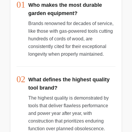
01
Who makes the most durable
garden equipment?
Brands renowned for decades of service,
like those with gas-powered tools cutting
hundreds of cords of wood, are
consistently cited for their exceptional
longevity when properly maintained.
02
What defines the highest quality
tool brand?
The highest quality is demonstrated by
tools that deliver flawless performance
and power year after year, with
construction that prioritizes enduring
function over planned obsolescence.