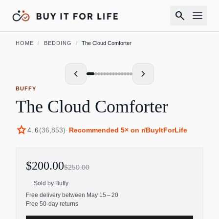
search
HOME
/
BEDDING
/
The Cloud Comforter
BUFFY
The Cloud Comforter
star
4.6
(
36,853
)
·
Recommended
5
× on r/BuyItForLife
$200.00
$250.00
Sold by
Buffy
Free delivery between May 15 – 20
Free 50-day returns