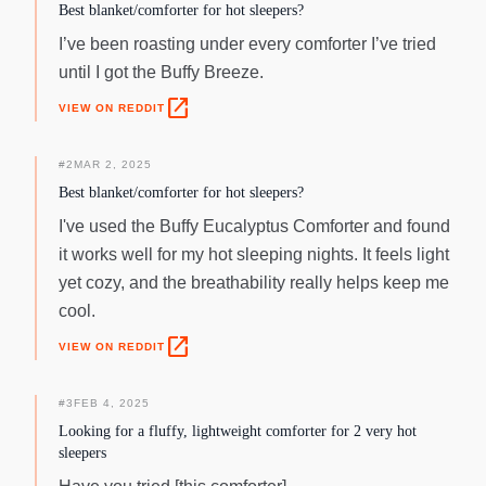
Best blanket/comforter for hot sleepers?
I’ve been roasting under every comforter I’ve tried
until I got the Buffy Breeze.
open_in_new
VIEW ON REDDIT
#
2
MAR 2, 2025
Best blanket/comforter for hot sleepers?
I've used the Buffy Eucalyptus Comforter and found
it works well for my hot sleeping nights. It feels light
yet cozy, and the breathability really helps keep me
cool.
open_in_new
VIEW ON REDDIT
#
3
FEB 4, 2025
Looking for a fluffy, lightweight comforter for 2 very hot
sleepers