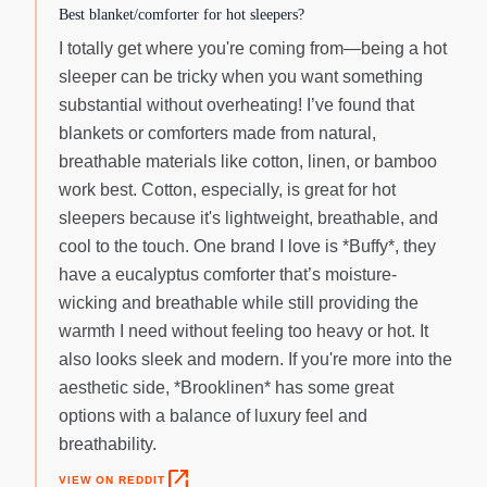
Best blanket/comforter for hot sleepers?
I totally get where you're coming from—being a hot
sleeper can be tricky when you want something
substantial without overheating! I’ve found that
blankets or comforters made from natural,
breathable materials like cotton, linen, or bamboo
work best. Cotton, especially, is great for hot
sleepers because it's lightweight, breathable, and
cool to the touch. One brand I love is *Buffy*, they
have a eucalyptus comforter that’s moisture-
wicking and breathable while still providing the
warmth I need without feeling too heavy or hot. It
also looks sleek and modern. If you're more into the
aesthetic side, *Brooklinen* has some great
options with a balance of luxury feel and
breathability.
open_in_new
VIEW ON REDDIT