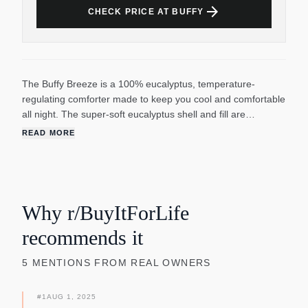
arrow_forward
CHECK PRICE AT BUFFY
The Buffy Breeze is a 100% eucalyptus, temperature-
regulating comforter made to keep you cool and comfortable
all night. The super-soft eucalyptus shell and fill are
designed to help you feel snug without overheating. Unlike
READ MORE
polyester or down, which trap heat, eucalyptus is naturally
breathable and cool-to-the-touch. It's also so smooth that it
has no nooks or crannies for allergy-causing
microorganisms to live in (so you wake up without a runny
nose.). Buffy's eucalyptus is grown using 10x less water than
Why r/BuyItForLife
cotton, then transformed into ultra-smooth fiber through a
recommends it
waste-free production process.
5
MENTIONS
FROM REAL OWNERS
#
1
AUG 1, 2025