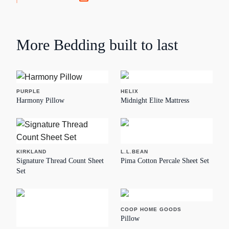
More
Bedding
built to last
PURPLE
HELIX
Harmony Pillow
Midnight Elite Mattress
KIRKLAND
L.L.BEAN
Signature Thread Count Sheet
Pima Cotton Percale Sheet Set
Set
COOP HOME GOODS
Pillow