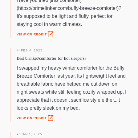
Have you tried [this comforter]
(https://primelinker.com/buffy-breeze-comforter)?
It's supposed to be light and fluffy, perfect for
staying cool in warm climates.
open_in_new
VIEW ON REDDIT
#
4
FEB 4, 2025
Best blanket/comforter for hot sleepers?
I swapped my heavy winter comforter for the Buffy
Breeze Comforter last year. Its lightweight feel and
breathable fabric have helped me cut down on
night sweats while still feeling cozily wrapped up. I
appreciate that it doesn't sacrifice style either...it
looks pretty sleek on my bed.
open_in_new
VIEW ON REDDIT
#
5
JAN 1, 2025