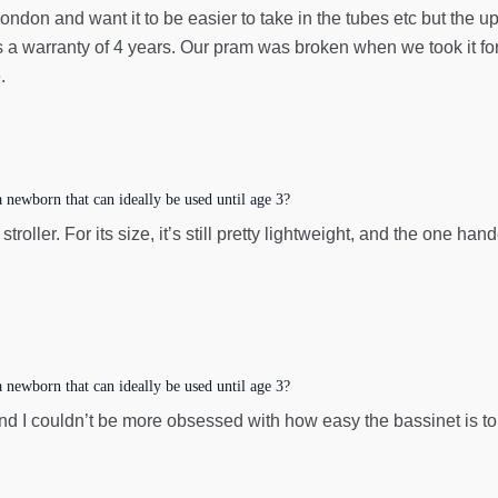
London and want it to be easier to take in the tubes etc but the 
as a warranty of 4 years. Our pram was broken when we took it fo
.
newborn that can ideally be used until age 3?
oller. For its size, it’s still pretty lightweight, and the one han
newborn that can ideally be used until age 3?
 I couldn’t be more obsessed with how easy the bassinet is to