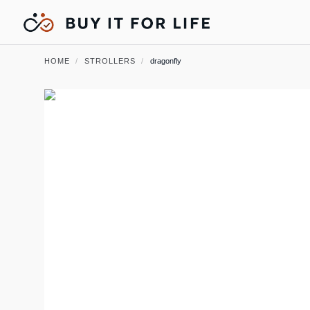
HOME
/
STROLLERS
/
dragonfly