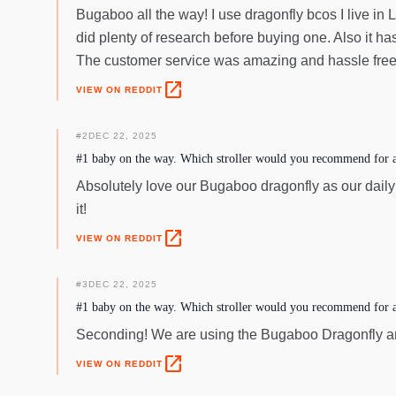
Bugaboo all the way! I use dragonfly bcos I live in 
did plenty of research before buying one. Also it h
The customer service was amazing and hassle free
open_in_new
VIEW ON REDDIT
#
2
DEC 22, 2025
#1 baby on the way. Which stroller would you recommend for a 
Absolutely love our Bugaboo dragonfly as our daily str
it!
open_in_new
VIEW ON REDDIT
#
3
DEC 22, 2025
#1 baby on the way. Which stroller would you recommend for a 
Seconding! We are using the Bugaboo Dragonfly and
open_in_new
VIEW ON REDDIT