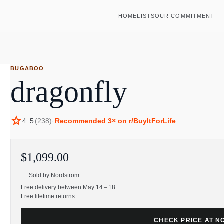
HOME
LISTS
OUR COMMITMENT
BUGABOO
dragonfly
star
4.5
(
238
)
·
Recommended
3
× on r/BuyItForLife
$1,099.00
Sold by
Nordstrom
Free delivery between May 14 – 18
Free lifetime returns
CHECK PRICE AT 