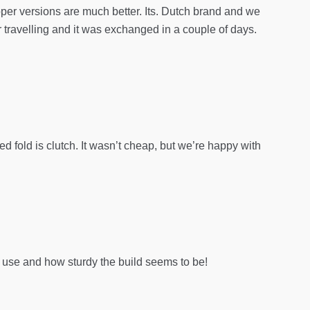
upper versions are much better. Its. Dutch brand and we
r travelling and it was exchanged in a couple of days.
ded fold is clutch. It wasn’t cheap, but we’re happy with
 use and how sturdy the build seems to be!