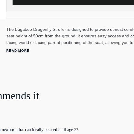
The Bugaboo Dragonfly Stroller is designed to provide utmost comfo
seat height of 50cm from the ground, it ensures easy access and c
facing world or facing parent positioning of the seat, allowing you t
experience. The reclining seat and adjustable leg rest offers optim
READ MORE
relaxation. With safety in mind, the Bugaboo Dragonfly features sid
protected. The Dragonfly's "quick click", extra soft harness ensures 
mind during every journey. The stroller is crafted from soft, durable
wear and tear while keeping your baby comfortable and dry. The 
promoting a cleaner future. Fabrics are eco-friendly, and PFAS-free 
functionality, safety, and sustainability with the Bugaboo Dragonfly
mmends it
while reducing your environmental impact.
newborn that can ideally be used until age 3?