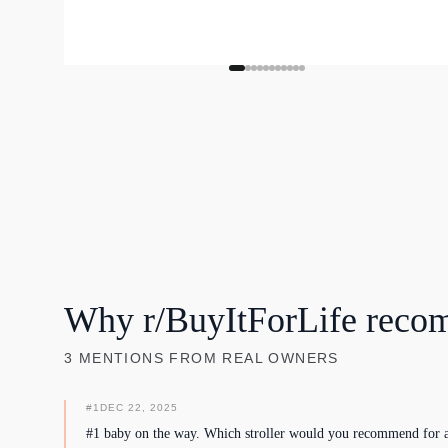
Why r/BuyItForLife reco
3
MENTIONS
FROM REAL OWNERS
#
1
DEC 22, 2025
#1 baby on the way. Which stroller would you recommend for a 