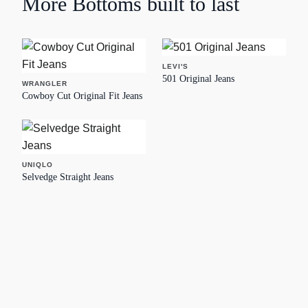
More
Bottoms
built to last
LEVI'S
501 Original Jeans
WRANGLER
Cowboy Cut Original Fit Jeans
UNIQLO
Selvedge Straight Jeans