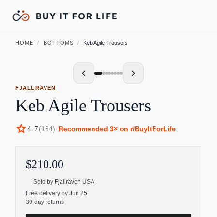
HOME
/
BOTTOMS
/
Keb Agile Trousers
FJALLRAVEN
Keb Agile Trousers
star
4.7
(
164
)
·
Recommended
3
× on r/BuyItForLife
$210.00
Sold by
Fjällräven USA
Free delivery by Jun 25
30-day returns