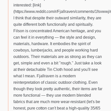
interested: [link]
(https://www.reddit.com/r/Fjallraven/comments/1fsvwwj/m
I think that despite their outward similarity, they are
quite different both functionally and spiritually.
Filson is concentrated American heritage, and you
can feel it in everything — the style and design,
materials, hardware. It embodies the spirit of
cowboys, lumberjacks, and people working hard
outdoors. Their materials are as strong as they can
get, simple and even a bit "rough." Just take a look
at their detachable Tin Cloth hood and you'll see
what I mean. Fjallraven is a modern
reinterpretation of classic outdoor clothing. Even
though they look pretty authentic, their items are far
more functional — they use modern blended
fabrics that are much more wear-resistant (let's be
honest, pure cotton can't beat a high-quality 35/65