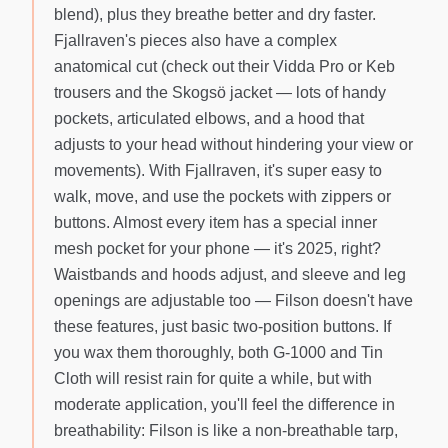
blend), plus they breathe better and dry faster.
Fjallraven's pieces also have a complex
anatomical cut (check out their Vidda Pro or Keb
trousers and the Skogsö jacket — lots of handy
pockets, articulated elbows, and a hood that
adjusts to your head without hindering your view or
movements). With Fjallraven, it's super easy to
walk, move, and use the pockets with zippers or
buttons. Almost every item has a special inner
mesh pocket for your phone — it's 2025, right?
Waistbands and hoods adjust, and sleeve and leg
openings are adjustable too — Filson doesn't have
these features, just basic two-position buttons. If
you wax them thoroughly, both G-1000 and Tin
Cloth will resist rain for quite a while, but with
moderate application, you'll feel the difference in
breathability: Filson is like a non-breathable tarp,