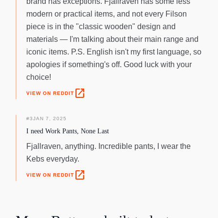
brand has exceptions. Fjallraven has some less
modern or practical items, and not every Filson
piece is in the "classic wooden" design and
materials — I'm talking about their main range and
iconic items. P.S. English isn't my first language, so
apologies if something's off. Good luck with your
choice!
open_in_new
VIEW ON REDDIT
#
3
JAN 7, 2025
I need Work Pants, None Last
Fjallraven, anything. Incredible pants, I wear the
Kebs everyday.
open_in_new
VIEW ON REDDIT