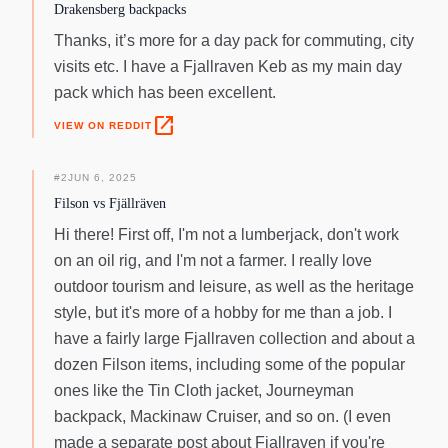
Drakensberg backpacks
Thanks, it’s more for a day pack for commuting, city
visits etc. I have a Fjallraven Keb as my main day
pack which has been excellent.
open_in_new
VIEW ON REDDIT
#
2
JUN 6, 2025
Filson vs Fjällräven
Hi there! First off, I'm not a lumberjack, don't work
on an oil rig, and I'm not a farmer. I really love
outdoor tourism and leisure, as well as the heritage
style, but it's more of a hobby for me than a job. I
have a fairly large Fjallraven collection and about a
dozen Filson items, including some of the popular
ones like the Tin Cloth jacket, Journeyman
backpack, Mackinaw Cruiser, and so on. (I even
made a separate post about Fjallraven if you're