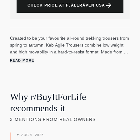
arrow_forward
CHECK PRICE AT FJÄLLRÄVEN USA
Created to be your favourite all-round trekking trousers from
spring to autumn, Keb Agile Trousers combine low weight
and high movability in a hard-to-resist format. Made from a
durable, double-woven stretch fabric that dries quickly and
READ MORE
protects legs from rough terrain. The design is minimalistic
with tapered legs, and the leg pockets and knees are in G-
1000 Lite Eco Stretch for extra durability. Perfect for treks
where you need excellent freedom of movement combined
with durability and protection.
Why r/BuyItForLife
recommends it
3
MENTIONS
FROM REAL OWNERS
#
1
AUG 9, 2025