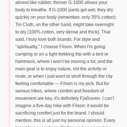
almost like rubber; thinner G-1000 allows your
body to breathe. If G-1000 pants get wet, they dry
quickly on your body (remember, only 35% cotton);
Tin Cloth, on the other hand, might take overnight
to dry (100% cotton, very dense and thick). That
said, I truly love both brands. For style and
"spirituality," I choose Filson. When I'm going
camping or on a light trekking trip with a tent or
hammock, where I won't be moving a lot, and the
main goal is to enjoy nature, not the activity or
route, or when I just want to stroll through the city
feeling comfortable — Filson is my pick. But for
serious hikes, where comfort and freedom of
movement are key, it's definitely Fjallraven. I can't
imagine a five-day hike with Filson: it would be
sacrificing comfort just for the brand. I should
mention, this is all just my personal opinion. Every