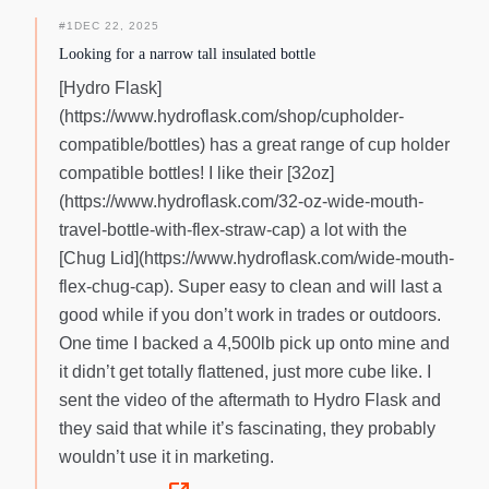
#
1
DEC 22, 2025
Looking for a narrow tall insulated bottle
[Hydro Flask]
(https://www.hydroflask.com/shop/cupholder-
compatible/bottles) has a great range of cup holder
compatible bottles! I like their [32oz]
(https://www.hydroflask.com/32-oz-wide-mouth-
travel-bottle-with-flex-straw-cap) a lot with the
[Chug Lid](https://www.hydroflask.com/wide-mouth-
flex-chug-cap). Super easy to clean and will last a
good while if you don’t work in trades or outdoors.
One time I backed a 4,500lb pick up onto mine and
it didn’t get totally flattened, just more cube like. I
sent the video of the aftermath to Hydro Flask and
they said that while it’s fascinating, they probably
wouldn’t use it in marketing.