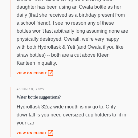
daughter has been using an Owala bottle as her
daily (that she received as a birthday present from
a school friend). I see no reason any of these
bottles won't last arbitrarily long assuming none are
physically destroyed. Overall, we're very happy
with both Hydroflask & Yeti (and Owala if you like
straw bottles) -- both are a cut above Kleen
Kanteen in quality.
open_in_new
VIEW ON REDDIT
#
3
JUN 10, 2025
Water bottle suggestions?
Hydroflask 32oz wide mouth is my go to. Only
downfall is you need oversized cup holders to fit in
your car
open_in_new
VIEW ON REDDIT