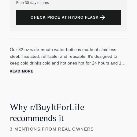
Free 30-day returns
arrow_forward
CHECK PRICE AT HYDRO FLASK
Our 32 oz wide-mouth water bottle is made of stainless
steel, insulated, refillable, and reusable. It's designed to
keep cold drinks cold and hot ones hot for 24 hours and 12
hours respectively. The TempShield double-wall vacuum
READ MORE
insulation helps to preserve the temperature of your drinks.
The large opening makes it easy to add ice and the wide
mouth is ice-cube friendly. The bottle is leakproof when
closed and BPA-free. It's durable and perfect for everyday
use. The bottle is not suitable for use on a stove, in a
Why r/BuyItForLife
microwave, or freezer. It's also recommended to keep hot
recommends it
liquids out of the reach of children. This water bottle is
suitable for both men and women and is available in various
3
MENTIONS
FROM REAL OWNERS
sizes and colors.