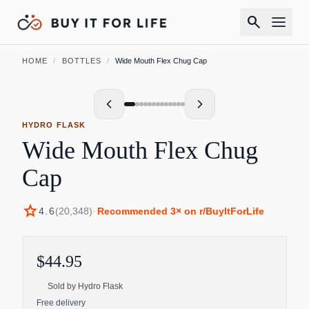
search
HOME
/
BOTTLES
/
Wide Mouth Flex Chug Cap
HYDRO FLASK
Wide Mouth Flex Chug
Cap
star
4.6
(
20,348
)
·
Recommended
3
× on r/BuyItForLife
$44.95
Sold by
Hydro Flask
Free delivery