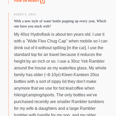
open_in_new
VIEW ON REDDIT
#
2
DEC 3, 2025
With a new style of water bottle popping up every year, Which
one have you stuck with?
My 40oz Hydroflask is about ten years old. I use it
with a "Wide Flex Chug Cap" when mobile so I can
drink out of it without spilling [in the car]. I use the
standard top for air travel because it reduces the
height by an inch or so. I use a 30oz Yeti Rambler
around the house as my water/tea glass. My whole
family has older (~8-10yr) Kleen Kanteen 20oz
bottles with a sort of sippy lid they don't make
anymore that we use for hot tea/coffee when
hiking/camping/sports. The only bottles we've
purchased recently are smaller Rambler tumblers
for my wife & daughters and a large Rambler
tumbler with handle for my son, and my older