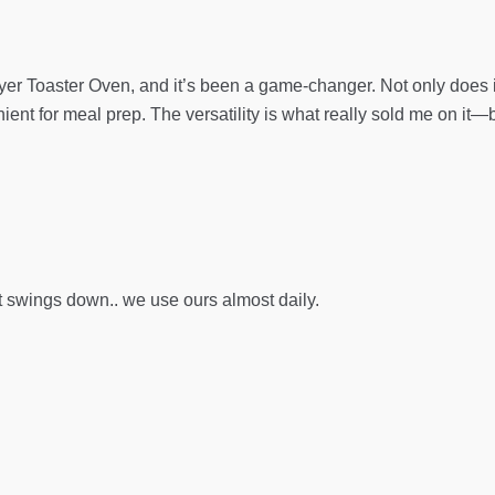
yer Toaster Oven, and it’s been a game-changer. Not only does it a
ent for meal prep. The versatility is what really sold me on it—
t swings down.. we use ours almost daily.