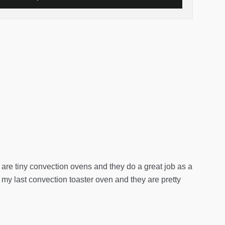
ey are tiny convection ovens and they do a great job as a
d my last convection toaster oven and they are pretty