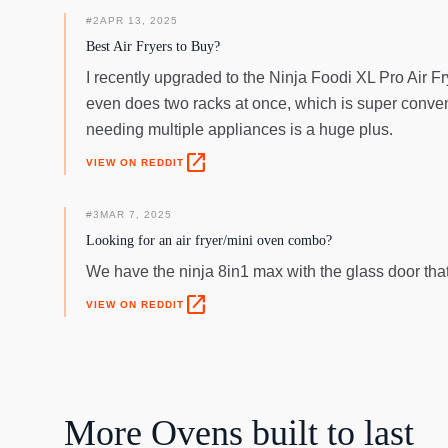
#
2
APR 13, 2025
Best Air Fryers to Buy?
I recently upgraded to the Ninja Foodi XL Pro Air Fr
even does two racks at once, which is super conveni
needing multiple appliances is a huge plus.
open_in_new
VIEW ON REDDIT
#
3
MAR 7, 2025
Looking for an air fryer/mini oven combo?
We have the ninja 8in1 max with the glass door tha
open_in_new
VIEW ON REDDIT
More
Ovens
built to last