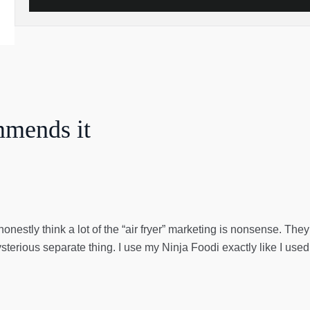
mmends it
honestly think a lot of the “air fryer” marketing is nonsense. Th
ysterious separate thing. I use my Ninja Foodi exactly like I use