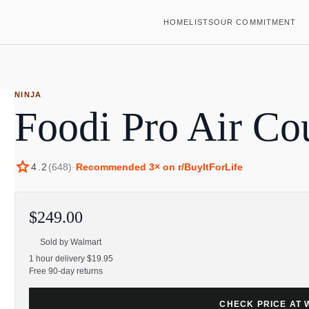
HOME
LISTS
OUR COMMITMENT
NINJA
Foodi Pro Air Co
star
4.2
(
648
)
·
Recommended
3
× on r/BuyItForLife
$249.00
Sold by
Walmart
1 hour delivery $19.95
Free 90-day returns
CHECK PRICE AT