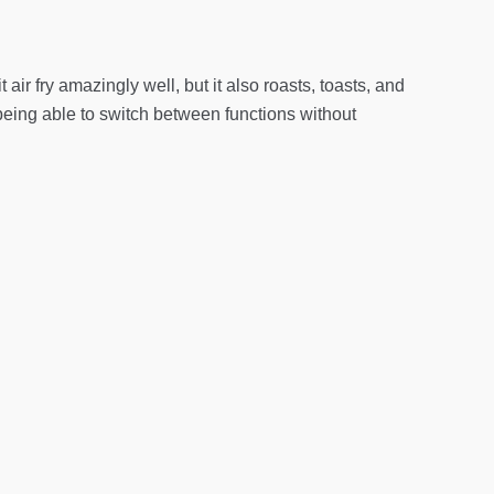
ir fry amazingly well, but it also roasts, toasts, and
being able to switch between functions without