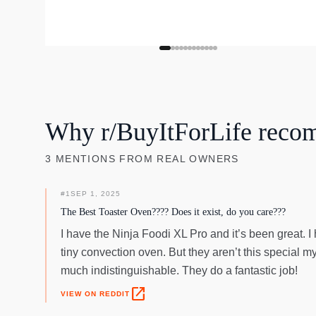
Why r/BuyItForLife reco
3
MENTIONS
FROM REAL OWNERS
#
1
SEP 1, 2025
The Best Toaster Oven???? Does it exist, do you care???
I have the Ninja Foodi XL Pro and it’s been great. I 
tiny convection oven. But they aren’t this special m
much indistinguishable. They do a fantastic job!
open_in_new
VIEW ON REDDIT