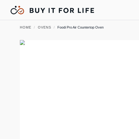
HOME
/
OVENS
/
Foodi Pro Air Countertop Oven