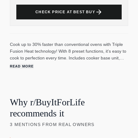
arrow_forward
CHECK PRICE AT BEST BUY
Cook up to 30% faster than conventional ovens with Triple
Fusion Heat technology! With 8 preset functions, it's easy to
cook to perfection every time. Includes cooker base unit,
8.5-qt. aluminum cooking pot with nonstick finish, tempered
READ MORE
glass lid with stainless steel rim and steam vent, pasta
fork/ladle combo and recipe booklet. Digital display and
timer (up to 24 hours). Cooking pot is oven safe. Hand wash
(fork/ladle and lid are dishwasher safe). Automatic shutoff.
18 w x 13 h x 12.25 d.
Why r/BuyItForLife
recommends it
3
MENTIONS
FROM REAL OWNERS