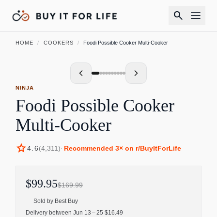
search
HOME
/
COOKERS
/
Foodi Possible Cooker Multi-Cooker
NINJA
Foodi Possible Cooker
Multi-Cooker
star
4.6
(
4,311
)
·
Recommended
3
× on r/BuyItForLife
$99.95
$169.99
Sold by
Best Buy
Delivery between Jun 13 – 25 $16.49