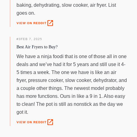
baking, dehydrating, slow cooker, air fryer. List
goes on.
open_in_new
VIEW ON REDDIT
#
3
FEB 7, 2025
Best Air Fryers to Buy?
We have a ninja foodi that is one of those all in one
deals and we’ve had it for 5 years and still use it 4-
5 times a week. The one we have is like an air
fryer, pressure cooker, slow cooker, dehydrator, and
a couple other things. The newest model probably
has more functions. Ours in like a 9 in 1. Also easy
to clean! The pot is still as nonstick as the day we
got it.
open_in_new
VIEW ON REDDIT