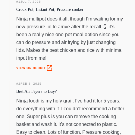
#
1
JUL 7, 2025
Crock Pot, Instant Pot, Pressure cooker
Ninja multipot does it all, though I’m waiting for my
new pressure lid to arrive after the recall 🙄‌ it’s
been a really nice one-pot meal option since you
can do pressure and air frying by just changing
lids. Makes the best chicken and rice with minimal
input from me!
open_in_new
VIEW ON REDDIT
#
2
FEB 8, 2025
Best Air Fryers to Buy?
Ninja foodi is my holy grail. I’ve had it for 5 years. I
do everything with it. I couldn’t recommend a better
one. Super plus is you can remove the cooking
basket and wash it. It’s not connected to plastic.
Easy to clean. Lots of function. Pressure cooking,