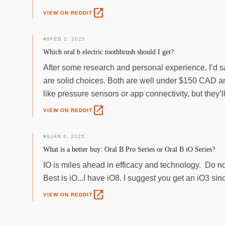
open_in_new
VIEW ON REDDIT
#
8
FEB 1, 2025
Which oral b electric toothbrush should I get?
After some research and personal experience, I’d sa
are solid choices. Both are well under $150 CAD and
like pressure sensors or app connectivity, but they’ll
open_in_new
VIEW ON REDDIT
#
9
JAN 6, 2025
What is a better buy: Oral B Pro Series or Oral B iO Series?
IO is miles ahead in efficacy and technology. Do no
Best is iO...I have iO8. I suggest you get an iO3 si
open_in_new
VIEW ON REDDIT