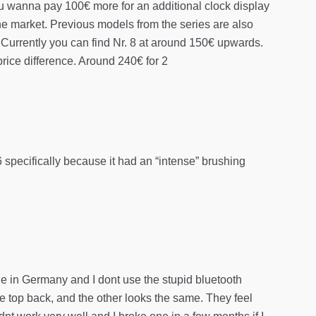
you wanna pay 100€ more for an additional clock display
the market. Previous models from the series are also
 Currently you can find Nr. 8 at around 150€ upwards.
rice difference. Around 240€ for 2
 6 specifically because it had an “intense” brushing
ade in Germany and I dont use the stupid bluetooth
the top back, and the other looks the same. They feel