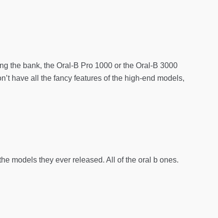
ing the bank, the Oral-B Pro 1000 or the Oral-B 3000
’t have all the fancy features of the high-end models,
he models they ever released. All of the oral b ones.