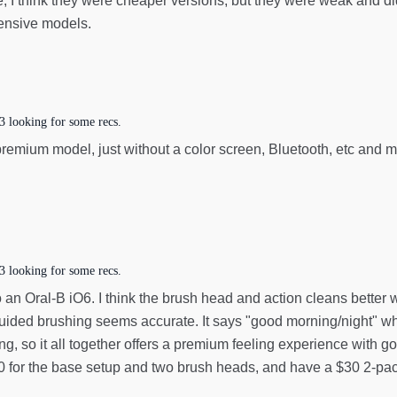
e, I think they were cheaper versions, but they were weak and di
pensive models.
3 looking for some recs.
 premium model, just without a color screen, Bluetooth, etc and 
3 looking for some recs.
n Oral-B iO6. I think the brush head and action cleans better whi
e guided brushing seems accurate. It says "good morning/night" w
ng, so it all together offers a premium feeling experience with g
100 for the base setup and two brush heads, and have a $30 2-pa