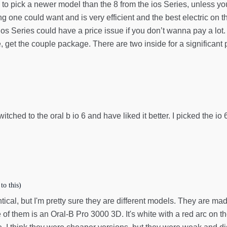
eed to pick a newer model than the 8 from the ios Series, unless 
g one could want and is very efficient and the best electric on 
os Series could have a price issue if you don’t wanna pay a lot.
et the couple package. There are two inside for a significant p
itched to the oral b io 6 and have liked it better. I picked the io
to this)
tical, but I'm pretty sure they are different models. They are m
e of them is an Oral-B Pro 3000 3D. It's white with a red arc on 