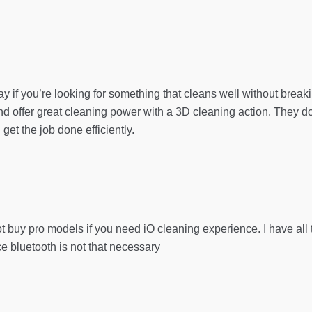
y if you’re looking for something that cleans well without break
 offer great cleaning power with a 3D cleaning action. They don
 get the job done efficiently.
t buy pro models if you need iO cleaning experience. I have all t
nce bluetooth is not that necessary