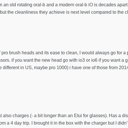
en an old rotating oral-b and a modern oral-b iO is decades apa
t the cleanliness they achieve is next level compared to the c
of pro brush heads and its ease to clean, I would always go for a p
ssors. if you want the new head go with io3 or io6 if you want a 
different in US, maybe pro 1000) i have one of those from 2014 and
at also charges (- a bit longer than an Etui for glasses). Has a di
om a 4 day trip. I brought it in the box with the charger but I didn