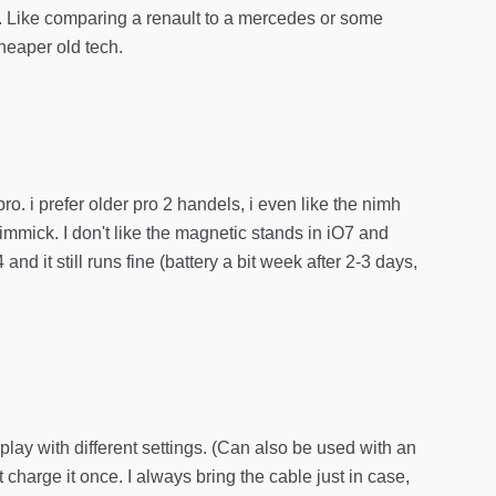
rt. Like comparing a renault to a mercedes or some
heaper old tech.
ro. i prefer older pro 2 handels, i even like the nimh
gimmick. I don't like the magnetic stands in iO7 and
 it still runs fine (battery a bit week after 2-3 days,
splay with different settings. (Can also be used with an
’t charge it once. I always bring the cable just in case,