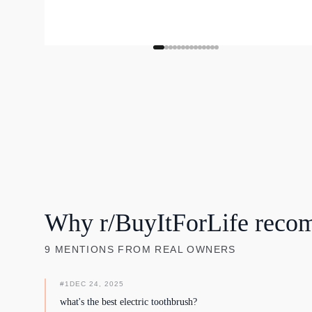
Why r/BuyItForLife reco
9
MENTIONS
FROM REAL OWNERS
#
1
DEC 24, 2025
what's the best electric toothbrush?