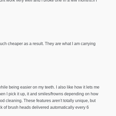
dnt work very well and I broke one in a few months.if I
much cheaper as a result. They are what I am carrying
le being easier on my teeth. I also like how it lets me
hen I pick it up, it and smiles/frowns depending on how
ood cleaning. These features aren't totally unique, but
ck of brush heads delivered automatically every 6