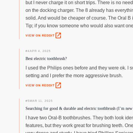
but I never charge it on short trips. There is no n
on the docking charger. The 8 already has everythin
solid. And would be cheaper of course. The Oral B i
Tip; if you know someone who would also want one, g
open_in_new
VIEW ON REDDIT
#
4
APR 4, 2025
Best electric toothbrush?
I used the Philips ones before and they were ok. I sw
setting and I prefer the more aggressive brush.
open_in_new
VIEW ON REDDIT
#
5
MAR 11, 2025
Searching for good & durable and electric toothbrush (I’m new 
I have two Oral-B toothbrushes. They both look iden
features, but they work great for brushing teeth. On