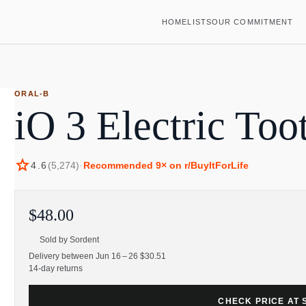
HOME
LISTS
OUR COMMITMENT
ORAL-B
iO 3 Electric Too
star
4.6
(
5,274
)
·
Recommended
9
× on r/BuyItForLife
$48.00
Sold by
Sordent
Delivery between Jun 16 – 26 $30.51
14-day returns
CHECK PRICE AT