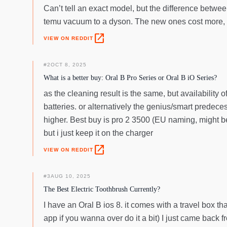
Can’t tell an exact model, but the difference betwe
temu vacuum to a dyson. The new ones cost more, bu
open_in_new
VIEW ON REDDIT
#
2
OCT 8, 2025
What is a better buy: Oral B Pro Series or Oral B iO Series?
as the cleaning result is the same, but availability 
batteries. or alternatively the genius/smart predece
higher. Best buy is pro 2 3500 (EU naming, might be 
but i just keep it on the charger
open_in_new
VIEW ON REDDIT
#
3
AUG 10, 2025
The Best Electric Toothbrush Currently?
I have an Oral B ios 8. it comes with a travel box th
app if you wanna over do it a bit) I just came back fr