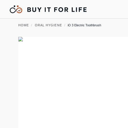
HOME
/
ORAL HYGIENE
/
iO 3 Electric Toothbrush