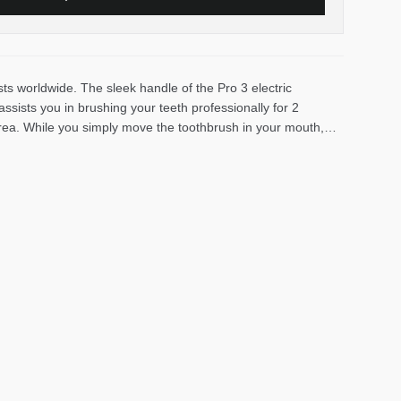
ts worldwide. The sleek handle of the Pro 3 electric
sists you in brushing your teeth professionally for 2
area. While you simply move the toothbrush in your mouth,
100% more plaque than a traditional manual toothbrush and
 control. It lights up red and reduces the brushing speed if
king to switch to an electric toothbrush to improve their oral