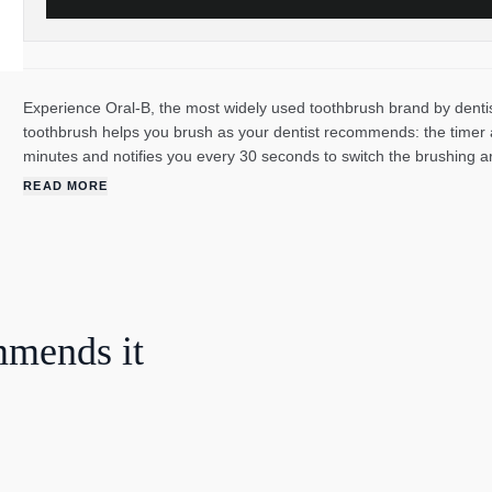
Experience Oral-B, the most widely used toothbrush brand by dentis
toothbrush helps you brush as your dentist recommends: the timer as
minutes and notifies you every 30 seconds to switch the brushing 
Oral-B's unique round brush head does the rest. It removes up to 
READ MORE
promotes healthier gums. The toothbrush also features 360° pressure
you are brushing too hard. The Oral-B Pro 3 is perfect for anyone loo
health.
mmends it