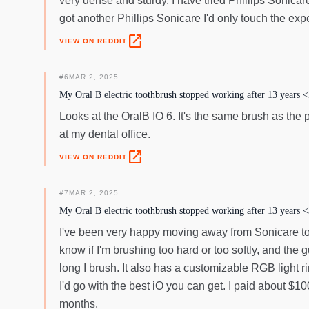
very dense and sturdy. I have tried Phillips Sonicar
got another Phillips Sonicare I'd only touch the ex
open_in_new
VIEW ON REDDIT
#
6
MAR 2, 2025
My Oral B electric toothbrush stopped working after 13 years <
Looks at the OralB IO 6. It's the same brush as the
at my dental office.
open_in_new
VIEW ON REDDIT
#
7
MAR 2, 2025
My Oral B electric toothbrush stopped working after 13 years <
I've been very happy moving away from Sonicare to a
know if I'm brushing too hard or too softly, and th
long I brush. It also has a customizable RGB light ri
I'd go with the best iO you can get. I paid about $
months.