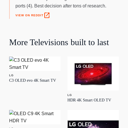
ports (4). Best decision after tons of research.
open_in_new
VIEW ON REDDIT
More
Televisions
built to last
LG
C3 OLED evo 4K Smart TV
LG
HDR 4K Smart OLED TV