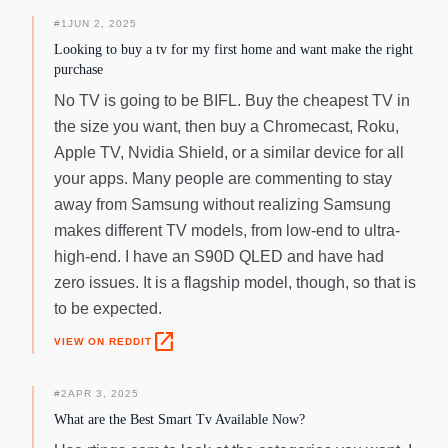
tuners) available. ⁵High speed internet connection,
additional gaming service subscriptions and compatible
#
1
JUN 2, 2025
controller required. Samsung Account required for network-
Looking to buy a tv for my first home and want make the right
based smart services, including streaming apps and other
purchase
smart features. Separate [connected] computer, mobile or
No TV is going to be BIFL. Buy the cheapest TV in
other device may be necessary to create/log in to Samsung
the size you want, then buy a Chromecast, Roku,
Account (free to download and create). Without Account log
Apple TV, Nvidia Shield, or a similar device for all
in, only external device connections (eg, via HDMI) and
terrestrial/over-the-air TV (only for TVs with tuners)
your apps. Many people are commenting to stay
available.
away from Samsung without realizing Samsung
makes different TV models, from low-end to ultra-
high-end. I have an S90D QLED and have had
zero issues. It is a flagship model, though, so that is
to be expected.
open_in_new
VIEW ON REDDIT
#
2
APR 3, 2025
What are the Best Smart Tv Available Now?