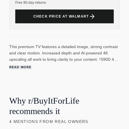
Free 90-day returns
arrow_forward
CHECK PRICE AT WALMART
This premium TV features a detailed image, strong contrast
and clear motion. Increased depth and AI-powered 4K
upscaling all work to bring clarity to your content. ¹S90D 48"
and 42" have OLED HDR. ²144Hz requires compatible
READ MORE
content connection from compatible PCs. Motion Xcelerator
144Hz is sometimes called Motion Xcelerator Turbo+.
³Utilizes AI-based formulas. ⁴Samsung Account required for
network-based smart services, including streaming apps and
other smart features. Separate [connected] computer,
Why r/BuyItForLife
mobile or other device may be necessary to create/log in to
recommends it
Samsung Account (free to download and create). Without
Account log in, only external device connections (eg, via
4
MENTIONS
FROM REAL OWNERS
HDMI) and terrestrial/over-the-air TV (only for TVs with