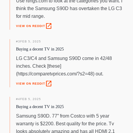
Use rtings.com to look at the categories you want. I
think the Samsung S90D has overtaken the LG C3
for mid range.
open_in_new
VIEW ON REDDIT
#
3
FEB 5, 2025
Buying a decent TV in 2025
LG C3/C4 and Samsung S90D come in 42/48
inches. Check [these]
(https://comparetvprices.com/?s2=48) out.
open_in_new
VIEW ON REDDIT
#
4
FEB 5, 2025
Buying a decent TV in 2025
Samsung S90D. 77” from Costco with 5 year
warranty is $2200. Best quality for the price. Tv
looks absolutely amazing and has all HDMI 2.1