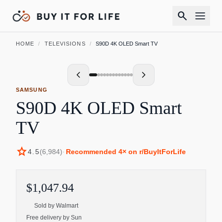
search
HOME
/
TELEVISIONS
/
S90D 4K OLED Smart TV
SAMSUNG
S90D 4K OLED Smart
TV
star
4.5
(
6,984
)
·
Recommended
4
× on r/BuyItForLife
$1,047.94
Sold by
Walmart
Free delivery by Sun