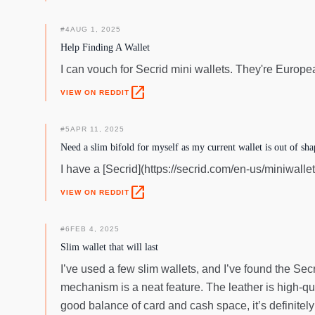
#
4
AUG 1, 2025
Help Finding A Wallet
I can vouch for Secrid mini wallets. They're Europe
open_in_new
VIEW ON REDDIT
#
5
APR 11, 2025
Need a slim bifold for myself as my current wallet is out of sha
I have a [Secrid](https://secrid.com/en-us/miniwallet
open_in_new
VIEW ON REDDIT
#
6
FEB 4, 2025
Slim wallet that will last
I’ve used a few slim wallets, and I’ve found the Secr
mechanism is a neat feature. The leather is high-qua
good balance of card and cash space, it’s definitely