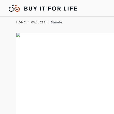
HOME
/
WALLETS
/
Slimwallet