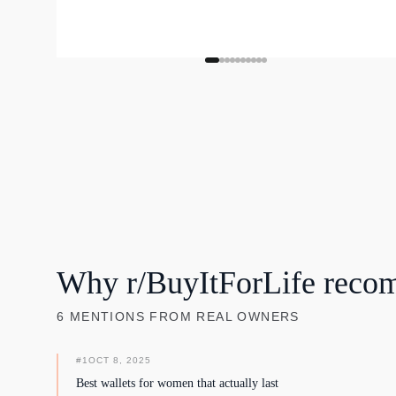
Why r/BuyItForLife reco
6
MENTIONS
FROM REAL OWNERS
#
1
OCT 8, 2025
Best wallets for women that actually last