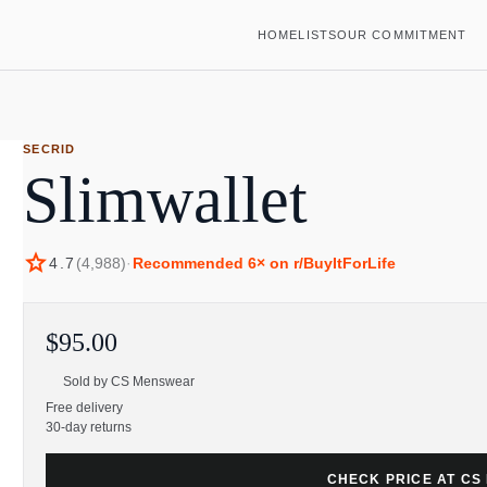
HOME
LISTS
OUR COMMITMENT
SECRID
Slimwallet
star
4.7
(
4,988
)
·
Recommended
6
× on r/BuyItForLife
$95.00
Sold by
CS Menswear
Free delivery
30-day returns
CHECK PRICE AT C