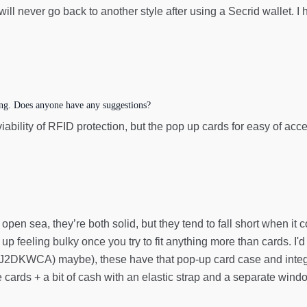
 will never go back to another style after using a Secrid wallet. I
ing. Does anyone have any suggestions?
 viability of RFID protection, but the pop up cards for easy of a
 open sea, they’re both solid, but they tend to fall short when it c
up feeling bulky once you try to fit anything more than cards. I'
DKWCA) maybe), these have that pop-up card case and integrate
cards + a bit of cash with an elastic strap and a separate windo