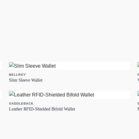
BELLROY
Slim Sleeve Wallet
SADDLEBACK
Leather RFID-Shielded Bifold Wallet