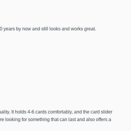
0 years by now and still looks and works great.
ality. It holds 4-6 cards comfortably, and the card slider
re looking for something that can last and also offers a