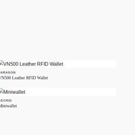
PARAGON
VN500 Leather RFID Wallet
SECRID
Miniwallet