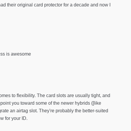
 had their original card protector for a decade and now I
ccess is awesome
omes to flexibility. The card slots are usually tight, and
d point you toward some of the newer hybrids ([like
 an airtag slot. They're probably the better-suited
w for your ID.