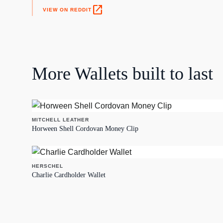
open_in_new
VIEW ON REDDIT
More
Wallets
built to last
MITCHELL LEATHER
Horween Shell Cordovan Money Clip
HERSCHEL
Charlie Cardholder Wallet