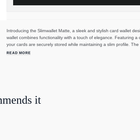
Introducing the Slimwallet Matte, a sleek and stylish card wallet de
wallet combines functionality with a touch of elegance. Featuring a 
your cards are securely stored while maintaining a slim profile. The
accessory, making it a perfect choice for any occasion. With a depth
READ MORE
wallet offers ample space to accommodate your essentials. Made fr
exudes durability but also adds a modern twist to its design. What s
mechanism, allowing you to easily access your cards with just a sim
hello to effortless organization. Elevate your style and simplify your
business meeting or a casual outing, this card wallet is the perfec
mmends it