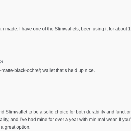
an made. I have one of the Slimwallets, been using it for about 1
pe
-matte-black-ochre/) wallet that’s held up nice.
id Slimwallet to be a solid choice for both durability and function
lity, and I’ve had mine for over a year with minimal wear. If you’
 a great option.