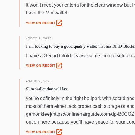
It won’t meet your criteria for the clear window but I
have the Miniwallet.
open_in_new
VIEW ON REDDIT
#
2
OCT 3, 2025
I am looking to buy a good quality wallet that has RFID Block
I have a Secrid trifold. Its awesome. Im not sold on
open_in_new
VIEW ON REDDIT
#
3
AUG 2, 2025
Slim wallet that will last
you're definitely in the right ballpark with secrid and
most of them either lack proper cash storage or end 
gemonklee](https://onlinehairguide.com/dp-B0CGZJ2
option here because you’ll have space for your core 
open_in_new
VIEW ON REDDIT