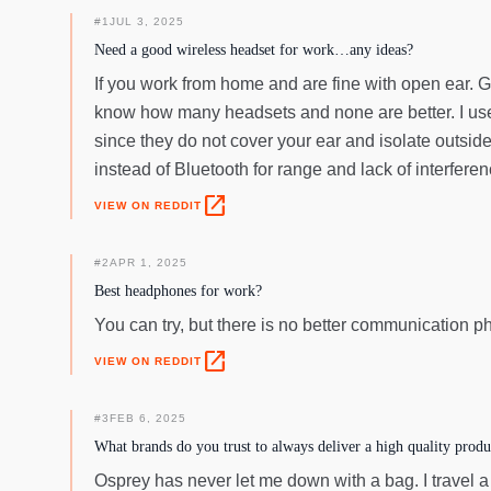
#
1
JUL 3, 2025
Need a good wireless headset for work…any ideas?
If you work from home and are fine with open ear. 
know how many headsets and none are better. I use
since they do not cover your ear and isolate outside
instead of Bluetooth for range and lack of interferen
open_in_new
VIEW ON REDDIT
#
2
APR 1, 2025
Best headphones for work?
You can try, but there is no better communicatio
open_in_new
VIEW ON REDDIT
#
3
FEB 6, 2025
What brands do you trust to always deliver a high quality produ
Osprey has never let me down with a bag. I travel a 