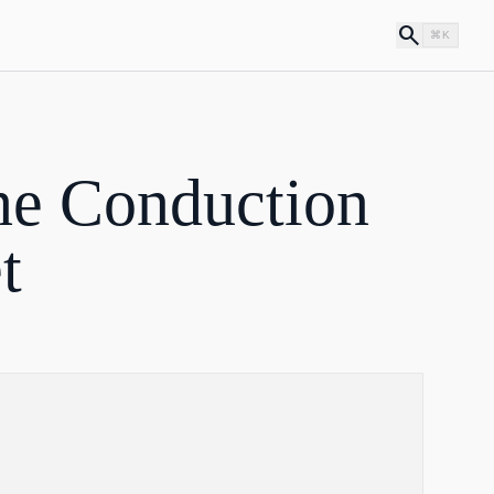
search
⌘K
e Conduction
t