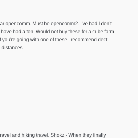
gular opencomm. Must be opencomm2. I've had I don't
have had a ton. Would not buy these for a cube farm
 If you're going with one of these I recommend dect
h distances.
ravel and hiking travel. Shokz - When they finally