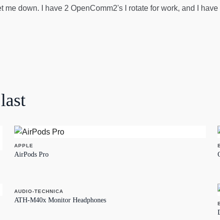
 me down. I have 2 OpenComm2's I rotate for work, and I have O
last
APPLE
AirPods Pro
AUDIO-TECHNICA
ATH-M40x Monitor Headphones