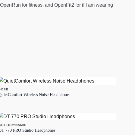
penRun for fitness, and OpenFit2 for if I am wearing
BOSE
QuietComfort Wireless Noise Headphones
BEYERDYNAMIC
DT 770 PRO Studio Headphones