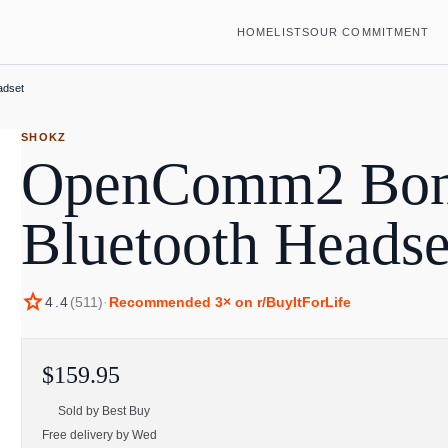
HOME
LISTS
OUR COMMITMENT
adset
SHOKZ
OpenComm2 Bon
Bluetooth Headse
star
4.4
(
511
)
·
Recommended
3
× on r/BuyItForLife
$159.95
Sold by
Best Buy
Free delivery by Wed