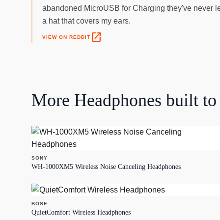
abandoned MicroUSB for Charging they've never let
a hat that covers my ears.
open_in_new
VIEW ON REDDIT
More
Headphones
built to 
SONY
WH-1000XM5 Wireless Noise Canceling Headphones
BOSE
QuietComfort Wireless Headphones