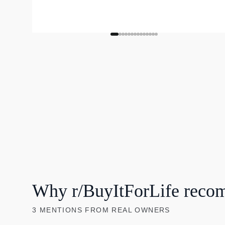
Why r/BuyItForLife reco
3
MENTIONS
FROM REAL OWNERS