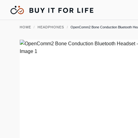
HOME
/
HEADPHONES
/
OpenComm2 Bone Conduction Bluetooth He