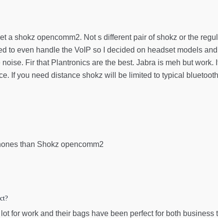
Get a shokz opencomm2. Not s different pair of shokz or the re
d to even handle the VoIP so I decided on headset models and 
 noise. Fir that Plantronics are the best. Jabra is meh but work.
ce. If you need distance shokz will be limited to typical bluetoot
n phones than Shokz opencomm2
ct?
lot for work and their bags have been perfect for both business t