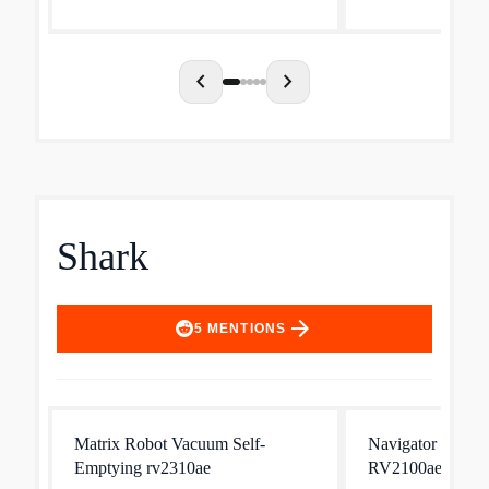
chevron_left
chevron_right
Shark
arrow_forward
5
MENTIONS
Matrix Robot Vacuum Self-
Navigator Robot
Emptying rv2310ae
RV2100ae