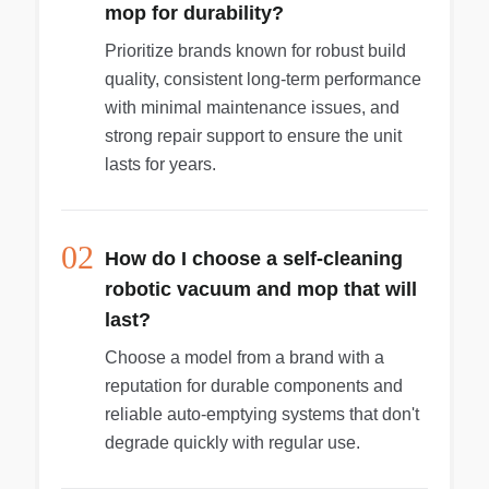
mop for durability?
Prioritize brands known for robust build
quality, consistent long-term performance
with minimal maintenance issues, and
strong repair support to ensure the unit
lasts for years.
02
How do I choose a self-cleaning
robotic vacuum and mop that will
last?
Choose a model from a brand with a
reputation for durable components and
reliable auto-emptying systems that don't
degrade quickly with regular use.