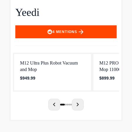
Yeedi
arrow_forward
4
MENTIONS
M12 Ultra Plus Robot Vacuum
M12 PRO+ Robo
and Mop
Mop 11000Pa Str
$949.99
$899.99
chevron_left
chevron_right