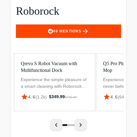
Roborock
arrow_forward
46
MENTIONS
Qrevo S Robot Vacuum with
Q5 Pro Plus Rob
Multifunctional Dock
Mop
Experience the simple pleasure of
Experience effortl
a smart cleaning.with Roborock
never before wit
Qrevo S. With its powerful features
Q5 Pro+ Robot V
star
star
$349.99
$39
4.6
(
1.2k
)
·
4.6
(
647
)
·
$799.99
andworry-free technology, the
This cutting-edge
Roborock Qrevo S autonomous
combines precisi
vacuum makes maintena...
intelligence to...
chevron_left
chevron_right