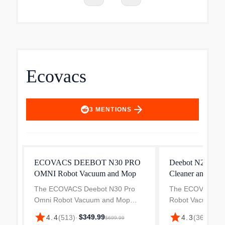
Ecovacs
arrow_forward
3
MENTIONS
ECOVACS DEEBOT N30 PRO
Deebot N20e Pl
OMNI Robot Vacuum and Mop
Cleaner and Mop
The ECOVACS Deebot N30 Pro
The ECOVACS De
Omni Robot Vacuum and Mop
Robot Vacuum an
delivers 10,000Pa powerful
10,000Pa powerful
star
star
$349.99
$299
4.4
(
513
)
·
4.3
(
36
)
·
$699.99
suction for deep and efficient
deep and thoroug