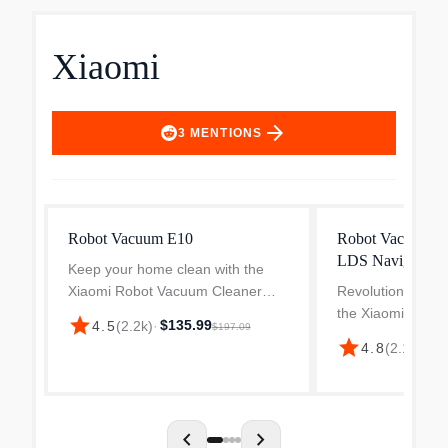
Xiaomi
arrow_forward
3
MENTIONS
Robot Vacuum E10
Robot Vacuum H
LDS Navigation
Keep your home clean with the
Xiaomi Robot Vacuum Cleaner
Revolutionise you
E10. It features 4 adjustable
the Xiaomi H40 
star
$135.99
4.5
(
2.2k
)
·
$197.09
suction levels for easy cleaning of
Robot Vacuum Cl
star
$2
4.8
(
2.1k
)
·
dust and debris and removal of
designed to deliv
minute dust particles. It...
cleaning with mini
intelligent navigat
chevron_left
chevron_right