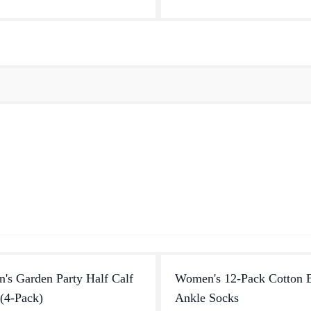
versatile every day sta...
earned a place in the heart...
s Garden Party Half Calf
Women's 12-Pack Cotton 
(4-Pack)
Ankle Socks