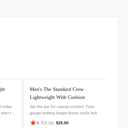
ght
Men's The Standard Crew
Lightweight With Cushion
f miles
Set the bar for casual comfort. Fine-
start to
gauge knitting keeps these socks itch-
ado" out
free and lets your feet breathe.
star
4.7
(
2.2k
)
·
$25.00
 has
Seamless construction provides a