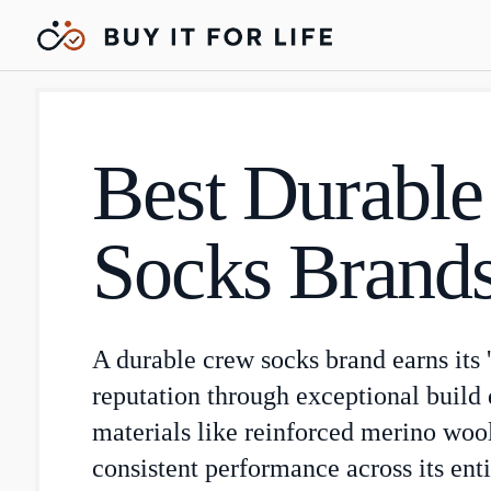
Best Durabl
Socks Brand
A durable crew socks brand earns its 'b
reputation through exceptional build q
materials like reinforced merino woo
consistent performance across its enti