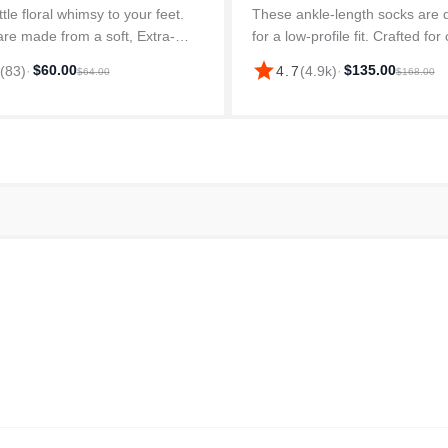
ttle floral whimsy to your feet.
These ankle-length socks are 
re made from a soft, Extra-
for a low-profile fit. Crafted for
aple Cotton blend, with Stay-Up
they provide a soft feel throug
star
$60.00
$135.00
8
(
83
)
·
4.7
(
4.9k
)
·
$64.00
$168.00
 they’ll resist slouching around
day. Made from a durable cott
les. Plus, built-i...
these socks offer l...