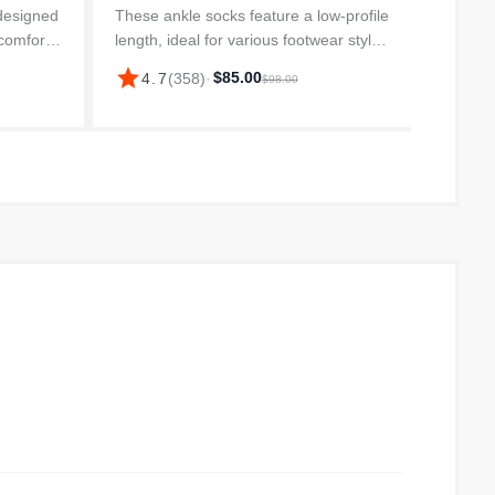
Socks, 
designed
These ankle socks feature a low-profile
and w
 comfort,
length, ideal for various footwear styles
star
4.
from du
hout the
and ensuring they stay hidden. The
star
$85.00
4.7
(
358
)
·
$98.00
and ver
on blend,
super soft fabric blend provides a
comfortable feel throughout...