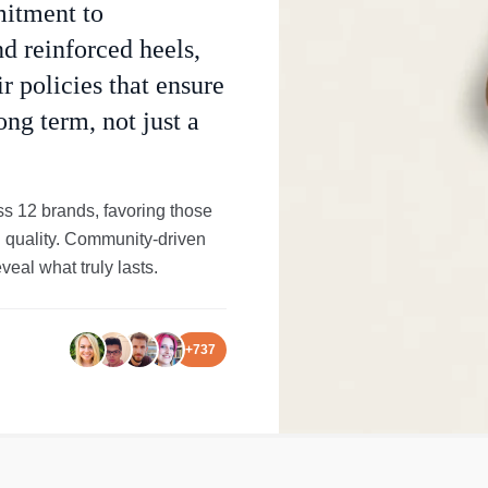
mitment to
nd reinforced heels,
r policies that ensure
ong term, not just a
s 12 brands, favoring those
al quality. Community-driven
eal what truly lasts.
+
737