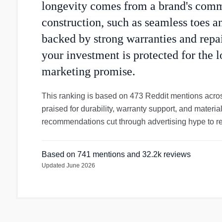
longevity comes from a brand's com
construction, such as seamless toes a
backed by strong warranties and repai
your investment is protected for the l
marketing promise.
This ranking is based on 473 Reddit mentions acros
praised for durability, warranty support, and materi
recommendations cut through advertising hype to rev
Based on
741
mentions
and 32.2k reviews
Updated
June 2026