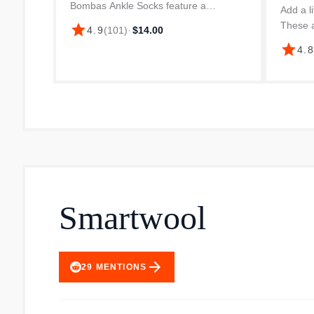
Bombas Ankle Socks feature a
Add a li
cushioned footbed for superior comfort.
These a
star
4.9
(
101
)
·
$14.00
The cotton blend fabric ensures
Long St
star
4.
breathability and a comfortable fit for
Tech so
dai...
your ank
Smartwool
arrow_forward
29
MENTIONS