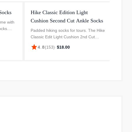
Socks
Hike Classic Edition Light
Hike 
Cushion Second Cut Ankle Socks
Cushi
ame with
ocks.
Padded hiking socks for tours. The Hike
The Cl
re a
Classic Edit Light Cushion 2nd Cut
Crew h
ity, and a
Crew Socks from Smartwool are
origina
star
star
4.8
(
153
)
·
$18.00
4.
.
versatile companions. The material
recycl
blend is pleasantly soft and provides
durabi
go...
impa...