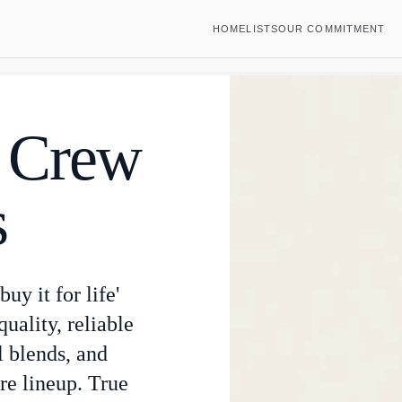
HOME
LISTS
OUR COMMITMENT
e Crew
s
uy it for life'
uality, reliable
l blends, and
re lineup. True