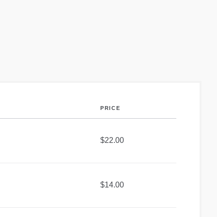
PRICE
$22.00
$14.00