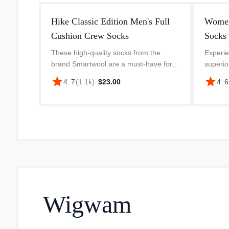
Hike Classic Edition Men's Full
Women
Cushion Crew Socks
Socks
These high-quality socks from the
Experie
brand Smartwool are a must-have for
superio
outdoor enthusiasts. The Hike Classic
Everyd
star
star
4.7
(
1.1k
)
·
$23.00
4.
Edition Full Cushion Crew series socks
socks 
provide ultimate comfort and supp...
of 70% 
Wigwam