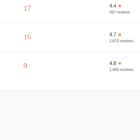
4.4
★
17
567
reviews
4.7
★
16
2,870
reviews
4.8
★
9
1,666
reviews