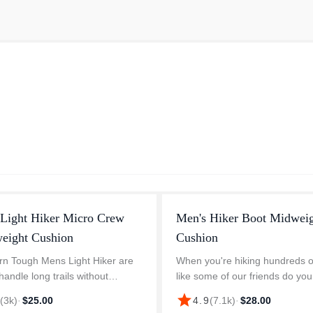
 Light Hiker Micro Crew
Men's Hiker Boot Midwei
weight Cushion
Cushion
n Tough Mens Light Hiker are
When you're hiking hundreds o
 handle long trails without
like some of our friends do you 
 to come off. The top of the foot
become a bit of a "sock aficion
star
8
(
3k
)
·
$25.00
4.9
(
7.1k
)
·
$28.00
es breathable mesh which makes
of necessity. This humble sock