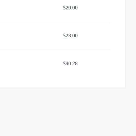
$20.00
$23.00
$90.28