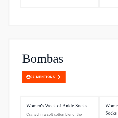
– sales from which support the...
them a 
Bombas
arrow_forward
97
MENTIONS
Women's Week of Ankle Socks
Women'
Socks 
Crafted in a soft cotton blend, the