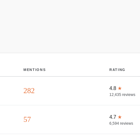
MENTIONS
RATING
4.8
★
282
12,435
reviews
4.7
★
57
6,594
reviews