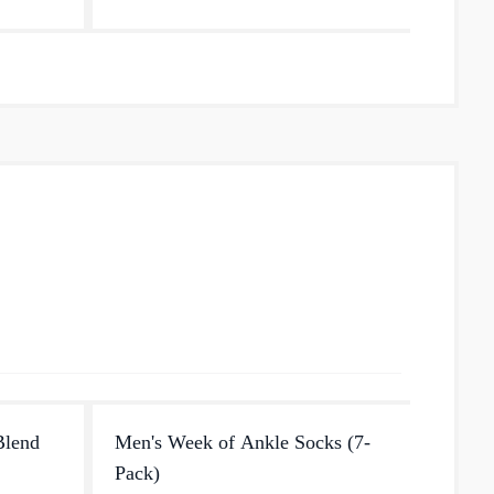
smooth fit and ensures no slipping,
no...
Blend
Men's Week of Ankle Socks (7-
Men's
Pack)
With a