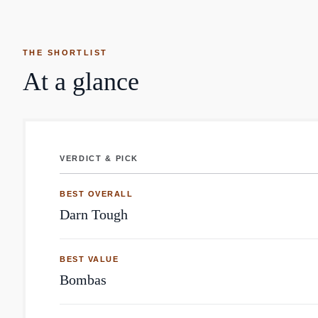
THE SHORTLIST
At a glance
VERDICT & PICK
Socks: top brands by Reddit mentions
BEST OVERALL
Darn Tough
BEST VALUE
Bombas