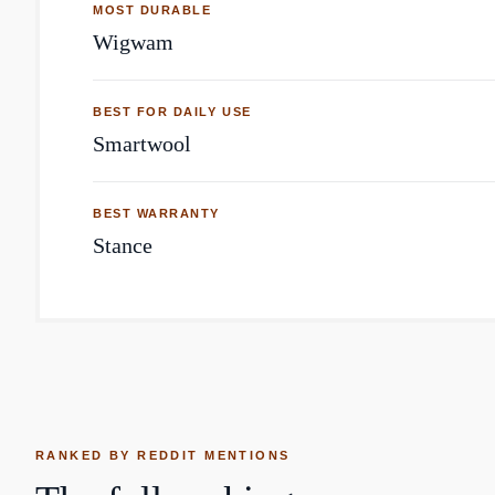
MOST DURABLE
Wigwam
BEST FOR DAILY USE
Smartwool
BEST WARRANTY
Stance
RANKED BY REDDIT MENTIONS