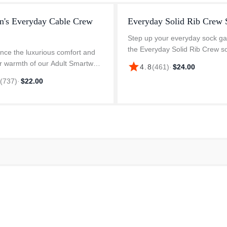
's Everyday Cable Crew
Everyday Solid Rib Crew 
Step up your everyday sock g
the Everyday Solid Rib Crew s
nce the luxurious comfort and
These Merino crew socks featu
r warmth of our Adult Smartwool
star
4.8
(
461
)
·
$24.00
“stay put” fit, enhanced durabil
ay Cable Crew Socks. These
6
(
737
)
·
$22.00
Virtually Seamless toe for extr..
are made from a premium blend
Merino wool, 29% nylon, and...