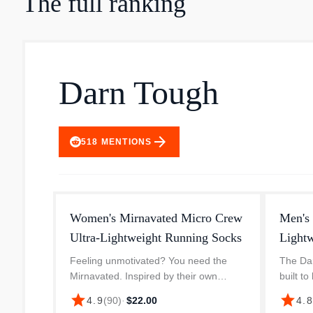
The full ranking
Darn Tough
arrow_forward
518
MENTIONS
Women's Mirnavated Micro Crew
Men's
Ultra-Lightweight Running Socks
Light
Feeling unmotivated? You need the
The Dar
Mirnavated. Inspired by their own
built to
barrier breaking athlete Mirna Valerio,
needing
star
star
4.9
(
90
)
·
$22.00
4.
this colorful Ultra-Lightweight Run sock
featur