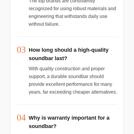
The top brands are consistently
recognized for using robust materials and
engineering that withstands daily use
without failure.
03
How long should a high-quality
soundbar last?
With quality construction and proper
support, a durable soundbar should
provide excellent performance for many
years, far exceeding cheaper alternatives.
04
Why is warranty important for a
soundbar?