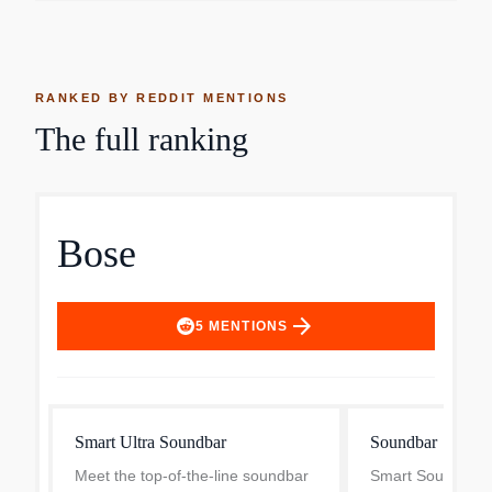
RANKED BY REDDIT MENTIONS
The full ranking
Bose
arrow_forward
5
MENTIONS
Smart Ultra Soundbar
Soundbar
Meet the top-of-the-line soundbar
Smart Soundbar -