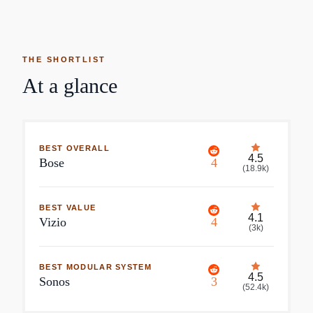
THE SHORTLIST
At a glance
BEST OVERALL
4.5
Bose
4
(
18.9k
)
BEST VALUE
4.1
Vizio
4
(
3k
)
BEST MODULAR SYSTEM
4.5
Sonos
3
(
52.4k
)