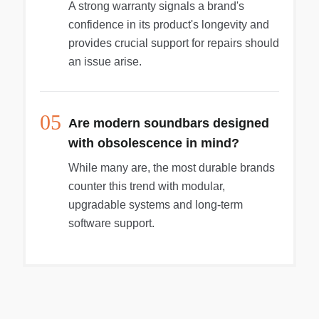
A strong warranty signals a brand's
confidence in its product's longevity and
provides crucial support for repairs should
an issue arise.
05
Are modern soundbars designed
with obsolescence in mind?
While many are, the most durable brands
counter this trend with modular,
upgradable systems and long-term
software support.