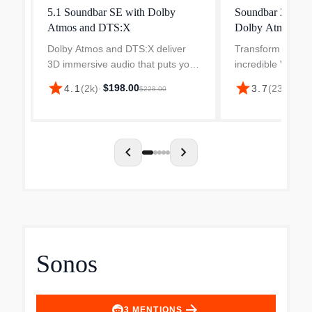
5.1 Soundbar SE with Dolby
Soundbar 2.0 So
Atmos and DTS:X
Dolby Atmos an
Dolby Atmos and DTS:X deliver
Transform your T
3D immersive audio that puts you
incredible V-Ser
at the center of your entertainment
Sound Bar. Enjoy
star
star
$198.00
$59
4.1
(
2k
)
·
3.7
(
236
)
·
$228.00
with sound that moves all around
filling audio in a 
you, even from above. An illusion
solution, optimize
for your ears,...
medium rooms....
chevron_left
chevron_right
Sonos
arrow_forward
3
MENTIONS