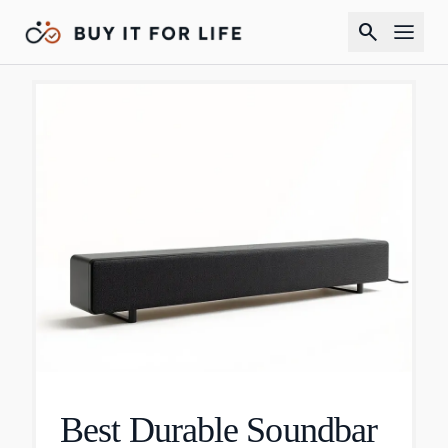
search
Best Durable Soundbar