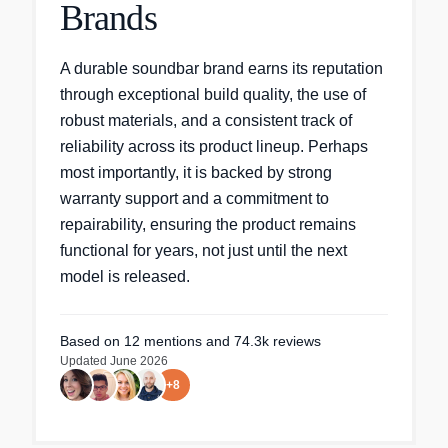
Brands
A durable soundbar brand earns its reputation
through exceptional build quality, the use of
robust materials, and a consistent track of
reliability across its product lineup. Perhaps
most importantly, it is backed by strong
warranty support and a commitment to
repairability, ensuring the product remains
functional for years, not just until the next
model is released.
Based on
12
mentions
and 74.3k reviews
Updated
June 2026
+
8