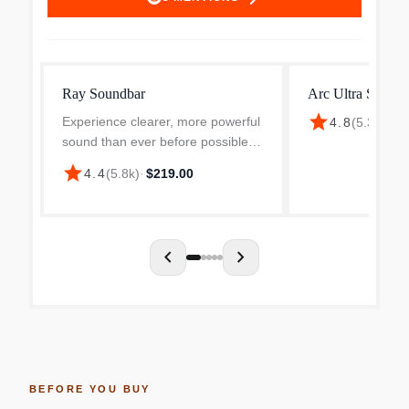
Ray Soundbar
Arc Ultra Soundb
star
Experience clearer, more powerful
4.8
(
5.3k
)
·
$1
sound than ever before possible
by a small standalone soundbar.
star
4.4
(
5.8k
)
·
$219.00
Dynamic sound that enhances the
drama and creates a surprisingly
wide soundstage....
chevron_left
chevron_right
BEFORE YOU BUY