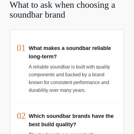
What to ask when choosing a
soundbar brand
01
What makes a soundbar reliable
long-term?
A reliable soundbar is built with quality
components and backed by a brand
known for consistent performance and
durability over many years.
02
Which soundbar brands have the
best build quality?