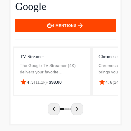
Google
arrow_forward
4
MENTIONS
TV Streamer
Chromecast with
The Google TV Streamer (4K)
Chromecast with
delivers your favorite
brings you the en
entertainment quickly, easily, and
love, including li
star
star
$
4.3
(
11.1k
)
·
$98.00
4.6
(
24.3k
)
·
personalized to you.1,2 Get fast
HDR. Get person
performance, responsive
recommendations
navigation, and tailored
subscriptions, vie
recommendati...
and...
chevron_left
chevron_right