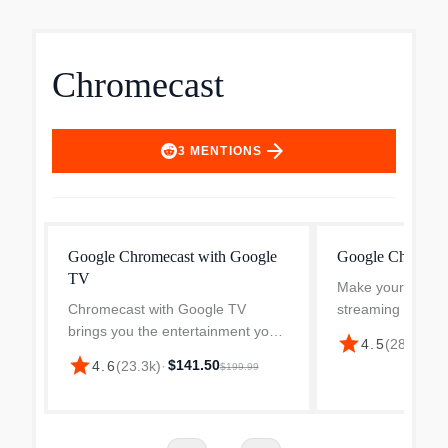
Chromecast
arrow_forward
3
MENTIONS
Google Chromecast with Google
Google Chromeca
TV
Make your TV sm
Chromecast with Google TV
streaming device
brings you the entertainment you
better way to get
star
$
4.5
(
28.4k
)
·
love, including live TV, in up to 4K
and games to you
star
$141.50
4.6
(
23.3k
)
·
$199.99
HDR. Get personal
recommendations based on your
subscriptions, viewing history,
and...