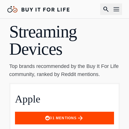
search
Streaming
Devices
Top brands recommended by the Buy It For Life
community, ranked by Reddit mentions.
Apple
arrow_forward
31
MENTIONS