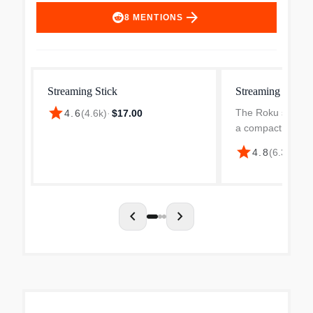
arrow_forward
8
MENTIONS
Streaming Stick
Streaming Stick
star
The Roku streami
4.6
(
4.6k
)
·
$17.00
a compact, all-ne
seamlessly hides
star
4.8
(
6.3k
)
·
$2
providing a clean
setup. With 1080p 
delivers crisp H...
chevron_left
chevron_right