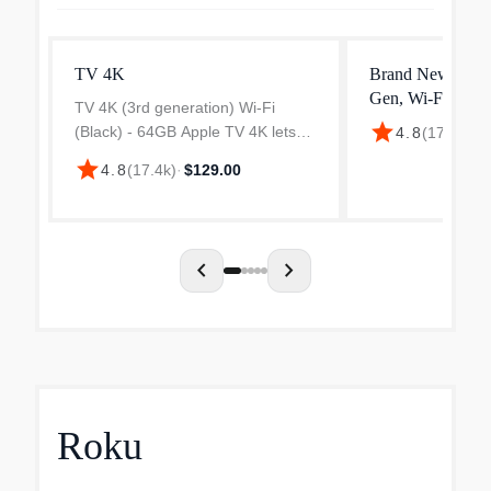
TV 4K
Brand New Appl
Gen, Wi‐Fi Only
TV 4K (3rd generation) Wi-Fi
Dolby Vision
star
(Black) - 64GB Apple TV 4K lets
4.8
(
17.4k
)
·
$
you watch shows and movies in
star
4.8
(
17.4k
)
·
$129.00
stunning 4K Dolby Vision and
HDR10+. Get theater-like Spatial
Audio with Dolby Atmos that...
chevron_left
chevron_right
Roku