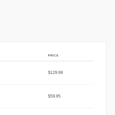
PRICE
$129.99
$59.95