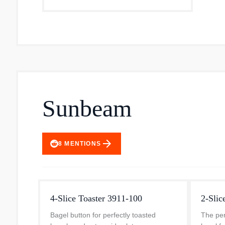
Sunbeam
arrow_forward
8
MENTIONS
4-Slice Toaster 3911-100
2-Slic
Bagel button for perfectly toasted
The per