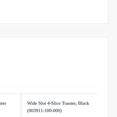
ster
Wide Slot 4-Slice Toaster, Black
Fresh 
(003911-100-000)
Enjoy p