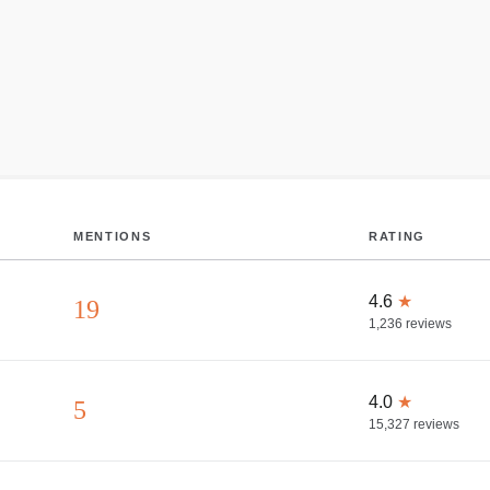
MENTIONS
RATING
4.6
★
19
1,236
reviews
4.0
★
5
15,327
reviews