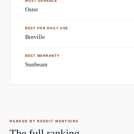
MOST DURABLE
Oster
BEST FOR DAILY USE
Breville
BEST WARRANTY
Sunbeam
RANKED BY REDDIT MENTIONS
The full ranking