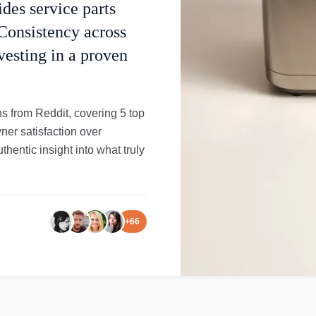
ides service parts
Consistency across
vesting in a proven
ns from Reddit, covering 5 top
ner satisfaction over
entic insight into what truly
+
66