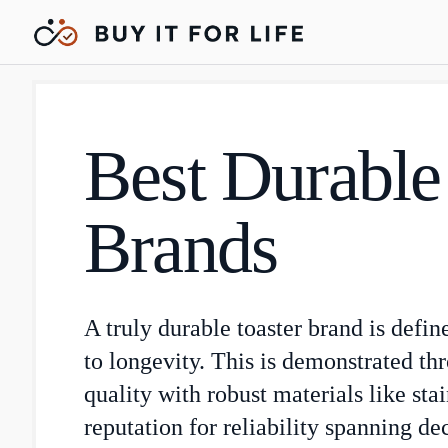
Best Durable
Brands
A truly durable toaster brand is defi
to longevity. This is demonstrated th
quality with robust materials like stai
reputation for reliability spanning de