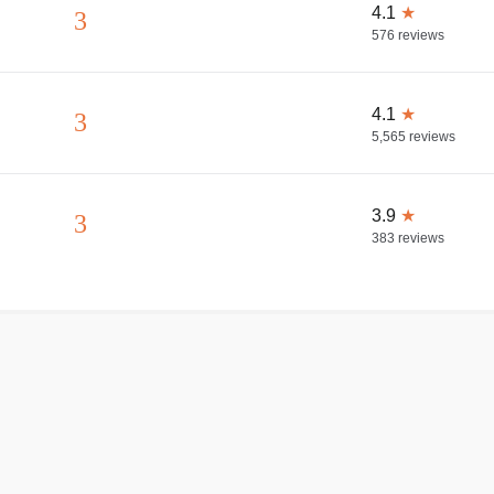
4.1
★
3
576
reviews
4.1
★
3
5,565
reviews
3.9
★
3
383
reviews