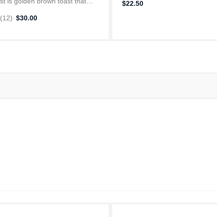
st is golden brown toast that
$22.50
s just the way you like. With this
4
(
12
)
·
$30.00
s extra wide slots to
date thicker bread slices,...