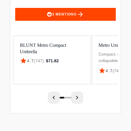
arrow_forward
3
MENTIONS
BLUNT Metro Compact
Metro Umbrella
Umbrella
Compact, conven
star
collapsible, the 
4.7
(
747
)
·
$71.82
perfect for the ur
star
4.7
(
747
)
·
$11
people in busy p
coverage, the Met
sized to give you 
chevron_left
chevron_right