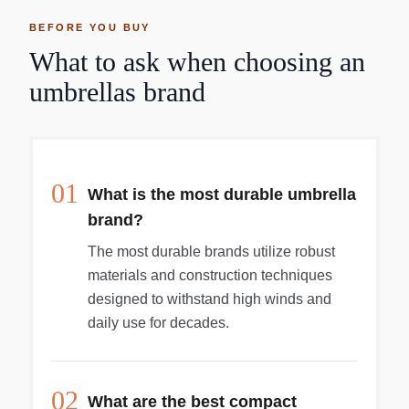
BEFORE YOU BUY
What to ask when choosing an
umbrellas brand
01
What is the most durable umbrella
brand?
The most durable brands utilize robust
materials and construction techniques
designed to withstand high winds and
daily use for decades.
02
What are the best compact