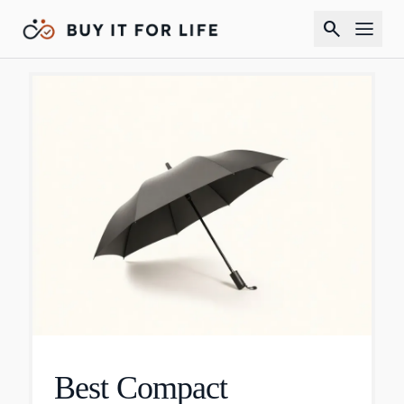
search
Best Compact