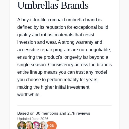
Umbrellas Brands
A buy-it-for-life compact umbrella brand is
defined by its reputation for exceptional build
quality and robust materials that resist
inversion and wear. A strong warranty and
accessible repair program are non-negotiable,
ensuring the product's longevity far beyond a
single season. Consistency across the brand's
entire lineup means you can trust any model
you choose to perform reliably for years,
making the higher initial investment
worthwhile.
Based on
30
mentions
and 2.7k reviews
Updated
June 2026
+
26