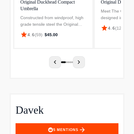
Original Duckhead Compact
Original Duckhe
Umbrella
Meet The Origina
Constructed from windproof, high
designed in Lond
grade tensile steel the Original
handmade, and bui
star
4.6
(
121
)
·
$42
Duckhead umbrella is light as
compact umbrella 
star
4.6
(
59
)
·
$45.00
feathers and strong as, well, steel.
backpack or tote 
It is an easy to carry portable with
convenient trave..
a tote- fr...
chevron_left
chevron_right
Davek
arrow_forward
5
MENTIONS