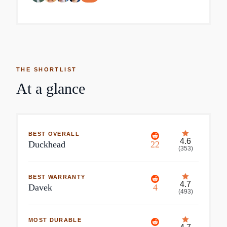
THE SHORTLIST
At a glance
BEST OVERALL
4.6
Duckhead
22
(
353
)
BEST WARRANTY
4.7
Davek
4
(
493
)
MOST DURABLE