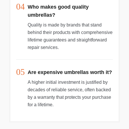
04
Who makes good quality
umbrellas?
Quality is made by brands that stand
behind their products with comprehensive
lifetime guarantees and straightforward
repair services.
05
Are expensive umbrellas worth it?
A higher initial investment is justified by
decades of reliable service, often backed
by a warranty that protects your purchase
for a lifetime.