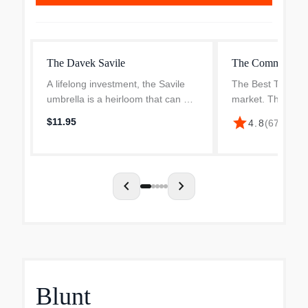
The Davek Savile
The Commuter U
A lifelong investment, the Savile
The Best Traveler
umbrella is a heirloom that can be
market. The DA
passed down from generation to
our compact trav
star
$11.95
4.8
(
67
)
·
$95.
generation.
features an extre
small frame syst
portability. This m
chevron_left
chevron_right
Blunt