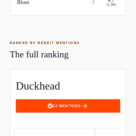
4.7
Blunt
3
(
1.9k
)
RANKED BY REDDIT MENTIONS
The full ranking
Duckhead
arrow_forward
22
MENTIONS