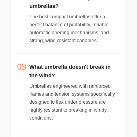
umbrellas?
The best compact umbrellas offer a
perfect balance of portability, reliable
automatic opening mechanisms, and
strong, wind-resistant canopies.
03
What umbrella doesn't break in
the wind?
Umbrellas engineered with reinforced
frames and tension systems specifically
designed to flex under pressure are
highly resistant to breaking in windy
conditions.