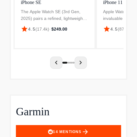
iPhone SE
iPhone 11
The Apple Watch SE (3rd Gen,
Apple Watch Seri
2025) pairs a refined, lightweight
invaluable health 
aluminum chassis with a high-
hypertension noti
star
star
4.5
(
17.4k
)
·
$249.00
4.5
(
87.5k
)
·
$
contrast Always-On Retina LTPO
sleep score. Boos
OLED display to deliver an
with advanced me
efficient, glanceable smartwa...
Workout Buddy p
chevron_left
chevron_right
Garmin
arrow_forward
14
MENTIONS