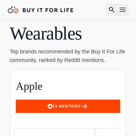
search
Wearables
Top brands recommended by the Buy It For Life
community, ranked by Reddit mentions.
Apple
arrow_forward
19
MENTIONS