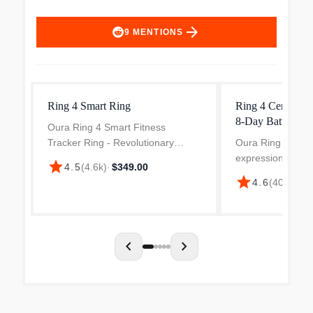
arrow_forward
9
MENTIONS
Ring 4 Smart Ring
Ring 4 Ceramic S
8-Day Battery
Oura Ring 4 Smart Fitness
Tracker Ring - Revolutionary
Oura Ring 4 Cera
Smart Sensing Health Monitoring
expression of our
star
4.5
(
4.6k
)
·
$349.00
Wearable with 30+ Biometrics.
smart ring techno
star
4.6
(
403
)
·
$49
Advanced research-grade sensors
refined elegance
track heart rate, HRV, SpO2, bo...
durability. The h
ceramic exterior i.
chevron_left
chevron_right