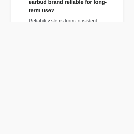
earbud brand reliable for long-
term use?
Reliability stems from consistent
performance across a brand's lineup, with
products that work well out of the box and
continue functioning without major issues
over time.
05
How important is warranty and
repairability for earbuds?
Warranty and repairability are crucial for
longevity, as they provide a path to fix
issues like battery degradation, which is
the primary point of failure for electronics.