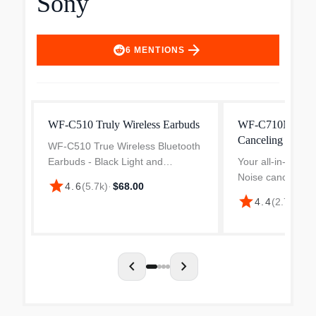
Sony
arrow_forward
6
MENTIONS
WF-C510 Truly Wireless Earbuds
WF-C710N Truly 
Canceling Earbu
WF-C510 True Wireless Bluetooth
Earbuds - Black Light and
Your all-in-one da
compact to give you all-day
Noise cancelling,
star
4.6
(
5.7k
)
·
$68.00
comfort and designed for the ideal
life and uncomp
star
4.4
(
2.7k
)
·
$1
fit, for an exceptional all-round
quality. Get all t
listening experience. Enj...
need in these ver
Discover WF-C71
chevron_left
chevron_right