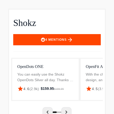
Shokz
arrow_forward
4
MENTIONS
OpenDots ONE
OpenFit Air
You can easily use the Shokz
With the characte
OpenDots Silver all day. Thanks to
design, an adjust
their light 6.5g weight per earbud,
more comfort and
star
star
$159.95
$9
4.6
(
2.9k
)
·
4.5
(
3.9k
)
·
$199.95
you can barely feel them. This
8.7 g, it exceeds 
means you can wear them all day
Ergonomic design
without any issue...
bevelled edges. T.
chevron_left
chevron_right