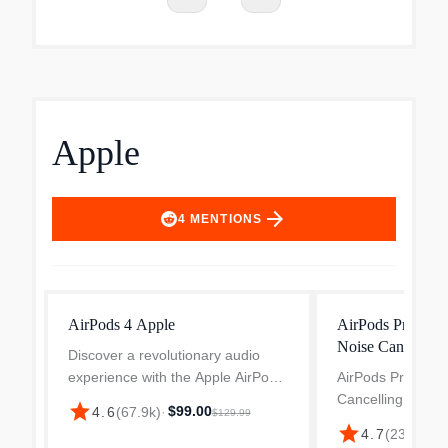
Apple
arrow_forward
4
MENTIONS
AirPods 4 Apple
AirPods Pro (3rd
Noise Cancelling
Discover a revolutionary audio
experience with the Apple AirPods
AirPods Pro 3 Act
4 (Model: MXP63LL/A) in sleek
Cancelling True 
star
$99.00
4.6
(
67.9k
)
·
$129.99
White. Designed for ultimate
Bluetooth Earbud
star
4.7
(
23.5k
)
·
$
comfort and user convenience,
Introducing the wo