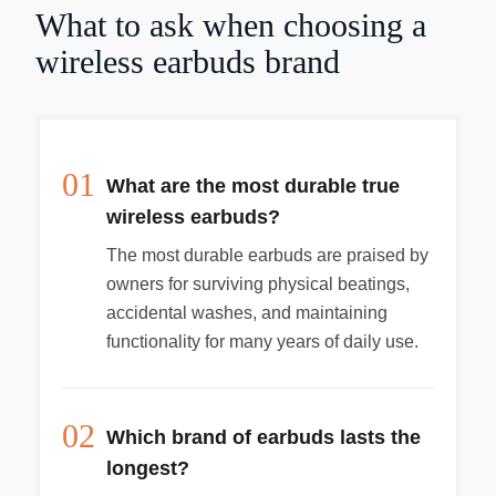
What to ask when choosing a
wireless earbuds brand
01
What are the most durable true
wireless earbuds?
The most durable earbuds are praised by
owners for surviving physical beatings,
accidental washes, and maintaining
functionality for many years of daily use.
02
Which brand of earbuds lasts the
longest?