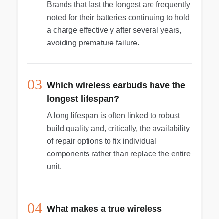
Brands that last the longest are frequently
noted for their batteries continuing to hold
a charge effectively after several years,
avoiding premature failure.
03
Which wireless earbuds have the
longest lifespan?
A long lifespan is often linked to robust
build quality and, critically, the availability
of repair options to fix individual
components rather than replace the entire
unit.
04
What makes a true wireless