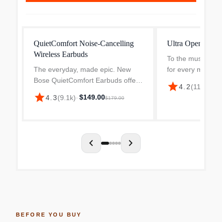
QuietComfort Noise-Cancelling
Ultra Open Wirel
Wireless Earbuds
To the music lover
The everyday, made epic. New
for every mood 
Bose QuietComfort Earbuds offer
your new obsessi
star
$22
4.2
(
11k
)
·
iconic audio, renowned noise
designed Bluetoo
star
$149.00
4.3
(
9.1k
)
·
$179.00
cancellation and a relentless, long-
with OpenAudio t
lasting battery – all in a compact,
combines complet
durable package th...
chevron_left
chevron_right
BEFORE YOU BUY