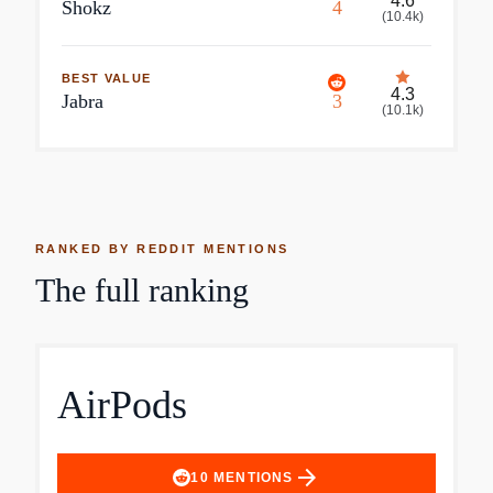
4.6
Shokz
4
(
10.4k
)
BEST VALUE
4.3
Jabra
3
(
10.1k
)
RANKED BY REDDIT MENTIONS
The full ranking
AirPods
arrow_forward
10
MENTIONS