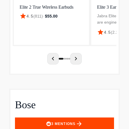
Elite 2 True Wireless Earbuds
Elite 3 Earbuds
star
Jabra Elite 3 tru
4.5
(
811
)
·
$55.00
are engineered f
rich, powerful so
star
4.5
(
2.2k
)
·
$4
clear calls every
speakers deliver 
bass, while our cl
chevron_left
chevron_right
Bose
arrow_forward
3
MENTIONS