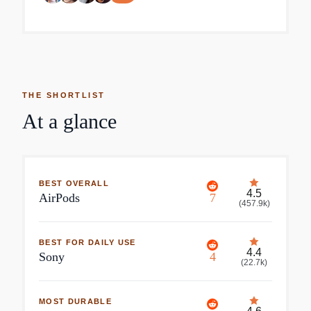
THE SHORTLIST
At a glance
BEST OVERALL
4.5
AirPods
7
(
457.9k
)
BEST FOR DAILY USE
4.4
Sony
4
(
22.7k
)
MOST DURABLE