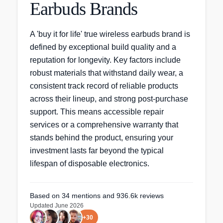
Earbuds Brands
A 'buy it for life' true wireless earbuds brand is
defined by exceptional build quality and a
reputation for longevity. Key factors include
robust materials that withstand daily wear, a
consistent track record of reliable products
across their lineup, and strong post-purchase
support. This means accessible repair
services or a comprehensive warranty that
stands behind the product, ensuring your
investment lasts far beyond the typical
lifespan of disposable electronics.
Based on
34
mentions
and 936.6k reviews
Updated
June 2026
+
30