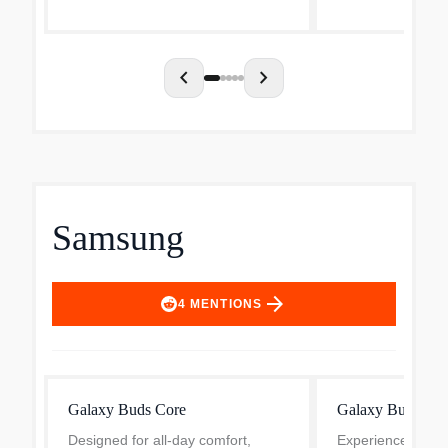
these true wireless earbud...
Active Noise Canc
most immersive li
chevron_left
chevron_right
Samsung
arrow_forward
4
MENTIONS
Galaxy Buds Core
Galaxy Buds4
Designed for all-day comfort,
Experience the pi