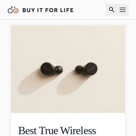
search
Best True Wireless