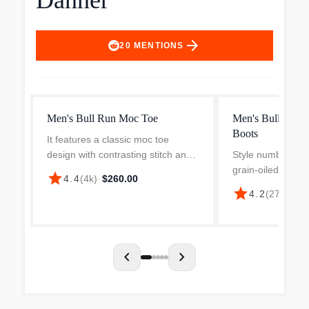
Danner
arrow_forward
20
MENTIONS
Men's Bull Run Moc Toe
Men's Bull Run
Boots
It features a classic moc toe
design with contrasting stitch and
Style number 155
the non-marking, oil- and slip-
grain-oiled leathe
star
4.4
(
4k
)
·
$260.00
resistant Danner Wedge outsole
height. 100% wa
star
4.2
(
272
)
·
$28
which won't track debris. The well-
TEX liner. Round
oiled rich leather...
stitchdown constru
footbed with ma..
chevron_left
chevron_right