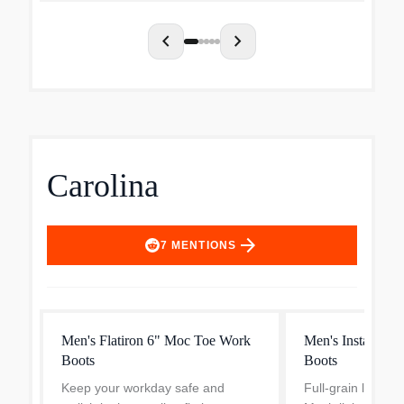
panels, plus unb...
performance you 
chevron_left
chevron_right
Carolina
arrow_forward
7
MENTIONS
Men's Flatiron 6" Moc Toe Work
Men's Installer 
Boots
Boots
Keep your workday safe and
Full-grain leather