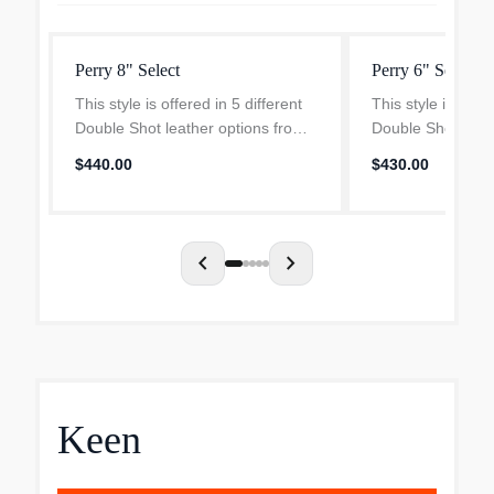
Perry 8" Select
Perry 6" Select
This style is offered in 5 different
This style is offer
Double Shot leather options from
Double Shot leath
Seidel Tannery, for anything that
Seidel Tannery, f
$440.00
$430.00
demands a little extra style, and
demands a little e
Tobacco Stampede, which is
Tobacco Stampede
durable enough...
durable enough..
chevron_left
chevron_right
Keen