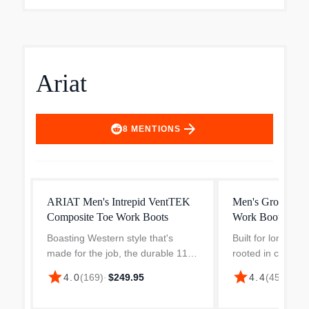
Ariat
arrow_forward
8
MENTIONS
ARIAT Men's Intrepid VentTEK
Men's Groundbre
Composite Toe Work Boots
Work Boot
Boasting Western style that's
Built for long day
made for the job, the durable 11
rooted in classic 
inch Intrepid is built to withstand
Ariat Men’s Grou
star
star
4.0
(
169
)
·
$249.95
4.4
(
453
)
·
$16
the harshest outdoor job sites. It
Western Work Boo
has a shaft with cooling mesh
toe deliver depe