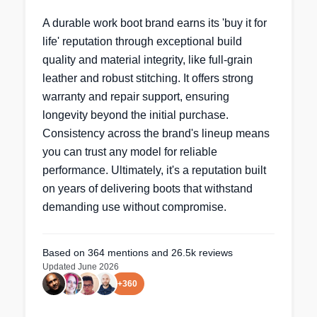
A durable work boot brand earns its 'buy it for
life' reputation through exceptional build
quality and material integrity, like full-grain
leather and robust stitching. It offers strong
warranty and repair support, ensuring
longevity beyond the initial purchase.
Consistency across the brand's lineup means
you can trust any model for reliable
performance. Ultimately, it's a reputation built
on years of delivering boots that withstand
demanding use without compromise.
Based on
364
mentions
and 26.5k reviews
Updated
June 2026
+
360