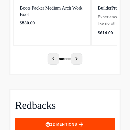
Boots Packer Medium Arch Work
BuilderPro
Boot
Experience durabi
$530.00
like no other with
Work Boot! Featu
$614.00
welt stitch and a
this 10" boot is a 
the ho...
chevron_left
chevron_right
Redbacks
arrow_forward
22
MENTIONS