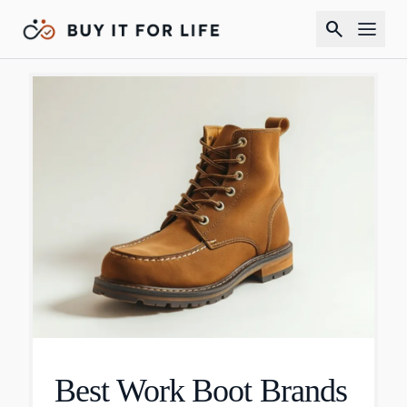
search
Best Work Boot Brands