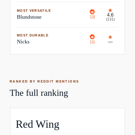
MOST VERSATILE
4.6
Blundstone
18
(
131
)
MOST DURABLE
Nicks
16
—
RANKED BY REDDIT MENTIONS
The full ranking
Red Wing