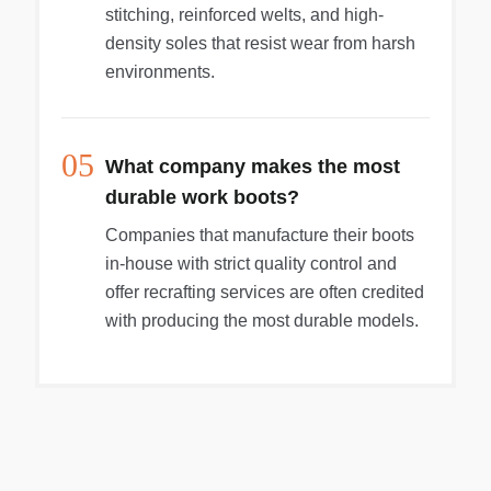
stitching, reinforced welts, and high-
density soles that resist wear from harsh
environments.
05
What company makes the most
durable work boots?
Companies that manufacture their boots
in-house with strict quality control and
offer recrafting services are often credited
with producing the most durable models.