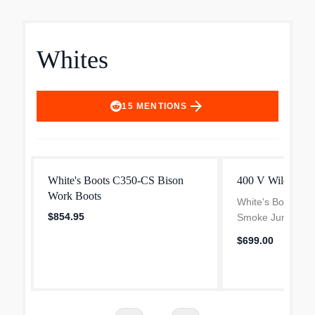
Whites
arrow_forward
15
MENTIONS
White's Boots C350-CS Bison
400 V Wildland 
Work Boots
White's Boots This
$854.95
Smoke Jumper tha
standard in the for
$699.00
been imitated by v
boot manufacturer
But when it come.