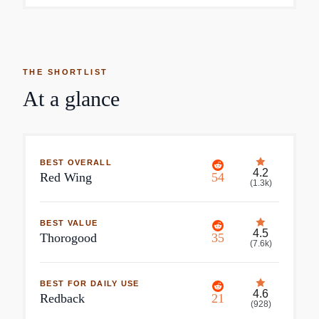
THE SHORTLIST
At a glance
BEST OVERALL
4.2
Red Wing
54
(
1.3k
)
BEST VALUE
4.5
Thorogood
35
(
7.6k
)
BEST FOR DAILY USE
4.6
Redback
21
(
928
)