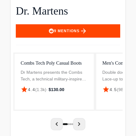
Dr. Martens
arrow_forward
9
MENTIONS
Combs Tech Poly Casual Boots
Men's Combs Lea
Dr Martens presents the Combs
Double docs, doub
Tech, a technical military-inspired
Lace-up to put in
boot, boasting 60% extra tough
with the Dr Mart
star
star
4.4
(
1.3k
)
·
$130.00
4.5
(
988
)
·
$14
nylon and 40% water-resistant
Leather. Rugged, 
suede with a sidewall stitch
supremely comfor
construction. It feature...
boots bring an ico
chevron_left
chevron_right