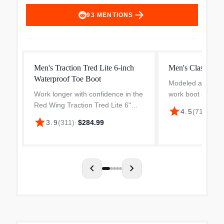
arrow_forward
93
MENTIONS
Men's Traction Tred Lite 6-inch
Men's Classic M
Waterproof Toe Boot
Modeled after Red
Work longer with confidence in the
work boot style, t
Red Wing Traction Tred Lite 6"
Inch Moc Toe fea
star
4.5
(
714
)
·
$34
Waterproof Safety Toe Work Boot.
Rough & Tough le
star
3.9
(
311
)
·
$284.99
Designed for stability and comfort,
Traction Tred rub
this lightweight work boot features
Norwegian-like welt
a non-met...
chevron_left
chevron_right