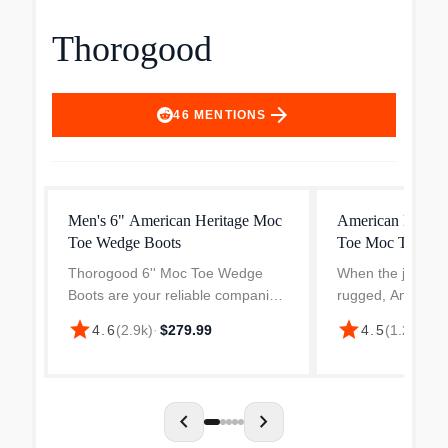
Thorogood
arrow_forward
46
MENTIONS
Men's 6" American Heritage Moc
American Heritag
Toe Wedge Boots
Toe Moc Toe Wo
Thorogood 6'' Moc Toe Wedge
When the job con
Boots are your reliable companion
rugged, American
for a demanding work conditions.
Crazy Horse safe
star
star
4.6
(
2.9k
)
·
$279.99
4.5
(
1.2k
)
·
$2
Whether you're working on a
your feet protect
construction site, in a workshop, or
planted on the g
tackling a DIY proje...
durable Trail Cra
chevron_left
chevron_right