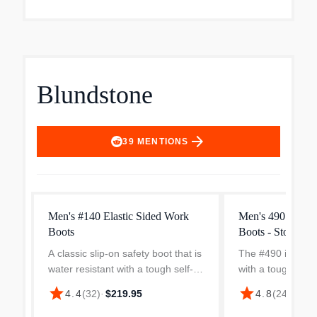
Blundstone
arrow_forward
39
MENTIONS
Men's #140 Elastic Sided Work
Men's 490 Work S
Boots
Boots - Stout Br
A classic slip-on safety boot that is
The #490 is a sli
water resistant with a tough self-
with a tough kick 
clearing sole, the #140 is perfect
leather in the toe 
star
star
4.4
(
32
)
·
$219.95
4.8
(
24
)
·
$214
when you need to work in wet or
choice if you wor
muddy conditions.Features: Stout
need a safety toe