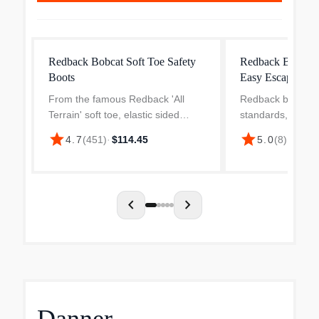
Redback Bobcat Soft Toe Safety
Redback Boots M
Boots
Easy Escape Stee
From the famous Redback 'All
Redback boots do
Terrain' soft toe, elastic sided
standards, they 
'Bobcat' series, the UBOK in
mindset has driv
star
star
4.7
(
451
)
·
$114.45
5.0
(
8
)
·
$215.
'Oiled-Kip' Claret colour, is
improve their bel
Australia's No.1 selling work boot -
Escape Steel Toe
and for very good reas...
include an externa
chevron_left
chevron_right