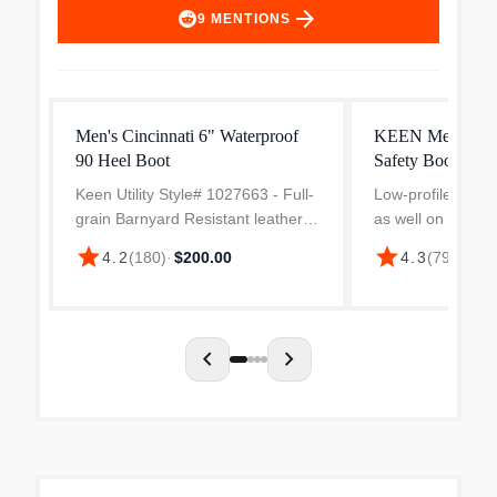
arrow_forward
9
MENTIONS
Men's Cincinnati 6" Waterproof
KEEN Men's Gib
90 Heel Boot
Safety Boots
Keen Utility Style# 1027663 - Full-
Low-profile, versat
grain Barnyard Resistant leather,
as well on the job
Removable, dual-density PolyAer
around town over
star
star
4.2
(
180
)
·
$200.00
4.3
(
79
)
·
$160
insole with aerated pillow-top
Blends an all-lea
cushioning, 6in shaft height,
energy-returning 
Carbon Fiber Toe,...
chevron_left
chevron_right