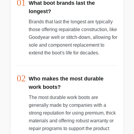
01
What boot brands last the
longest?
Brands that last the longest are typically
those offering repairable construction, like
Goodyear welt or stitch-down, allowing for
sole and component replacement to
extend the boot's life for decades.
02
Who makes the most durable
work boots?
The most durable work boots are
generally made by companies with a
strong reputation for using premium, thick
materials and offering robust warranty or
repair programs to support the product