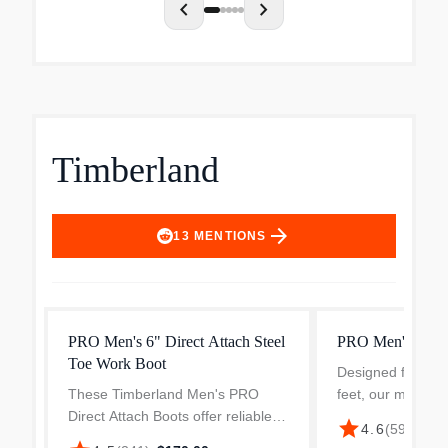
chevron_left
chevron_right
Timberland
arrow_forward
13
MENTIONS
PRO Men's 6" Direct Attach Steel
PRO Men's Wedg
Toe Work Boot
Designed for lon
These Timberland Men's PRO
feet, our men's 
Direct Attach Boots offer reliable
combines soft, mo
star
4.6
(
59
)
·
$125
protection and comfort for your
with a padded top