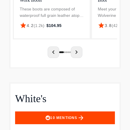
Work Boots
Boot
These boots are composed of
Meet your new go
waterproof full grain leather atop a
Wolverine Overpa
durable rubber outsole which is
ContourWelt tech
star
star
4.2
(
1.2k
)
·
$104.95
3.8
(
425
)
·
$17
slip resistant. Lined with a
the ultimate comfor
moisture wicking mesh, this boot is
Alongside of that f
meant to keep your...
Overpass utilizes a
chevron_left
chevron_right
White's
arrow_forward
10
MENTIONS