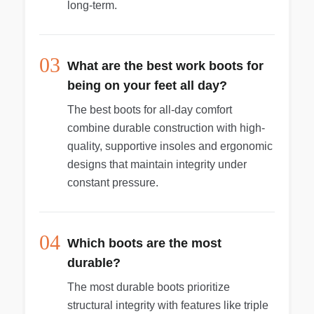
long-term.
03
What are the best work boots for
being on your feet all day?
The best boots for all-day comfort
combine durable construction with high-
quality, supportive insoles and ergonomic
designs that maintain integrity under
constant pressure.
04
Which boots are the most
durable?
The most durable boots prioritize
structural integrity with features like triple