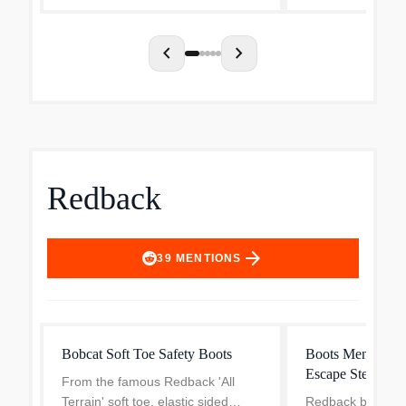
Brown pr...
chevron_left
chevron_right
Redback
arrow_forward
39
MENTIONS
Bobcat Soft Toe Safety Boots
Boots Men's Red
Escape Steel Toe
From the famous Redback 'All
Terrain' soft toe, elastic sided
Redback boots do