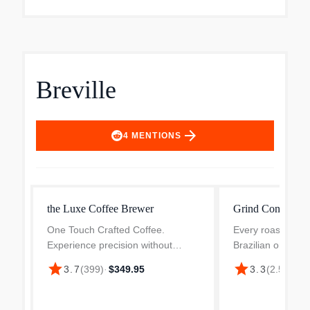
Breville
arrow_forward
4
MENTIONS
the Luxe Coffee Brewer
Grind Control C
One Touch Crafted Coffee.
Every roast grinds
Experience precision without
Brazilian or Colum
complexity, delivering consistently
dark, fresh or age
star
star
3.7
(
399
)
·
$349.95
3.3
(
2.5k
)
·
$3
great brews at the touch of a
secret to bringing
button. Simply select Brew and the
Breville's grind con
machine does the rest, p...
household c...