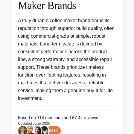
Maker Brands
A truly durable coffee maker brand earns its
reputation through superior build quality, often
using commercial-grade or simple, robust
materials. Long-term value is defined by
consistent performance across the product
line, a strong warranty, and accessible repair
support. These brands prioritize timeless
function over fleeting features, resulting in
machines that deliver decades of reliable
service, making them a genuine buy-it-for-life
investment.
Based on
118
mentions
and 67.4k reviews
Updated
June 2026
+
114