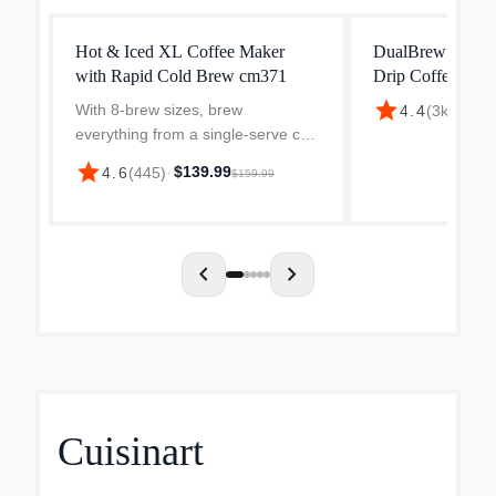
Hot & Iced XL Coffee Maker
DualBrew Pro Sp
with Rapid Cold Brew cm371
Drip Coffee Mak
star
With 8-brew sizes, brew
$199
4.4
(
3k
)
·
everything from a single-serve cup
to a travel mug, to a carafe-no
star
$139.99
4.6
(
445
)
·
$159.99
pods required. Plus, enjoy classic,
rich, and over ice coffee, as well
as fresh cold brew...
chevron_left
chevron_right
Cuisinart