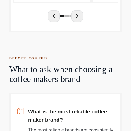
chevron_left
chevron_right
BEFORE YOU BUY
What to ask when choosing a
coffee makers brand
01
What is the most reliable coffee
maker brand?
The most reliable brands are consistently