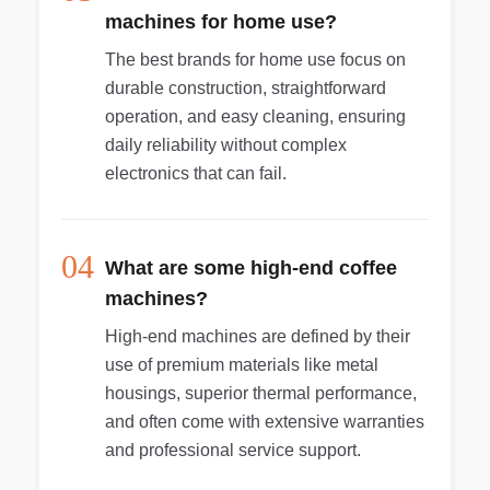
machines for home use?
The best brands for home use focus on
durable construction, straightforward
operation, and easy cleaning, ensuring
daily reliability without complex
electronics that can fail.
04
What are some high-end coffee
machines?
High-end machines are defined by their
use of premium materials like metal
housings, superior thermal performance,
and often come with extensive warranties
and professional service support.