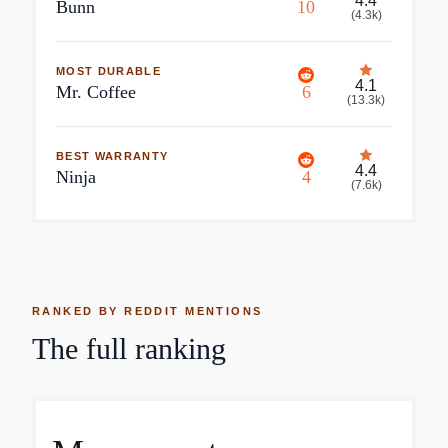
4.4
Bunn
10
(
4.3k
)
MOST DURABLE
4.1
Mr. Coffee
6
(
13.3k
)
BEST WARRANTY
4.4
Ninja
4
(
7.6k
)
RANKED BY REDDIT MENTIONS
The full ranking