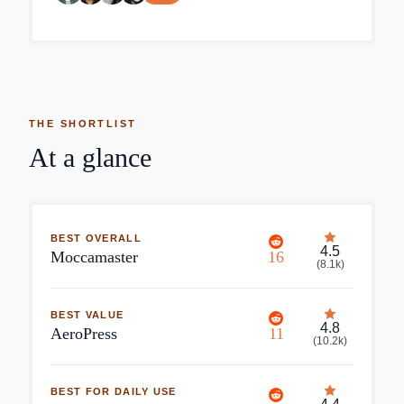
THE SHORTLIST
At a glance
BEST OVERALL
4.5
Moccamaster
16
(
8.1k
)
BEST VALUE
4.8
AeroPress
11
(
10.2k
)
BEST FOR DAILY USE