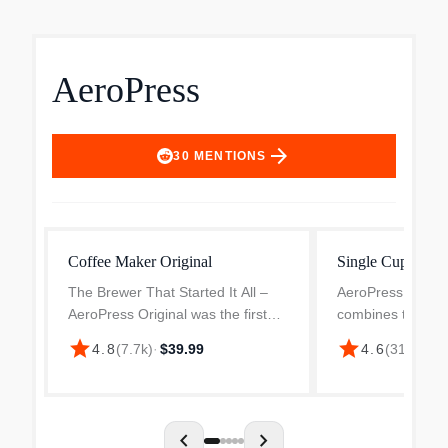
AeroPress
arrow_forward
30
MENTIONS
Coffee Maker Original
Single Cup Coff
The Brewer That Started It All –
AeroPress 3-in-1
AeroPress Original was the first
combines the bes
single cup coffee maker to
methods into one
star
star
4.8
(
7.7k
)
·
$39.99
4.6
(
311
)
·
$34
combine 3 brew methods in one
very portable de
compact, portable device for a
average joe from
faster brew and better ext...
machines. Smooth,
chevron_left
chevron_right