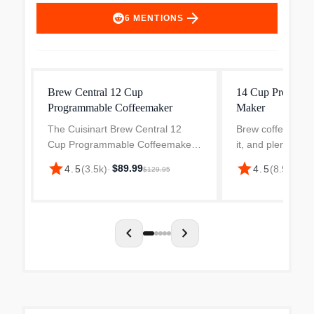
arrow_forward
6
MENTIONS
Brew Central 12 Cup
14 Cup Programm
Programmable Coffeemaker
Maker
The Cuisinart Brew Central 12
Brew coffee just 
Cup Programmable Coffeemaker
it, and plenty of it
makes a bold statement in any
Cuisinart 14-Cu
star
star
$89.99
$8
4.5
(
3.5k
)
·
4.5
(
8.9k
)
·
$129.95
kitchen with a brushed metal finish
Coffee Maker in s
and elegant tech-industrial design.
steel. Designed 
Programmable from s...
and easy entertai
chevron_left
chevron_right