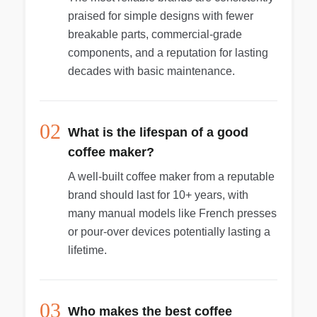
praised for simple designs with fewer
breakable parts, commercial-grade
components, and a reputation for lasting
decades with basic maintenance.
02
What is the lifespan of a good
coffee maker?
A well-built coffee maker from a reputable
brand should last for 10+ years, with
many manual models like French presses
or pour-over devices potentially lasting a
lifetime.
03
Who makes the best coffee