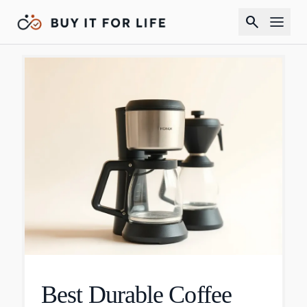
search
Best Durable Coffee