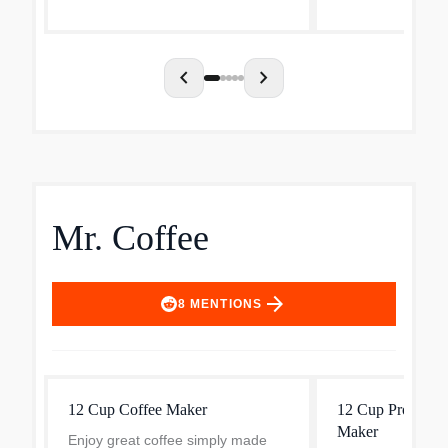
Letting you keep 
favorite coffee bl
chevron_left
chevron_right
Mr. Coffee
arrow_forward
8
MENTIONS
12 Cup Coffee Maker
12 Cup Programm
Maker
Enjoy great coffee simply made