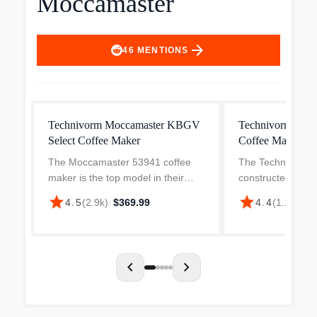
Moccamaster
arrow_forward
46
MENTIONS
Technivorm Moccamaster KBGV
Technivorm Moc
Select Coffee Maker
Coffee Maker
The Moccamaster 53941 coffee
The Technivorm 
maker is the top model in their
constructed using
lineup offering a range of features
quality interior pa
star
star
4.5
(
2.9k
)
·
$369.99
4.4
(
1.1k
)
·
$3
to ensure the perfect cup of coffee
copper heating e
every time. With the ability to brew
flat, aluminum el
10 cups in...
most electric coff
chevron_left
chevron_right