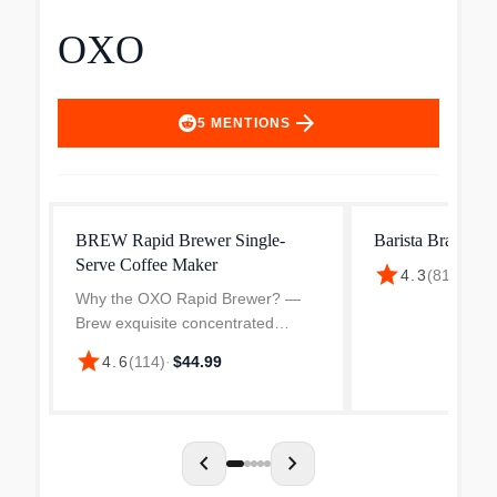
OXO
arrow_forward
5
MENTIONS
BREW Rapid Brewer Single-
Barista Brain 9-
Serve Coffee Maker
star
4.3
(
814
)
·
$24
Why the OXO Rapid Brewer? —
Brew exquisite concentrated
coffee anywhere in 5 minutes or
star
4.6
(
114
)
·
$44.99
less with this lightweight, portable
coffee maker. Not only is this the
end of unsatisfactor...
chevron_left
chevron_right