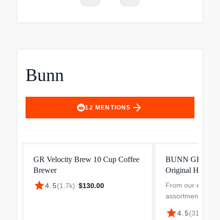
Bunn
arrow_forward
12
MENTIONS
GR Velocity Brew 10 Cup Coffee
BUNN GRW Velo
Brewer
Original Home C
star
From our expand
4.5
(
1.7k
)
·
$130.00
assortment; not av
Best Buy stores 
star
4.5
(
318
)
·
$13
cups of coffee in