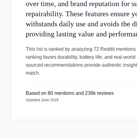
over time, and brand reputation for s
repairability. These features ensure 
withstands daily use and avoids the d
providing lasting value and performa
This list is ranked by analyzing 72 Reddit mentions
ranking favors durability, battery life, and real-wo
sourced recommendations provide authentic insight
match.
Based on
80
mentions
and 236k reviews
Updated
June 2026