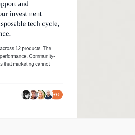
upport and
your investment
isposable tech cycle,
nce.
 across 12 products. The
rld performance. Community-
s that marketing cannot
+
76