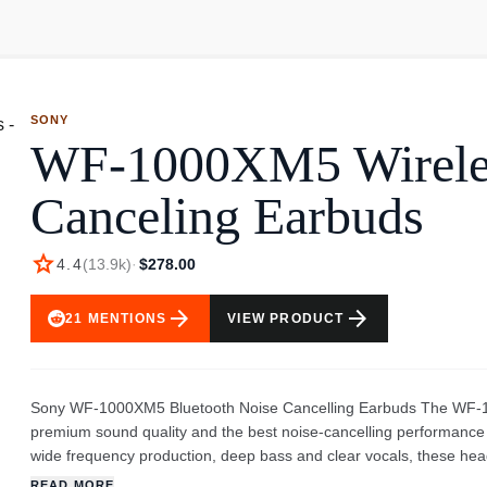
SONY
WF-1000XM5 Wirele
Canceling Earbuds
star
4.4
(
13.9k
)
·
$278.00
arrow_forward
arrow_forward
21
MENTIONS
VIEW PRODUCT
Sony WF-1000XM5 Bluetooth Noise Cancelling Earbuds The WF-100
premium sound quality and the best noise-cancelling performance o
wide frequency production, deep bass and clear vocals, these he
good, it feels like you’re in the studio with your favourite artists
READ MORE