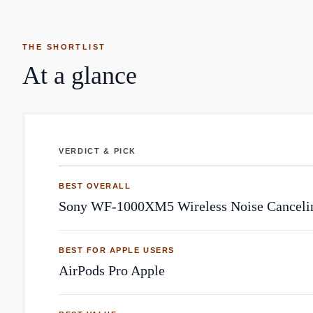
THE SHORTLIST
At a glance
VERDICT & PICK
Earbuds: top community picks by Reddit mentions
BEST OVERALL
Sony WF-1000XM5 Wireless Noise Canceli
BEST FOR APPLE USERS
AirPods Pro Apple