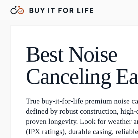
Best Noise
Canceling Ea
True buy-it-for-life premium noise c
defined by robust construction, high-
proven longevity. Look for weather a
(IPX ratings), durable casing, reliab