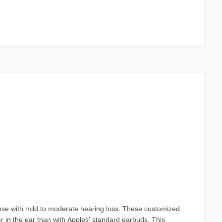
’s best ever call quality with AI based noise reduction
gned with an even smaller and lighter earbuds and case.
new Integrated Processor V2. Adjusts to the word around
ing experience. Talk and only hear ambient sound using
er resistant for everyday use so splashes and sweat
om recycled plastic materials and 100% paper packaging.
r 16 hours in the case, for up to 24 hours of listening
ose with mild to moderate hearing loss. These customized
er in the ear than with Apples' standard earbuds. This