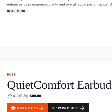
enhances bass response, clarity and overall audio performance. D
customized earbuds block out background noise and offer hours o
READ MORE
secure than the standard earbuds, so they less likely to drop ou
BOSE
QuietComfort Earbud
star
4.2
(
5.3k
)
·
$99.99
arrow_forward
arrow_forward
10
MENTIONS
VIEW PRODUCT