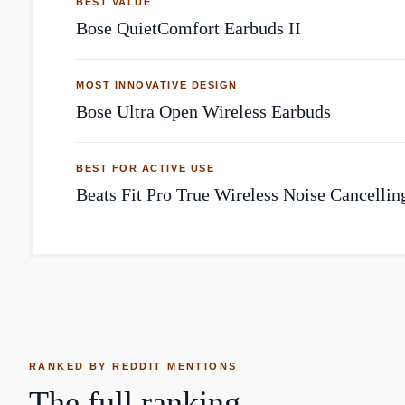
BEST VALUE
Bose QuietComfort Earbuds II
MOST INNOVATIVE DESIGN
Bose Ultra Open Wireless Earbuds
BEST FOR ACTIVE USE
Beats Fit Pro True Wireless Noise Cancellin
RANKED BY REDDIT MENTIONS
The full ranking