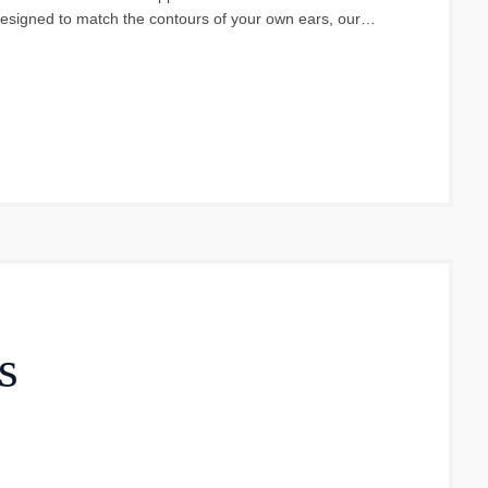
esigned to match the contours of your own ears, our
f comfort during the day. They are also much more
t or become damaged.
s