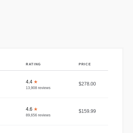
RATING
PRICE
4.4
★
$278.00
13,908
reviews
4.6
★
$159.99
89,656
reviews