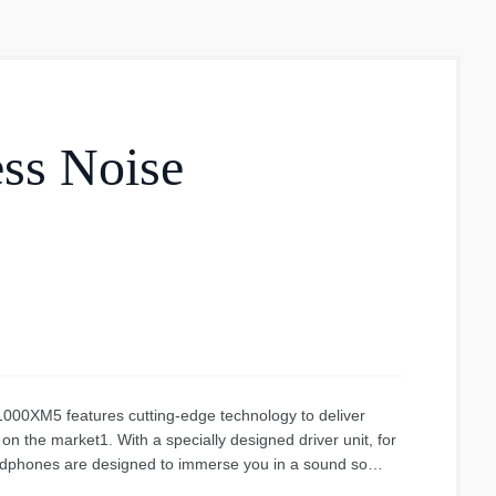
ss Noise
0XM5 features cutting-edge technology to deliver
n the market1. With a specially designed driver unit, for
adphones are designed to immerse you in a sound so
. Features The best noise cancelling headphones on the