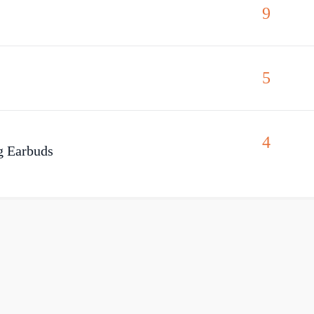
9
5
4
g Earbuds