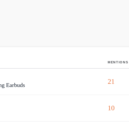
MENTIONS
21
ng Earbuds
10