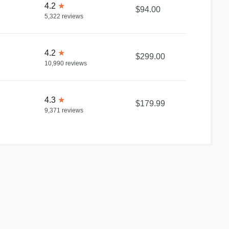
4.2
★
$94.00
5,322
reviews
4.2
★
$299.00
10,990
reviews
4.3
★
$179.99
9,371
reviews