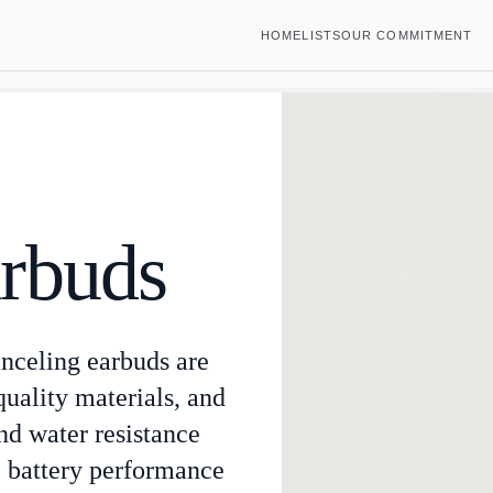
HOME
LISTS
OUR COMMITMENT
rbuds
anceling earbuds are
quality materials, and
nd water resistance
le battery performance