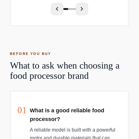
chevron_left
chevron_right
BEFORE YOU BUY
What to ask when choosing a
food processor brand
01
What is a good reliable food
processor?
A reliable model is built with a powerful
motor and durable materials that can