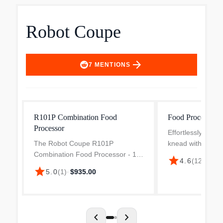
Robot Coupe
arrow_forward
7
MENTIONS
R101P Combination Food
Food Processor
Processor
Effortlessly grind
The Robot Coupe R101P
knead with the R
Combination Food Processor - 1.9
R2BCLR Food Pro
star
4.6
(
12
)
·
$1,3
liter gray polycarbonate bowl is a
bowl ensures perf
star
5.0
(
1
)
·
$935.00
versatile kitchen appliance
time.
engineered for efficiency and
precision. This device features...
chevron_left
chevron_right