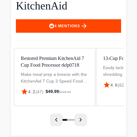
KitchenAid
arrow_forward
4
MENTIONS
Restored Premium KitchenAid 7
13-Cup Food Pro
Cup Food Processor rkfp0718
Easily tackle tou
Make meal prep a breeze with the
shredding and kn
KitchenAid 7 Cup 3 Speed Food
a powerful motor
star
$17
4.6
(
626
)
·
Processor. This impressive food
blades. This 13-
star
$49.99
4.2
(
47
)
·
$109.99
processor includes a 7-cup work
Processor is the r
bowl with a handle and 2-in-1 feed
every meal-makin
tube, making it ea...
chevron_left
chevron_right