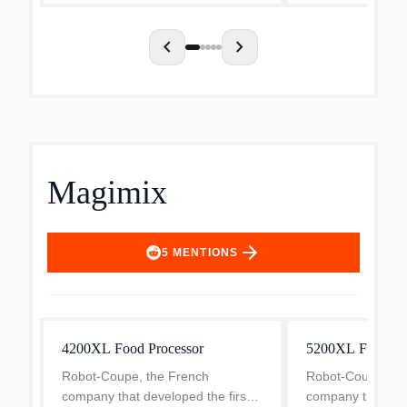
prep needs with just one touch.
Eq...
chevron_left
chevron_right
Magimix
arrow_forward
5
MENTIONS
4200XL Food Processor
5200XL Food Pr
Robot-Coupe, the French
Robot-Coupe, th
company that developed the first
company that deve