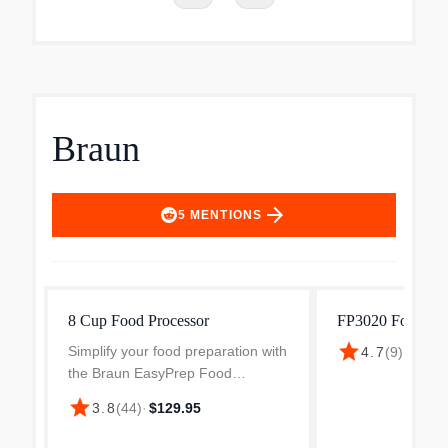
Braun
arrow_forward
5
MENTIONS
8 Cup Food Processor
FP3020 Food Pro
star
Simplify your food preparation with
4.7
(
9
)
·
$178.
the Braun EasyPrep Food
Processor. Designed to be
star
3.8
(
44
)
·
$129.95
powerful yet compact, it
effortlessly handles all your food