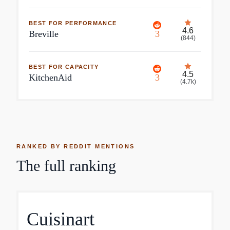
BEST FOR PERFORMANCE
4.6
Breville
3
(
844
)
BEST FOR CAPACITY
4.5
KitchenAid
3
(
4.7k
)
RANKED BY REDDIT MENTIONS
The full ranking
Cuisinart