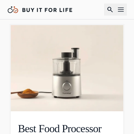
search
Best Food Processor