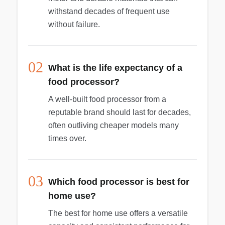
withstand decades of frequent use
without failure.
02
What is the life expectancy of a
food processor?
A well-built food processor from a
reputable brand should last for decades,
often outliving cheaper models many
times over.
03
Which food processor is best for
home use?
The best for home use offers a versatile