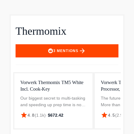
Thermomix
arrow_forward
3
MENTIONS
Vorwerk Thermomix TM5 White
Vorwerk Thermo
Incl. Cook-Key
Processor, World
Our biggest secret to multi-tasking
The future of coo
and speeding up prep time is no
More than just a 
secret – it’s a second Thermomix
appliance, the 
star
star
4.8
(
1.1k
)
·
$672.42
4.5
(
2.9k
)
·
$5
TM5 Bowl Blade and Lid Set.
takes cooking to t
Once you’ve got an extra bowl for
smart tech and el
your Thermomix, y...
empowers you to c