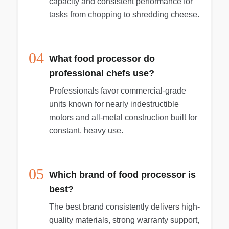
capacity and consistent performance for
tasks from chopping to shredding cheese.
04
What food processor do
professional chefs use?
Professionals favor commercial-grade
units known for nearly indestructible
motors and all-metal construction built for
constant, heavy use.
05
Which brand of food processor is
best?
The best brand consistently delivers high-
quality materials, strong warranty support,