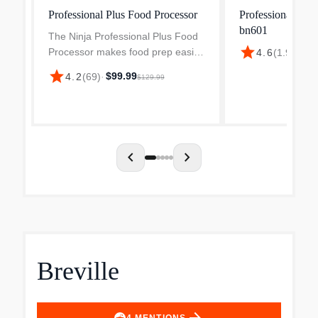
Professional Plus Food Processor
Professional Plu
bn601
The Ninja Professional Plus Food
star
Processor makes food prep easier
4.6
(
1.9k
)
·
$9
with its power, intelligence, and
star
$99.99
4.2
(
69
)
·
$129.99
versatility. Preset programs chop
veggies, shred cheese, and make
smooth sauces...
chevron_left
chevron_right
Breville