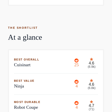
THE SHORTLIST
At a glance
BEST OVERALL
4.6
Cuisinart
25
(
6.9k
)
BEST VALUE
4.6
Ninja
4
(
6.8k
)
MOST DURABLE
4.7
Robot Coupe
4
(
71
)