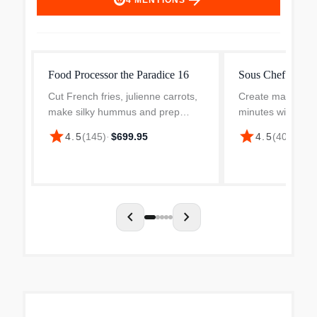
arrow_forward
4
MENTIONS
Food Processor the Paradice 16
Sous Chef 16 Fo
Cut French fries, julienne carrots,
Create masterpie
make silky hummus and prep
minutes with the 
weeknight dinners in minutes with
Chef Food Proces
star
star
4.5
(
145
)
·
$699.95
4.5
(
401
)
·
$49
this Breville 16-cup Paradice Food
quick work of ki
Processor. Built for busy home
julienning carrots
cooks who love to...
making delicious, 
chevron_left
chevron_right