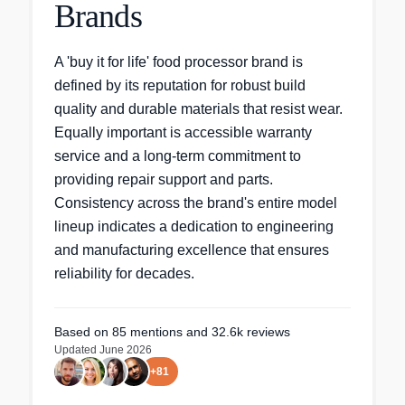
Brands
A 'buy it for life' food processor brand is
defined by its reputation for robust build
quality and durable materials that resist wear.
Equally important is accessible warranty
service and a long-term commitment to
providing repair support and parts.
Consistency across the brand's entire model
lineup indicates a dedication to engineering
and manufacturing excellence that ensures
reliability for decades.
Based on
85
mentions
and 32.6k reviews
Updated
June 2026
+
81