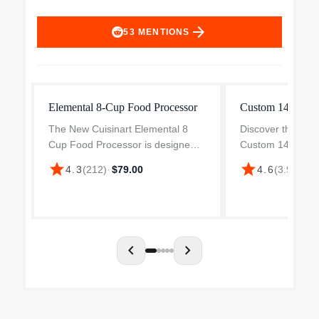
arrow_forward
53
MENTIONS
Elemental 8-Cup Food Processor
Custom 14 Cup F
The New Cuisinart Elemental 8
Discover the versa
Cup Food Processor is designed
Custom 14 Food 
to perform any food prep task your
Ubuy Malaysia. Pe
star
star
4.3
(
212
)
·
$79.00
4.6
(
3.9k
)
·
$3
recipe calls for. Big enough to
prep, this stainle
chop ingredients for a party-sized
is a kitchen essen
portion of salsa,...
chevron_left
chevron_right