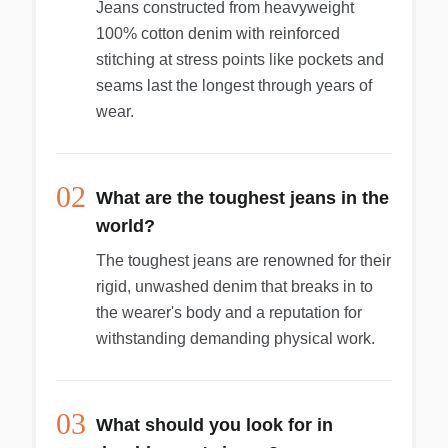
Jeans constructed from heavyweight
100% cotton denim with reinforced
stitching at stress points like pockets and
seams last the longest through years of
wear.
02
What are the toughest jeans in the
world?
The toughest jeans are renowned for their
rigid, unwashed denim that breaks in to
the wearer's body and a reputation for
withstanding demanding physical work.
03
What should you look for in