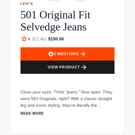
LEVI'S
501 Original Fit
Selvedge Jeans
star
4.2
(
2.4k
)
·
$150.00
arrow_forward
3
MENTIONS
arrow_forward
VIEW PRODUCT
Close your eyes. Think “jeans.” Now open. They
were 501 Originals, right? With a classic straight
leg and iconic styling, they’re literally the
blueprint for every pair of modern jeans in
READ MORE
existence;burned into the world’s collective
cortex ever since Levi Strauss (the man himself!)
introduced them in 1873. To this day they’ve