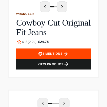
WRANGLER
Cowboy Cut Original
Fit Jeans
star
4.5
(
2.2k
)
·
$24.75
arrow_forward
8
MENTIONS
arrow_forward
VIEW PRODUCT