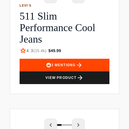
LEVI'S
511 Slim
Performance Cool
Jeans
star
4.3
(
15.4k
)
·
$49.99
arrow_forward
3
MENTIONS
arrow_forward
VIEW PRODUCT