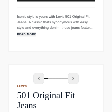
Iconic style is yours with Levis 501 Original Fit
Jeans. A classic thats synonymous with easy
style and everything denim, these jeans feature a
regular fit through the thighs, a straight leg and a
READ MORE
classic mid-rise that sits at your waist. Slip them
on and watch them fit right into to any
occasiondressed up with a blazer and loafers or
dressed down with a graphic tee and sandals.
Theres no wrong answer here.
LEVI'S
501 Original Fit
Jeans