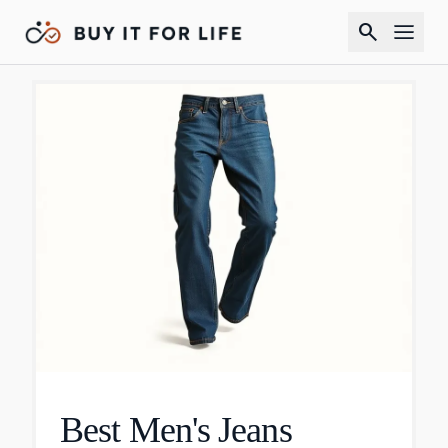
search
Best Men's Jeans