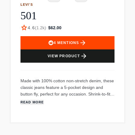
LEVI'S
501
star
4.6
(
1.2k
)
·
$62.00
arrow_forward
4
MENTIONS
arrow_forward
VIEW PRODUCT
Made with 100% cotton non-stretch denim, these
classic jeans feature a 5-pocket design and
button fly, perfect for any occasion. Shrink-to-fit
for a custom fit.
READ MORE