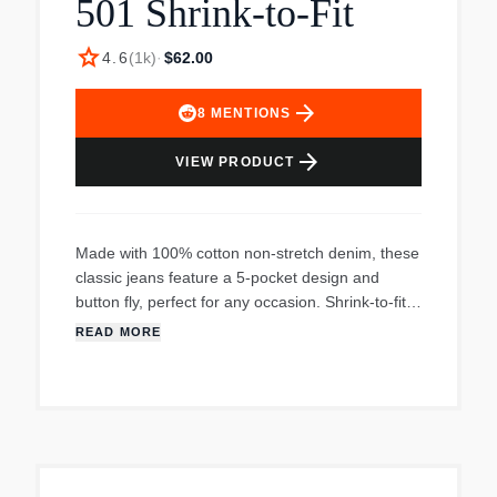
501 Shrink-to-Fit
star
4.6
(
1k
)
·
$62.00
arrow_forward
8
MENTIONS
arrow_forward
VIEW PRODUCT
Made with 100% cotton non-stretch denim, these
classic jeans feature a 5-pocket design and
button fly, perfect for any occasion. Shrink-to-fit
for a custom fit.
READ MORE