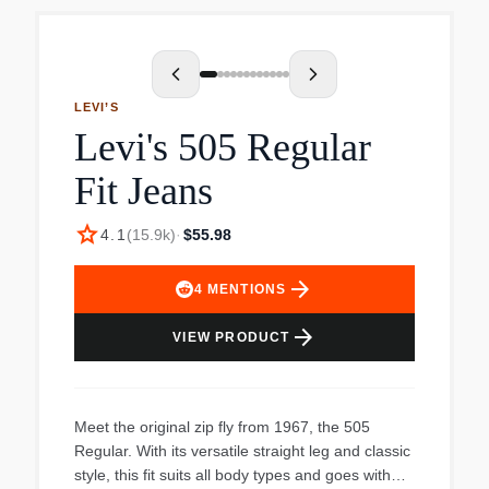
LEVI’S
Levi's 505 Regular
Fit Jeans
star
4.1
(
15.9k
)
·
$55.98
arrow_forward
4
MENTIONS
arrow_forward
VIEW PRODUCT
Meet the original zip fly from 1967, the 505
Regular. With its versatile straight leg and classic
style, this fit suits all body types and goes with