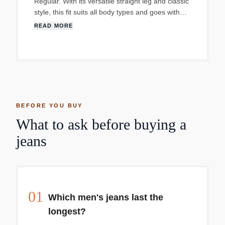
Regular. With its versatile straight leg and classic
style, this fit suits all body types and goes with
pretty much everything. The original zip fly,
READ MORE
created in 1967 Cut with a comfortable, roomy fit
Made with Comfort Stretch which features a hint
of stretch for all-day comfort. Size - 32X34.
BEFORE YOU BUY
What to ask before buying a
jeans
01
Which men's jeans last the
longest?