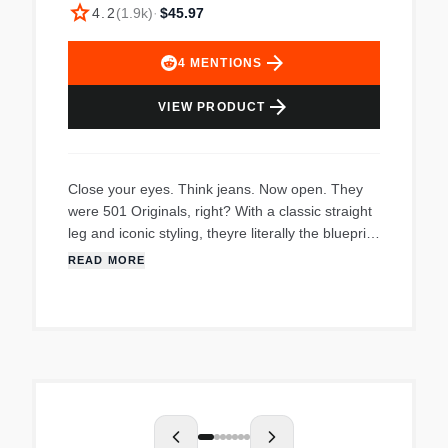
star
4.2
(
1.9k
)
·
$45.97
arrow_forward
4
MENTIONS
arrow_forward
VIEW PRODUCT
Close your eyes. Think jeans. Now open. They
were 501 Originals, right? With a classic straight
leg and iconic styling, theyre literally the blueprint
for every pair of modern jeans in
READ MORE
existenceburned into the worlds collective cortex
ever since Levi Strauss (the man himself!)
introduced them in 1873. To this day theyve
never gone out of style. And they never will.