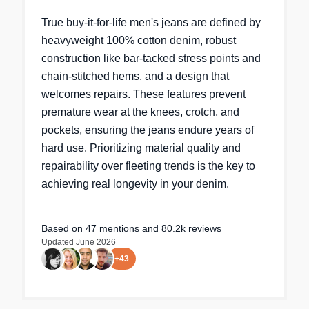
True buy-it-for-life men's jeans are defined by
heavyweight 100% cotton denim, robust
construction like bar-tacked stress points and
chain-stitched hems, and a design that
welcomes repairs. These features prevent
premature wear at the knees, crotch, and
pockets, ensuring the jeans endure years of
hard use. Prioritizing material quality and
repairability over fleeting trends is the key to
achieving real longevity in your denim.
Based on
47
mentions
and 80.2k reviews
Updated
June 2026
+
43