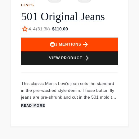
LEVI'S
501 Original Jeans
star
4.4
(
31.3k
)
·
$110.00
arrow_forward
3
MENTIONS
arrow_forward
VIEW PRODUCT
This classic Men's Levi’s jean sets the standard
in the pre-washed style denim. These button fly
jeans are pre-shrunk and cut in the 501 mold to
fit like you’ve always known them. They feature a
READ MORE
regular fit seat and thigh and a straight leg
opening that almost all other jeans are based off
of.