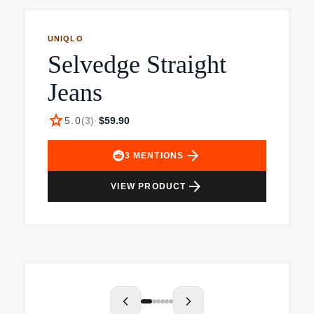
UNIQLO
Selvedge Straight
Jeans
star
5.0
(
3
)
·
$59.90
arrow_forward
3
MENTIONS
arrow_forward
VIEW PRODUCT