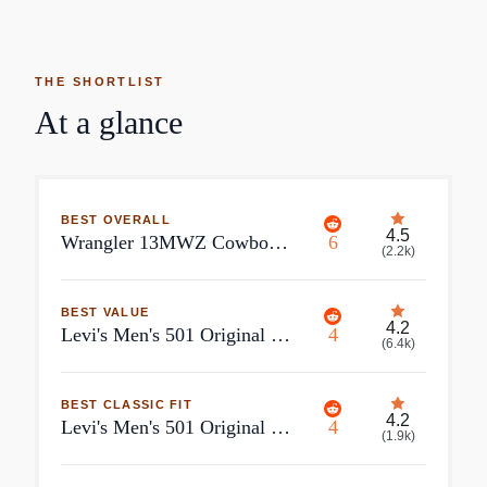
THE SHORTLIST
At a glance
BEST OVERALL
4.5
Wrangler 13MWZ Cowboy Cut Original Fit Men's Jeans, Clearance Blue / 32x30
6
(
2.2k
)
BEST VALUE
4.2
Levi's Men's 501 Original Shrink-to-Fit Jeans
4
(
6.4k
)
BEST CLASSIC FIT
4.2
Levi's Men's 501 Original Fit Jeans
4
(
1.9k
)