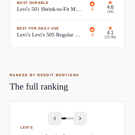
MOST DURABLE
4.6
Levi's 501 Shrink-to-Fit Men's
4
(
1k
)
BEST FOR DAILY USE
4.1
Levi’s Levi's 505 Regular Fit Men's Jeans
4
(
15.9k
)
RANKED BY REDDIT MENTIONS
The full ranking
LEVI'S