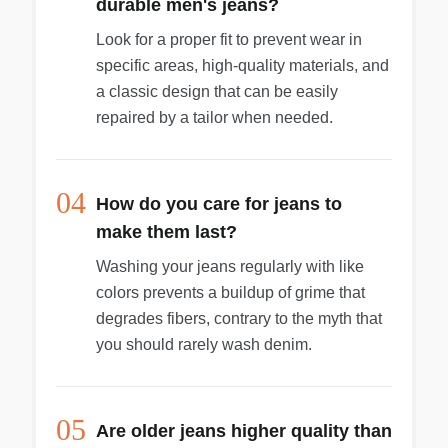
durable men's jeans?
Look for a proper fit to prevent wear in
specific areas, high-quality materials, and
a classic design that can be easily
repaired by a tailor when needed.
04
How do you care for jeans to
make them last?
Washing your jeans regularly with like
colors prevents a buildup of grime that
degrades fibers, contrary to the myth that
you should rarely wash denim.
05
Are older jeans higher quality than