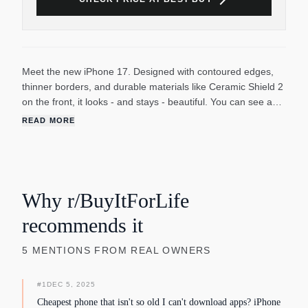
Meet the new iPhone 17. Designed with contoured edges,
thinner borders, and durable materials like Ceramic Shield 2
on the front, it looks - and stays - beautiful. You can see and
do more of everything you love on a 6.3-inch Super Retina
READ MORE
XDR display.5 And enjoy smoother scrolling and more
immersive gaming with ProMotion, with an adaptive refresh
rate up to 120Hz. Take it for a spin.
Why r/BuyItForLife
recommends it
5
MENTIONS
FROM REAL OWNERS
#
1
DEC 5, 2025
Cheapest phone that isn't so old I can't download apps? iPhone