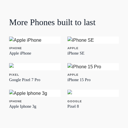
More
Phones
built to last
IPHONE
APPLE
Apple iPhone
iPhone SE
PIXEL
APPLE
Google Pixel 7 Pro
iPhone 15 Pro
IPHONE
GOOGLE
Apple Iphone 3g
Pixel 8