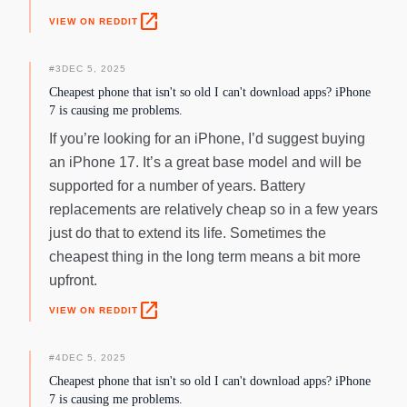
open_in_new
VIEW ON REDDIT
#
3
DEC 5, 2025
Cheapest phone that isn't so old I can't download apps? iPhone
7 is causing me problems.
If you’re looking for an iPhone, I’d suggest buying
an iPhone 17. It’s a great base model and will be
supported for a number of years. Battery
replacements are relatively cheap so in a few years
just do that to extend its life. Sometimes the
cheapest thing in the long term means a bit more
upfront.
open_in_new
VIEW ON REDDIT
#
4
DEC 5, 2025
Cheapest phone that isn't so old I can't download apps? iPhone
7 is causing me problems.