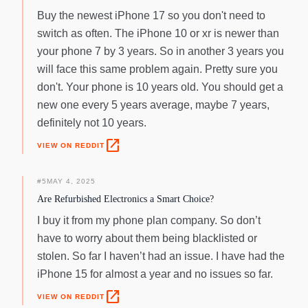
Buy the newest iPhone 17 so you don't need to
switch as often. The iPhone 10 or xr is newer than
your phone 7 by 3 years. So in another 3 years you
will face this same problem again. Pretty sure you
don't. Your phone is 10 years old. You should get a
new one every 5 years average, maybe 7 years,
definitely not 10 years.
open_in_new
VIEW ON REDDIT
#
5
MAY 4, 2025
Are Refurbished Electronics a Smart Choice?
I buy it from my phone plan company. So don’t
have to worry about them being blacklisted or
stolen. So far I haven’t had an issue. I have had the
iPhone 15 for almost a year and no issues so far.
open_in_new
VIEW ON REDDIT