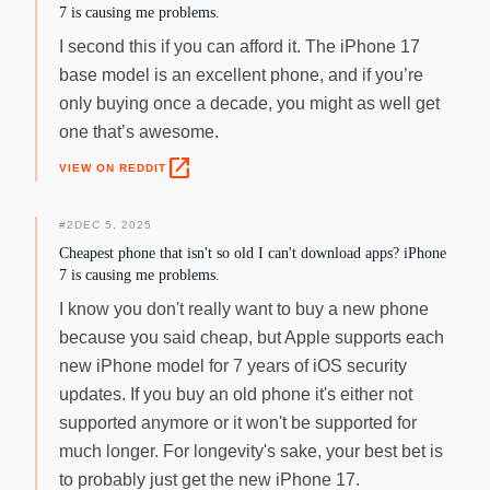
7 is causing me problems.
I second this if you can afford it. The iPhone 17
base model is an excellent phone, and if you’re
only buying once a decade, you might as well get
one that’s awesome.
open_in_new
VIEW ON REDDIT
#
2
DEC 5, 2025
Cheapest phone that isn't so old I can't download apps? iPhone
7 is causing me problems.
I know you don't really want to buy a new phone
because you said cheap, but Apple supports each
new iPhone model for 7 years of iOS security
updates. If you buy an old phone it's either not
supported anymore or it won't be supported for
much longer. For longevity's sake, your best bet is
to probably just get the new iPhone 17.