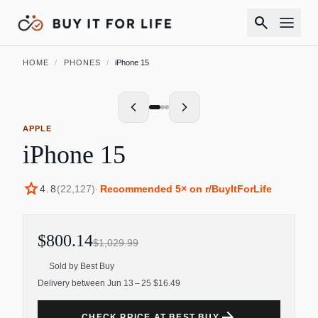
search
HOME
/
PHONES
/
iPhone 15
APPLE
iPhone 15
star
4.8
(
22,127
)
·
Recommended
5
× on r/BuyItForLife
$800.14
$1,029.99
Sold by
Best Buy
Delivery between Jun 13 – 25 $16.49
arrow_forward
CHECK PRICE AT BEST BUY