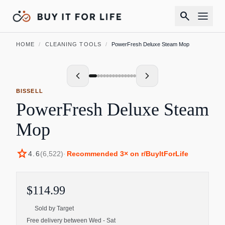
search
HOME
/
CLEANING TOOLS
/
PowerFresh Deluxe Steam Mop
BISSELL
PowerFresh Deluxe Steam
Mop
star
4.6
(
6,522
)
·
Recommended
3
× on r/BuyItForLife
$114.99
Sold by
Target
Free delivery between Wed - Sat