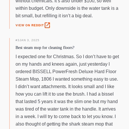
without chemicals. It’s also under $100, so well
within budget. Only downside is the water tank is a
bit small, but refilling it isn’t a big deal.
open_in_new
VIEW ON REDDIT
#
3
JAN 3, 2025
Best steam mop for cleaning floors?
I expected one for Christmas. So I don’t have to get
on my hands and knees again, just yesterday I
ordered BISSELL PowerFresh Deluxe Hard Floor
Steam Mop, 1806 I wanted something easy to use.
I didn’t want attachments. It looks small and I like
how you can lift it to use the brush. I had a bissel
that lasted 5 years it was the slim one but my hand
was tired of the water tank in the handle. It arrives
in a week. I will try to come back to let you know. I
also thought of getting the shark steam mop that