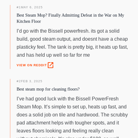
home will always be left smelling fresh and pleasant after a
good mop. The Bissell PowerFresh Deluxe Steam Mop is
#
1
MAY 6, 2025
equipped with all you need to get down to spring cleaning.
Best Steam Mop? Finally Admitting Defeat in the War on My
Kitchen Floor
I’d go with the Bissell powerfresh. its got a solid
build, good steam output, and doesnt have a cheap
plasticky feel. The tank is pretty big, it heats up fast,
and has held up well so far for me
open_in_new
VIEW ON REDDIT
#
2
FEB 3, 2025
Best steam mop for cleaning floors?
I’ve had good luck with the Bissell PowerFresh
Steam Mop. It’s simple to set up, heats up fast, and
does a solid job on tile and hardwood. The scrubby
pad attachment helps with tougher spots, and it
leaves floors looking and feeling really clean