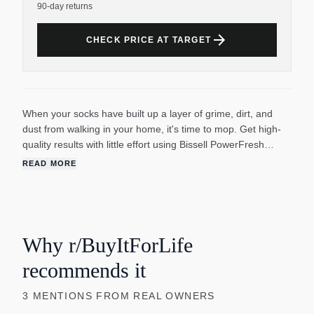
90-day returns
arrow_forward
CHECK PRICE AT TARGET
When your socks have built up a layer of grime, dirt, and
dust from walking in your home, it's time to mop. Get high-
quality results with little effort using Bissell PowerFresh
Deluxe Steam Mop. Safe to use on any sealed hard floor
READ MORE
such as hardwood, tile, marble, and more. Plug in, turn on,
and warm up your steam mop to get cleaning in less than 30
seconds from activation. Eliminate 99.9 percent of germs
and bacteria without using harsh chemicals or straining your
body. The wide 12-inch cleaning path combined with swivel
Why r/BuyItForLife
steering technology allows this high-performance mop to
recommends it
reach hard-to-get spots under and around furniture. For
extra tough stains, use the detachable spot boost brush to
3
MENTIONS
FROM REAL OWNERS
scrub away tough spots. With a built-in scent disc tray, your