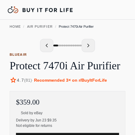
HOME
/
AIR PURIFIER
/
Protect 7470i Air Purifier
BLUEAIR
Protect 7470i Air Purifier
star
4.7
(
81
)
·
Recommended
3
× on r/BuyItForLife
$359.00
Sold by
eBay
Delivery by Jun 23 $9.35
Not eligible for returns