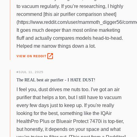
to vacuum regularly. If you’re researching, I highly
recommend [this air purifier comparison sheet]
(https://www.reddit.com/user/mammoth_digger56/comme
It goes much deeper than most online marketing
fluff and actually compares models head-to-head.
Helped me narrow things down a lot.
open_in_new
VIEW ON REDDIT
#
3
JUL 11, 2025
The REAL best air purifier - I HATE DUST!
I feel you, dust drives me nuts too. I've got an air
purifier that helps a ton, but I still have to vacuum
every few days just to keep up. If you're really
looking for the best, something like the IQAir
HealthPro Plus or Blueair Protect 7470i is top-tier,
but honestly, it depends on your space and what