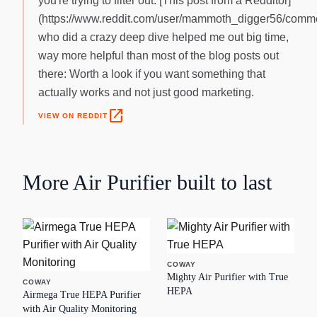
you're trying to filter out. [This post from a Redditor]
(https://www.reddit.com/user/mammoth_digger56/comme
who did a crazy deep dive helped me out big time,
way more helpful than most of the blog posts out
there: Worth a look if you want something that
actually works and not just good marketing.
open_in_new
VIEW ON REDDIT
More
Air Purifier
built to last
COWAY
Mighty Air Purifier with True
COWAY
HEPA
Airmega True HEPA Purifier
with Air Quality Monitoring