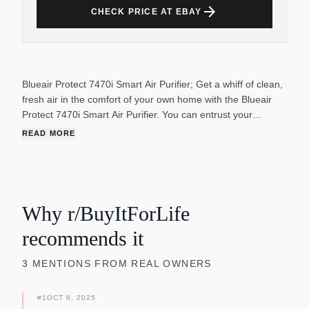
arrow_forward
CHECK PRICE AT EBAY
Blueair Protect 7470i Smart Air Purifier; Get a whiff of clean,
fresh air in the comfort of your own home with the Blueair
Protect 7470i Smart Air Purifier. You can entrust your
bedroom or living room with the power of this purifier, which
READ MORE
provides up to five air changes per hour, therefore lowering
particle levels. HEPASilent technology means you won’t be
bothered by a noisy presence in your home, plus it uses a
minimal amount of energy! Tired of pet dander triggering
your allergies or dust making you sniffle? This removes
Why r/BuyItForLife
99.97% of airborne particles down to 0.1 micron with its
recommends it
GermShield technology, so say goodbye to pollen, mold,
dust, bacteria and allergens!
3
MENTIONS
FROM REAL OWNERS
#
1
OCT 8, 2025