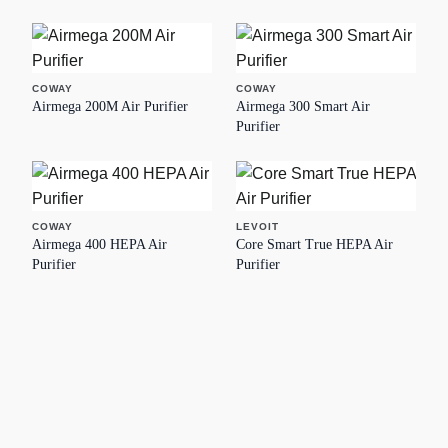
COWAY
COWAY
Airmega 200M Air Purifier
Airmega 300 Smart Air
Purifier
COWAY
LEVOIT
Airmega 400 HEPA Air
Core Smart True HEPA Air
Purifier
Purifier