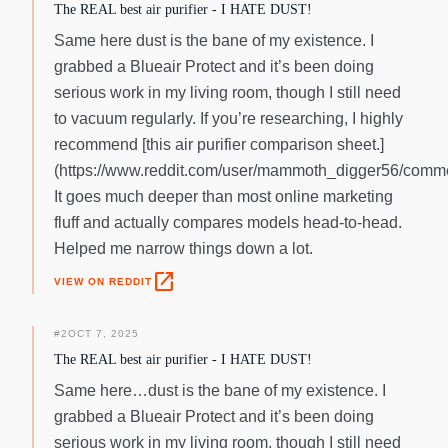
The REAL best air purifier - I HATE DUST!
Same here dust is the bane of my existence. I
grabbed a Blueair Protect and it’s been doing
serious work in my living room, though I still need
to vacuum regularly. If you’re researching, I highly
recommend [this air purifier comparison sheet.]
(https://www.reddit.com/user/mammoth_digger56/comme
It goes much deeper than most online marketing
fluff and actually compares models head-to-head.
Helped me narrow things down a lot.
open_in_new
VIEW ON REDDIT
#
2
OCT 7, 2025
The REAL best air purifier - I HATE DUST!
Same here…dust is the bane of my existence. I
grabbed a Blueair Protect and it’s been doing
serious work in my living room, though I still need