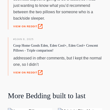
just wanting to know what you’d recommend
between the two pillows for someone who is a
back/side sleeper.
open_in_new
VIEW ON REDDIT
#
3
JAN 8, 2025
Coop Home Goods Eden, Eden Cool+, Eden Cool+ Crescent
Pillows - Triple comparison!
addressed in other comments, but I kept the normal
one, so I didn’t
open_in_new
VIEW ON REDDIT
More
Bedding
built to last