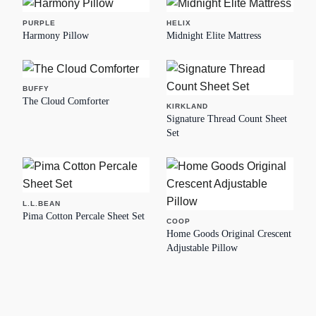
PURPLE
HELIX
Harmony Pillow
Midnight Elite Mattress
BUFFY
The Cloud Comforter
KIRKLAND
Signature Thread Count Sheet
Set
L.L.BEAN
Pima Cotton Percale Sheet Set
COOP
Home Goods Original Crescent
Adjustable Pillow