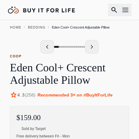
search
HOME
/
BEDDING
/
Eden Cool+ Crescent Adjustable Pillow
COOP
Eden Cool+ Crescent
Adjustable Pillow
star
4.3
(
258
)
·
Recommended
3
× on r/BuyItForLife
$159.00
Sold by
Target
Free delivery between Fri - Mon