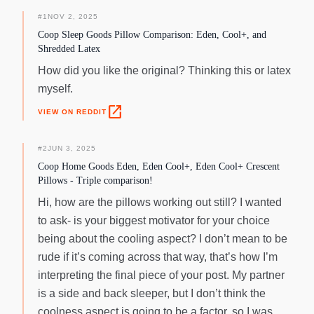
liner and soft cool-touch cover provide additional cooling
properties, keeping you calm and relaxed. What sets the
#
1
NOV 2, 2025
Eden Cool+ pillow apart is its adjustable design, allowing you
Coop Sleep Goods Pillow Comparison: Eden, Cool+, and
to personalize your comfort level. Unzip the cover and add
Shredded Latex
or remove stuffing to achieve your desired firmness. Each
How did you like the original? Thinking this or latex
package includes a 0.5 lb bag of fill, giving you the freedom
myself.
to create the perfect pillow for your needs. Additionally, the
pillow offers two sides to choose from - the cushy cool side
open_in_new
VIEW ON REDDIT
and the firm, supercooled pad side, ensuring a good night's
sleep, no matter your preference. When it comes to safety
#
2
JUN 3, 2025
and quality, the Coop Cooling Pillow is a name you can trust.
Coop Home Goods Eden, Eden Cool+, Eden Cool+ Crescent
The Eden Cool+ pillow is CertiPUR-US and GREENGUARD
Pillows - Triple comparison!
Gold certified, giving you peace of mind while you recharge
and cozy up for a night of undisturbed sleep. Proudly
Hi, how are the pillows working out still? I wanted
imported and subject to rigorous testing, this pillow
to ask- is your biggest motivator for your choice
guarantees the sleep of your dreams. Experience the
being about the cooling aspect? I don’t mean to be
coolness and comfort you deserve with Coop Pillow's Eden
rude if it’s coming across that way, that’s how I’m
Cool+ pillow. Beat the heat, enjoy deeper and more
interpreting the final piece of your post. My partner
restorative sleep, and wake up refreshed and revitalized.
Upgrade your sleep game today and discover the difference
is a side and back sleeper, but I don’t think the
for yourself!
coolness aspect is going to be a factor, so I was