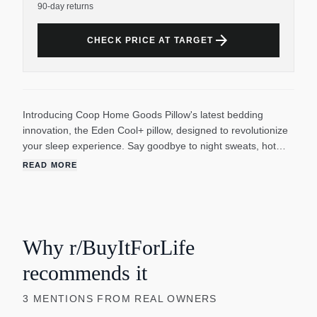
90-day returns
arrow_forward
CHECK PRICE AT TARGET
Introducing Coop Home Goods Pillow's latest bedding
innovation, the Eden Cool+ pillow, designed to revolutionize
your sleep experience. Say goodbye to night sweats, hot
flashes, neck pain, migraines, headaches, discomfort, and
READ MORE
sleepless nights. Our commitment to your comfort has
reached new heights with this thoughtfully designed product.
The Eden Cool+ pillow has complete cooling technology. It
ensures that you stay cool and dry throughout the night.
Inside this memory foam pillow, you'll get gel-infused Oomph
Why r/BuyItForLife
fill and plus-shaped pieces that increase airflow by 50%.
recommends it
This innovative combination of memory foam and microfiber
blend dissipates excess heat, eliminating the discomfort of
3
MENTIONS
FROM REAL OWNERS
overheating and moisture. On the outside, a heat-wicking