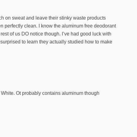
nch on sweat and leave their stinky waste products
n perfectly clean. I know the aluminum free deodorant
e rest of us DO notice though. I’ve had good luck with
s surprised to learn they actually studied how to make
k & White. Ot probably contains aluminum though