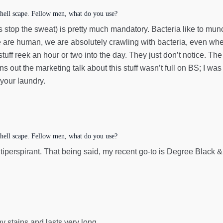
hell scape. Fellow men, what do you use?
ps stop the sweat) is pretty much mandatory. Bacteria like to mu
 are human, we are absolutely crawling with bacteria, even whe
tuff reek an hour or two into the day. They just don’t notice. Th
ns out the marketing talk about this stuff wasn’t full on BS; I wa
 your laundry.
hell scape. Fellow men, what do you use?
L antiperspirant. That being said, my recent go-to is Degree Blac
y stains and lasts very long