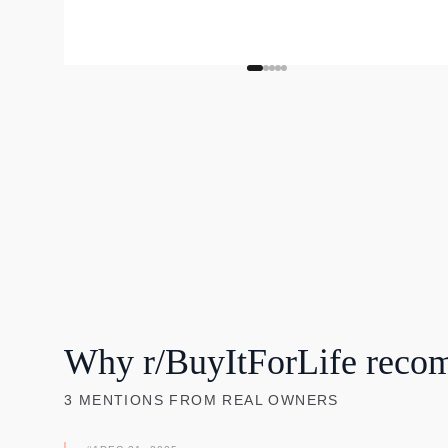
Why r/BuyItForLife reco
3
MENTIONS
FROM REAL OWNERS