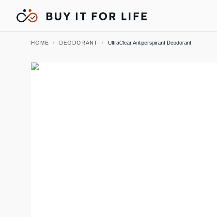
HOME
/
DEODORANT
/
UltraClear Antiperspirant Deodorant