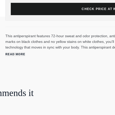
CHECK PRICE AT
This antiperspirant features 72-hour sweat and odor protection, ant
marks on black clothes and no yellow stains on white clothes, you'
technology that moves in sync with your body. This antiperspirant 
every time you move for nonstop protection. This antiperspirant deo
READ MORE
confidence to keep moving all day long. Degree UltraClear Black+W
and odor. This powerful antiperspirant deodorant responds when you
to worry about slowing down.
mmends it