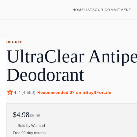
HOME
LISTS
OUR COMMITMENT
DEGREE
UltraClear Antipe
Deodorant
star
4.4
(
4,658
)
·
Recommended
3
× on r/BuyItForLife
$4.98
$5.96
Sold by
Walmart
Free 90-day returns