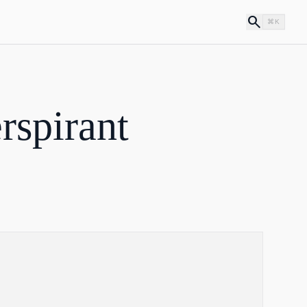
search
⌘K
rspirant