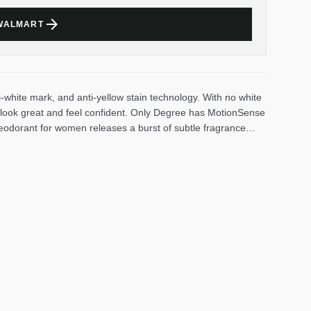
arrow_forward
 WALMART
i-white mark, and anti-yellow stain technology. With no white
ll look great and feel confident. Only Degree has MotionSense
deodorant for women releases a burst of subtle fragrance
dorant for women with a refreshing, airy scent gives you the
hite keeps you feeling cool, fresh and protected from sweat
 need it most so that you can stay confident without having