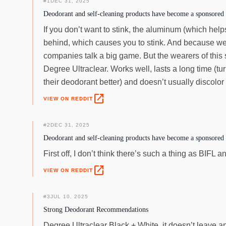
#
1
DEC 31, 2025
Deodorant and self-cleaning products have become a sponsored 
If you don’t want to stink, the aluminum (which hel
behind, which causes you to stink. And because we
companies talk a big game. But the wearers of this s
Degree Ultraclear. Works well, lasts a long time (tur
their deodorant better) and doesn’t usually discolor
open_in_new
VIEW ON REDDIT
#
2
DEC 31, 2025
Deodorant and self-cleaning products have become a sponsored 
First off, I don’t think there’s such a thing as BIF
open_in_new
VIEW ON REDDIT
#
3
JUL 10, 2025
Strong Deodorant Recommendations
Degree Ultraclear Black + White, it doesn’t leave an