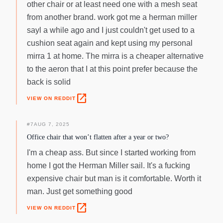
other chair or at least need one with a mesh seat
from another brand. work got me a herman miller
sayl a while ago and I just couldn't get used to a
cushion seat again and kept using my personal
mirra 1 at home. The mirra is a cheaper alternative
to the aeron that I at this point prefer because the
back is solid
open_in_new
VIEW ON REDDIT
#
7
AUG 7, 2025
Office chair that won’t flatten after a year or two?
I'm a cheap ass. But since I started working from
home I got the Herman Miller sail. It's a fucking
expensive chair but man is it comfortable. Worth it
man. Just get something good
open_in_new
VIEW ON REDDIT