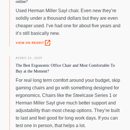
online?
Used Herman Miller Sayl chair. Even new they’re
solidly under a thousand dollars but they are even
cheaper used. I’ve had one for about five years and
it’s still basically new.
open_in_new
VIEW ON REDDIT
#
2
DEC 21, 2025
The Best Ergonomic Office Chair and Most Comfortable To
Buy at the Moment?
For real long term comfort around your budget, skip
gaming chairs and go with something designed for
ergonomics. Chairs like the Steelcase Series 1 or
Herman Miller Sayl give much better support and
adjustability than most cheap options. They’re built
to last and feel good for long work days. If you can
test one in person, that helps a lot.