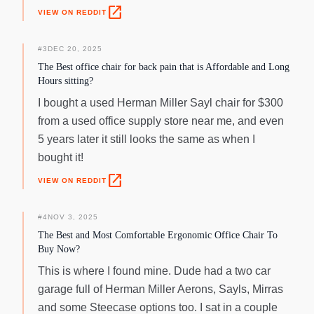
open_in_new
VIEW ON REDDIT
#
3
DEC 20, 2025
The Best office chair for back pain that is Affordable and Long
Hours sitting?
I bought a used Herman Miller Sayl chair for $300
from a used office supply store near me, and even
5 years later it still looks the same as when I
bought it!
open_in_new
VIEW ON REDDIT
#
4
NOV 3, 2025
The Best and Most Comfortable Ergonomic Office Chair To
Buy Now?
This is where I found mine. Dude had a two car
garage full of Herman Miller Aerons, Sayls, Mirras
and some Steecase options too. I sat in a couple