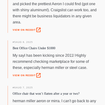
and picked the prettiest Aeron I could find (got one
with shiny aluminum!). Craigslist can work too, and
there might be business liquidators in any given
area.
open_in_new
VIEW ON REDDIT
#
5
AUG 8, 2025
Best Office Chairs Under $1000
My sayl has been kicking since 2011! Highly
recommend checking marketplace for some of
these, especially herman miller or steel case.
open_in_new
VIEW ON REDDIT
#
6
AUG 7, 2025
Office chair that won’t flatten after a year or two?
herman miller aeron or mirra. I can't go back to any