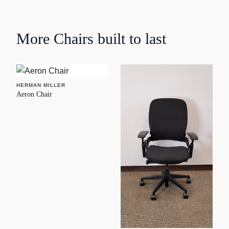
More
Chairs
built to last
HERMAN MILLER
Aeron Chair