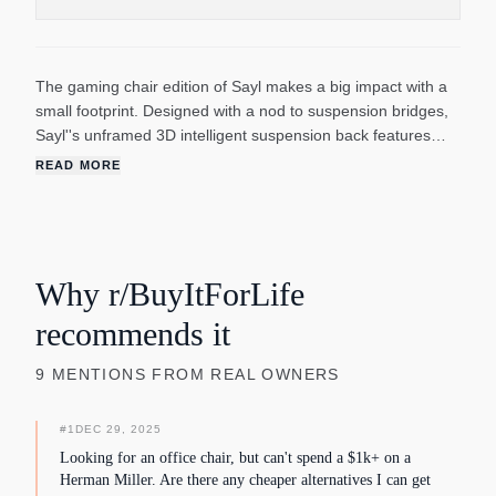
The gaming chair edition of Sayl makes a big impact with a
small footprint. Designed with a nod to suspension bridges,
Sayl''s unframed 3D intelligent suspension back features
dynamic elastomer strands that flex with your micro-
READ MORE
movements for agile play. You can even lean into the game
without losing back support with Sayl''s unique forward tilt.
Another reason to feel good? Sayl contains no PVCs and is
up to 94% recyclable at the end of its long life.
Why r/BuyItForLife
recommends it
9
MENTIONS
FROM REAL OWNERS
#
1
DEC 29, 2025
Looking for an office chair, but can't spend a $1k+ on a
Herman Miller. Are there any cheaper alternatives I can get