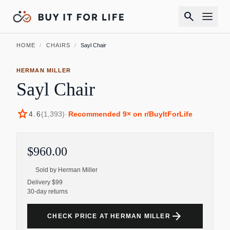
search
HOME
/
CHAIRS
/
Sayl Chair
HERMAN MILLER
Sayl Chair
star
4.6
(
1,393
)
·
Recommended
9
× on r/BuyItForLife
$960.00
Sold by
Herman Miller
Delivery $99
30-day returns
arrow_forward
CHECK PRICE AT HERMAN MILLER