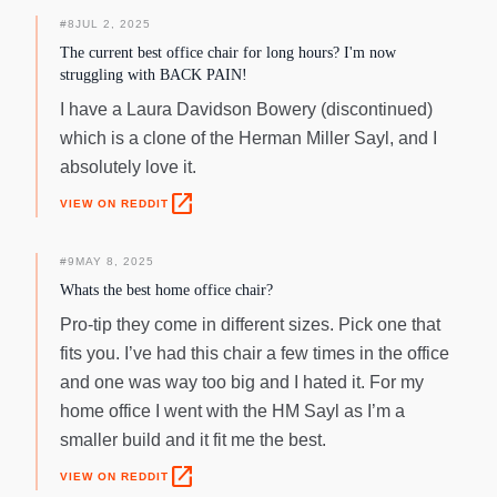
#
8
JUL 2, 2025
The current best office chair for long hours? I'm now
struggling with BACK PAIN!
I have a Laura Davidson Bowery (discontinued)
which is a clone of the Herman Miller Sayl, and I
absolutely love it.
open_in_new
VIEW ON REDDIT
#
9
MAY 8, 2025
Whats the best home office chair?
Pro-tip they come in different sizes. Pick one that
fits you. I’ve had this chair a few times in the office
and one was way too big and I hated it. For my
home office I went with the HM Sayl as I’m a
smaller build and it fit me the best.
open_in_new
VIEW ON REDDIT