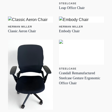
STEELCASE
Leap Office Chair
HERMAN MILLER
HERMAN MILLER
Classic Aeron Chair
Embody Chair
STEELCASE
Crandall Remanufactured
Steelcase Gesture Ergonomic
Office Chair