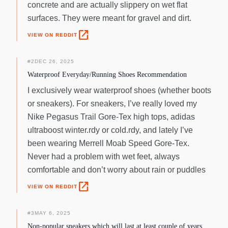
concrete and are actually slippery on wet flat
surfaces. They were meant for gravel and dirt.
open_in_new
VIEW ON REDDIT
#
2
DEC 26, 2025
Waterproof Everyday/Running Shoes Recommendation
I exclusively wear waterproof shoes (whether boots
or sneakers). For sneakers, I’ve really loved my
Nike Pegasus Trail Gore-Tex high tops, adidas
ultraboost winter.rdy or cold.rdy, and lately I’ve
been wearing Merrell Moab Speed Gore-Tex.
Never had a problem with wet feet, always
comfortable and don’t worry about rain or puddles
open_in_new
VIEW ON REDDIT
#
3
MAY 6, 2025
Non-popular sneakers which will last at least couple of years