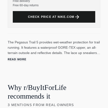
Free delivery
Free 60-day returns
arrow_forward
CHECK PRICE AT NIKE.COM
The Pegasus Trail 5 provides wet-weather protection for trail
running. It features a waterproof GORE-TEX upper, an all-
terrain outsole and reflective details. The lace up sneakers
help you comfortably take on the elements. With a ReactX
READ MORE
foam midsole, it gives you responsive cushioning for an
energized ride. The Nike Trail All Terrain Compound (ATC)
rubber outsole provides enhanced grip on steep inclines and
in wet weather while giving you a smooth ride on the road.
The Nike running shoes have a Heel-to-toe drop of 9.5mm
Why r/BuyItForLife
and weigh approximately 300g/10.6oz (Men's US 10).
recommends it
3
MENTIONS
FROM REAL OWNERS