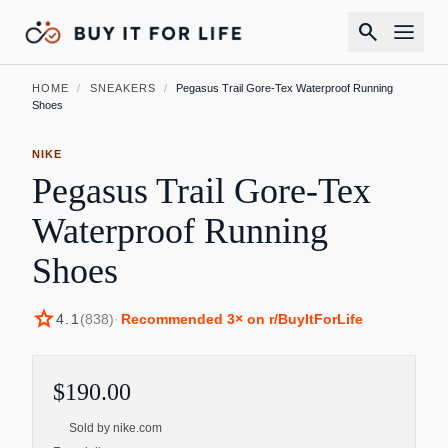
search
HOME
/
SNEAKERS
/
Pegasus Trail Gore-Tex Waterproof Running
Shoes
NIKE
Pegasus Trail Gore-Tex
Waterproof Running
Shoes
star
4.1
(
838
)
·
Recommended
3
× on r/BuyItForLife
$190.00
Sold by
nike.com