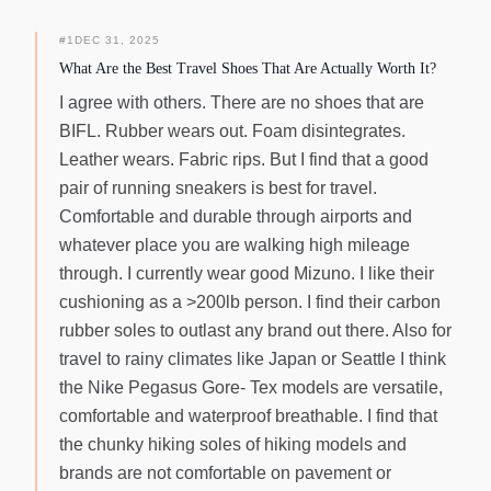
#
1
DEC 31, 2025
What Are the Best Travel Shoes That Are Actually Worth It?
I agree with others. There are no shoes that are
BIFL. Rubber wears out. Foam disintegrates.
Leather wears. Fabric rips. But I find that a good
pair of running sneakers is best for travel.
Comfortable and durable through airports and
whatever place you are walking high mileage
through. I currently wear good Mizuno. I like their
cushioning as a >200lb person. I find their carbon
rubber soles to outlast any brand out there. Also for
travel to rainy climates like Japan or Seattle I think
the Nike Pegasus Gore- Tex models are versatile,
comfortable and waterproof breathable. I find that
the chunky hiking soles of hiking models and
brands are not comfortable on pavement or